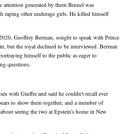
he attention generated by them Brunel was
h raping other underage girls. He killed himself
 2020, Geoffrey Berman, sought to speak with Prince
in, but the royal declined to be interviewed. Berman
portraying himself to the public as eager to
ng questions.
ex with Giuffre and said he couldn't recall ever
ears to show them together, and a member of
ed about seeing the two at Epstein's home in New