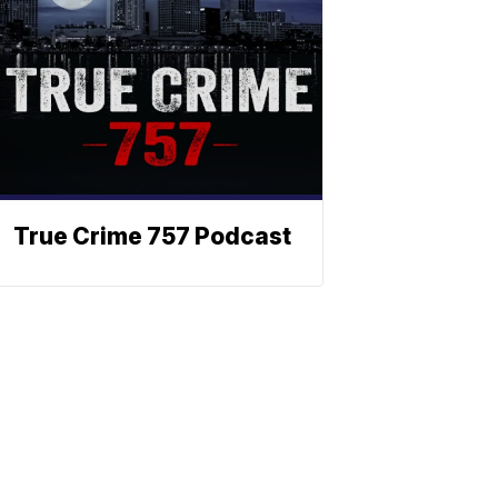
True Crime 757 Podcast