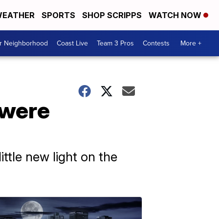
EATHER
SPORTS
SHOP SCRIPPS
WATCH NOW
ur Neighborhood
Coast Live
Team 3 Pros
Contests
More +
 were
ttle new light on the