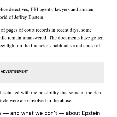
olice detectives, FBI agents, lawyers and amateur
rld of Jeffrey Epstein.
s of pages of court records in recent days, some
phile remain unanswered. The documents have gotten
 new light on the financier’s habitual sexual abuse of
 fascinated with the possibility that some of the rich
ircle were also involved in the abuse.
w — and what we don't — about Epstein