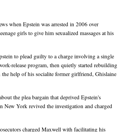
news when Epstein was arrested in 2006 over
teenage girls to give him sexualized massages at his
stein to plead guilty to a charge involving a single
work-release program, then quietly started rebuilding
 the help of his socialite former girlfriend, Ghislaine
about the plea bargain that deprived Epstein's
s in New York revived the investigation and charged
rosecutors charged Maxwell with facilitating his