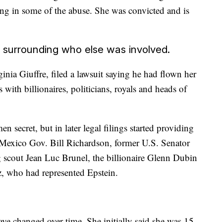
ating in some of the abuse. She was convicted and is
d surrounding who else was involved.
ginia Giuffre, filed a lawsuit saying he had flown her
with billionaires, politicians, royals and heads of
n secret, but in later legal filings started providing
Mexico Gov. Bill Richardson, former U.S. Senator
 scout Jean Luc Brunel, the billionaire Glenn Dubin
z, who had represented Epstein.
have changed over time. She initially said she was 15