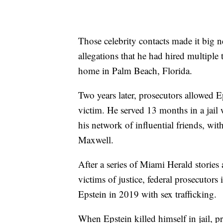
Those celebrity contacts made it big 
allegations that he had hired multiple 
home in Palm Beach, Florida.
Two years later, prosecutors allowed Ep
victim. He served 13 months in a jail 
his network of influential friends, with
Maxwell.
After a series of Miami Herald stories 
victims of justice, federal prosecutor
Epstein in 2019 with sex trafficking.
When Epstein killed himself in jail, p