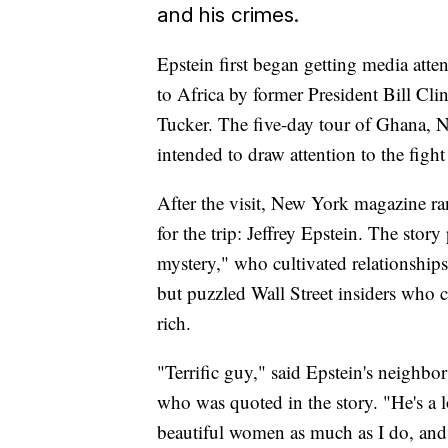
and his crimes.
Epstein first began getting media atte
to Africa by former President Bill Cl
Tucker. The five-day tour of Ghana,
intended to draw attention to the figh
After the visit, New York magazine ran
for the trip: Jeffrey Epstein. The sto
mystery," who cultivated relationship
but puzzled Wall Street insiders who 
rich.
"Terrific guy," said Epstein's neigh
who was quoted in the story. "He's a lot
beautiful women as much as I do, and