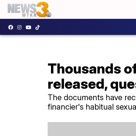
Thousands of
released, que
The documents have receiv
financier's habitual sexu