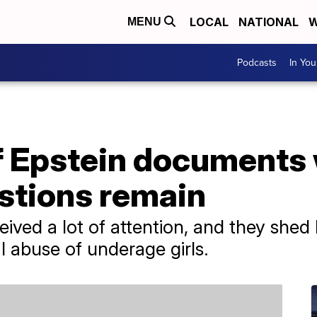
LOCAL
NATIONAL
W
MENU
Podcasts
In Yo
 Epstein documents
stions remain
ed a lot of attention, and they shed li
al abuse of underage girls.