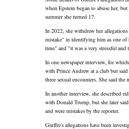
when Epstein began to abuse her, but 
summer she turned 17.
In 2022, she withdrew her allegations
mistake" in identifying him as one of 
time" and "it was a very stressful and
In one newspaper interview, for whic
with Prince Andrew at a club but said 
three sexual encounters. She said the 
In another interview, she described rid
with Donald Trump, but she later said
and were mistakes by the reporter.
Giuffre's allegations have been inves