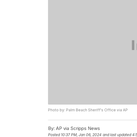
Photo by: Palm Beach Sheriff's Office via AP
By:
AP via Scripps News
Posted
10:37 PM, Jan 06, 2024
and last updated
4: