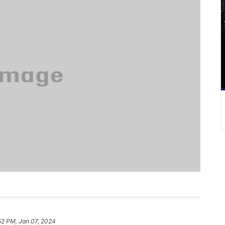
52 PM, Jan 07, 2024