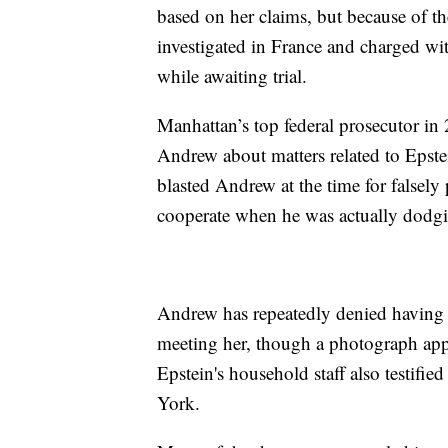
based on her claims, but because of t
investigated in France and charged wit
while awaiting trial.
Manhattan’s top federal prosecutor in
Andrew about matters related to Epste
blasted Andrew at the time for falsely 
cooperate when he was actually dodgi
Andrew has repeatedly denied having s
meeting her, though a photograph app
Epstein's household staff also testifi
York.