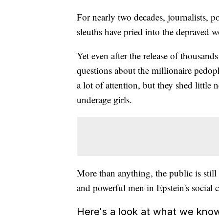
For nearly two decades, journalists, p
sleuths have pried into the depraved wo
Yet even after the release of thousand
questions about the millionaire pedo
a lot of attention, but they shed little
underage girls.
More than anything, the public is still
and powerful men in Epstein's social c
Here's a look at what we kno