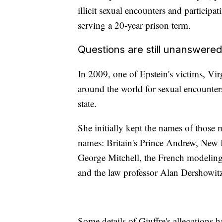
illicit sexual encounters and particip
serving a 20-year prison term.
Questions are still unanswere
In 2009, one of Epstein's victims, Vir
around the world for sexual encounters 
state.
She initially kept the names of those me
names: Britain's Prince Andrew, New 
George Mitchell, the French modeling
and the law professor Alan Dershowit
Some details of Giuffre's allegations 