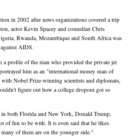
ntion in 2002 after news organizations covered a trip
inton, actor Kevin Spacey and comedian Chris
 Nigeria, Rwanda, Mozambique and South Africa was
t against AIDS.
 a profile of the man who provided the private jet
ry portrayed him as an "international money man of
s with Nobel Prize-winning scientists and diplomats,
couldn't figure out how a college dropout got so
bor in both Florida and New York, Donald Trump,
 of fun to be with. It is even said that he likes
 many of them are on the younger side."