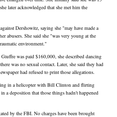
she later acknowledged that she met him the
 against Dershowitz, saying she "may have made a
her abusers. She said she "was very young at the
 traumatic environment."
h Giuffre was paid $160,000, she described dancing
there was no sexual contact. Later, she said they had
newspaper had refused to print those allegations.
ing in a helicopter with Bill Clinton and flirting
 in a deposition that those things hadn't happened
tigated by the FBI. No charges have been brought