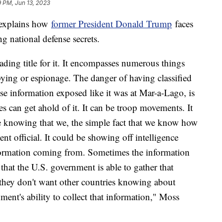
9 PM, Jun 13, 2023
 explains how
former President Donald Trump
faces
ng national defense secrets.
ding title for it. It encompasses numerous things
ying or espionage. The danger of having classified
nse information exposed like it was at Mar-a-Lago, is
s can get ahold of it. It can be troop movements. It
 be knowing that we, the simple fact that we know how
nt official. It could be showing off intelligence
formation coming from. Sometimes the information
t that the U.S. government is able to gather that
 they don't want other countries knowing about
ent's ability to collect that information," Moss