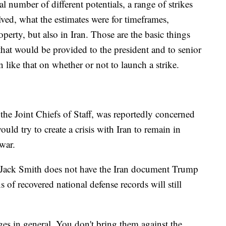
al number of different potentials, a range of strikes
ved, what the estimates were for timeframes,
perty, but also in Iran. Those are the basic things
hat would be provided to the president and to senior
like that on whether or not to launch a strike.
the Joint Chiefs of Staff, was reportedly concerned
ould try to create a crisis with Iran to remain in
 war.
l Jack Smith does not have the Iran document Trump
of recovered national defense records will still
ges in general. You don't bring them against the