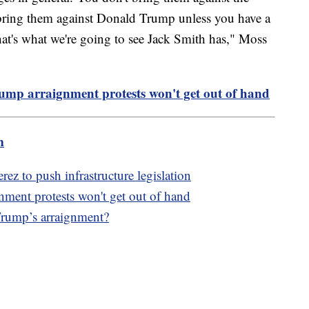
 bring them against Donald Trump unless you have a
that's what we're going to see Jack Smith has," Moss
Trump arraignment protests won't get out of hand
m
z to push infrastructure legislation
gnment protests won't get out of hand
Trump’s arraignment?