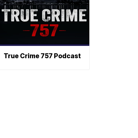
True Crime 757 Podcast