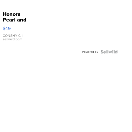
Honora
Pearl and
Pink
$49
Leather
Bracelet
CONSHY C.
|
sellwild.com
Adjustable
Buckle
Powered by
Clo...