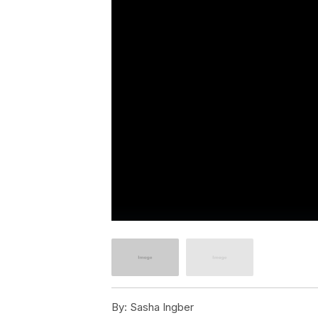
By:
Sasha Ingber