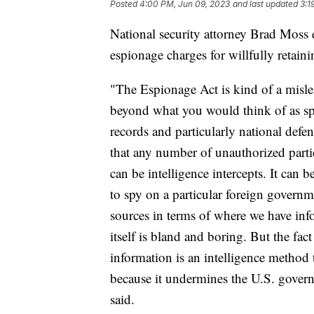
Posted
4:00 PM, Jun 09, 2023
and last updated
3:1
National security attorney Brad Moss
espionage charges for willfully retaini
"The Espionage Act is kind of a mislea
beyond what you would think of as sp
records and particularly national defe
that any number of unauthorized partie
can be intelligence intercepts. It can
to spy on a particular foreign governme
sources in terms of where we have in
itself is bland and boring. But the fac
information is an intelligence method
because it undermines the U.S. governm
said.