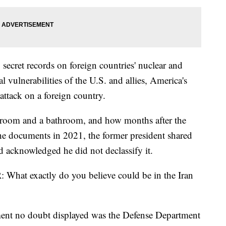
 secret records on foreign countries' nuclear and
ial vulnerabilities of the U.S. and allies, America's
attack on a foreign country.
llroom and a bathroom, and how months after the
the documents in 2021, the former president shared
nd acknowledged he did not declassify it.
R
: What exactly do you believe could be in the Iran
ent no doubt displayed was the Defense Department