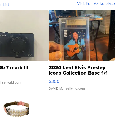
Visit Full Marketplace
o List
Gx7 mark III
2024 Leaf Elvis Presley
Icons Collection Base 1/1
SSP Clear ...
$300
| sellwild.com
DAVID M.
| sellwild.com