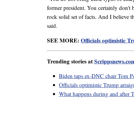
former president. You certainly don't
rock solid set of facts. And I believe 
said.
SEE MORE:
Officials optimistic 
Trending stories at
Scrippsnews.co
Biden taps ex-DNC chair Tom Pere
Officials optimistic Trump arrai
What happens during and after 