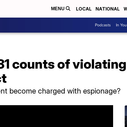
LOCAL
NATIONAL
W
MENU
Podcasts
In Yo
1 counts of violating
t
ent become charged with espionage?