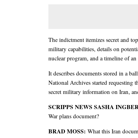
The indictment itemizes secret and top
military capabilities, details on potent
nuclear program, and a timeline of an 
It describes documents stored in a ba
National Archives started requesting 
secret military information on Iran, a
SCRIPPS NEWS SASHA INGBE
War plans document?
BRAD MOSS:
What this Iran docum