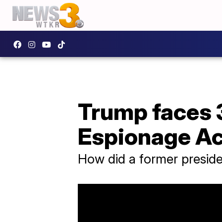
Trump faces 3
Espionage Ac
How did a former presid