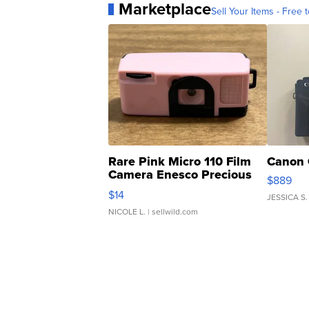
Marketplace
Sell Your Items - Free t
Rare Pink Micro 110 Film
Canon 
Camera Enesco Precious
$889
Moments TD4
$14
JESSICA S.
NICOLE L.
| sellwild.com