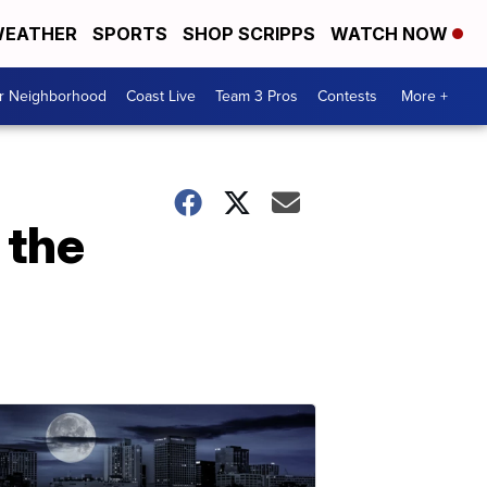
EATHER
SPORTS
SHOP SCRIPPS
WATCH NOW
ur Neighborhood
Coast Live
Team 3 Pros
Contests
More +
 the