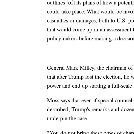
outlines [of] its plans of how a potenti
could take place: What would be invol
casualties or damages, both to U.S. pro
that would come up in an assessment t
policymakers before making a decision 
General Mark Milley, the chairman of 
that after Trump lost the election, he w
power and end up starting a full-scale
Moss says that even if special counse
described, Trump's remarks and dozens 
underpin the case.
"You do not bring these types of char