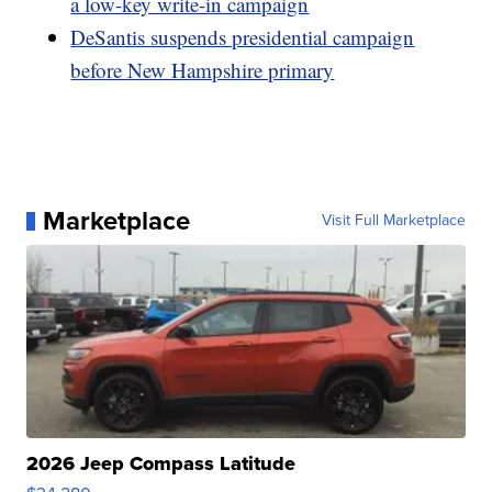
a low-key write-in campaign
DeSantis suspends presidential campaign
before New Hampshire primary
Marketplace
Visit Full Marketplace
2026 Jeep Compass Latitude