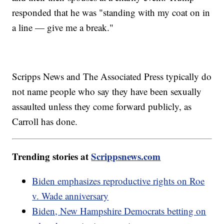
responded that he was "standing with my coat on in
a line — give me a break."
Scripps News and The Associated Press typically do
not name people who say they have been sexually
assaulted unless they come forward publicly, as
Carroll has done.
Trending stories at
Scrippsnews.com
Biden emphasizes reproductive rights on Roe
v. Wade anniversary
Biden, New Hampshire Democrats betting on