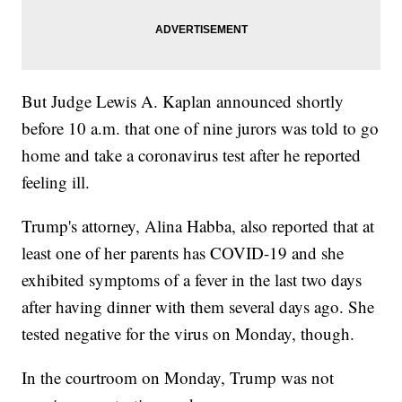
But Judge Lewis A. Kaplan announced shortly
before 10 a.m. that one of nine jurors was told to go
home and take a coronavirus test after he reported
feeling ill.
Trump's attorney, Alina Habba, also reported that at
least one of her parents has COVID-19 and she
exhibited symptoms of a fever in the last two days
after having dinner with them several days ago. She
tested negative for the virus on Monday, though.
In the courtroom on Monday, Trump was not