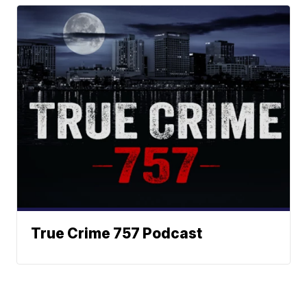
True Crime 757 Podcast