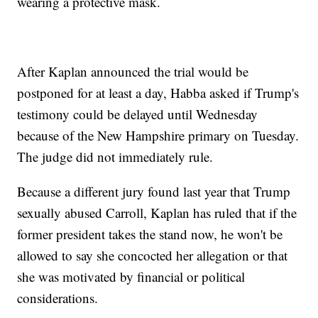
wearing a protective mask.
After Kaplan announced the trial would be
postponed for at least a day, Habba asked if Trump's
testimony could be delayed until Wednesday
because of the New Hampshire primary on Tuesday.
The judge did not immediately rule.
Because a different jury found last year that Trump
sexually abused Carroll, Kaplan has ruled that if the
former president takes the stand now, he won't be
allowed to say she concocted her allegation or that
she was motivated by financial or political
considerations.