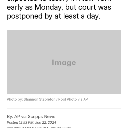
early as Monday, but court was
postponed by at least a day.
Photo by: Shannon Stapleton / Pool Photo via AP
By:
AP via Scripps News
Posted
12:53 PM, Jan 22, 2024