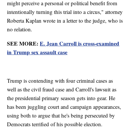
might perceive a personal or political benefit from
intentionally turning this trial into a circus," attorney
Roberta Kaplan wrote in a letter to the judge, who is
no relation.
SEE MORE:
E. Jean Carroll is cross-examined
in Trump sex assault case
Trump is contending with four criminal cases as
well as the civil fraud case and Carroll's lawsuit as
the presidential primary season gets into gear. He
has been juggling court and campaign appearances,
using both to argue that he's being persecuted by
Democrats terrified of his possible election.