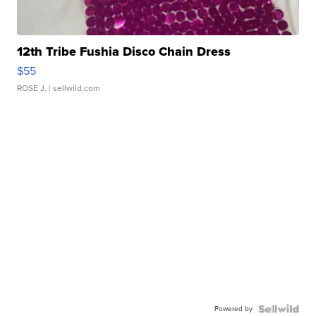
12th Tribe Fushia Disco Chain Dress
$55
ROSE J.
| sellwild.com
Powered by