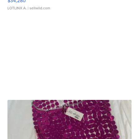
$34,280
LOTLINX A.
| sellwild.com