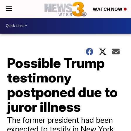
WATCH NOW
Possible Trump
testimony
postponed due to
juror illness
The former president had been
expected to testify in New York