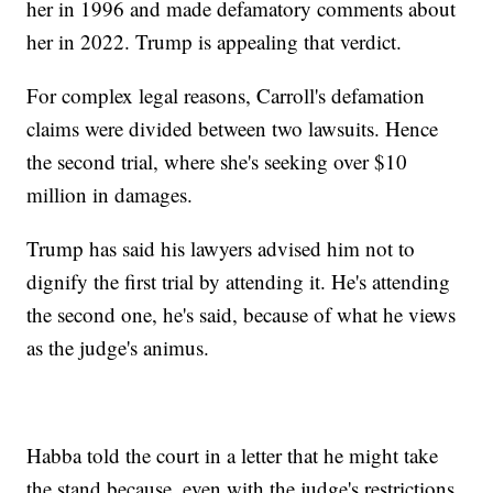
her in 1996 and made defamatory comments about
her in 2022. Trump is appealing that verdict.
For complex legal reasons, Carroll's defamation
claims were divided between two lawsuits. Hence
the second trial, where she's seeking over $10
million in damages.
Trump has said his lawyers advised him not to
dignify the first trial by attending it. He's attending
the second one, he's said, because of what he views
as the judge's animus.
Habba told the court in a letter that he might take
the stand because, even with the judge's restrictions,