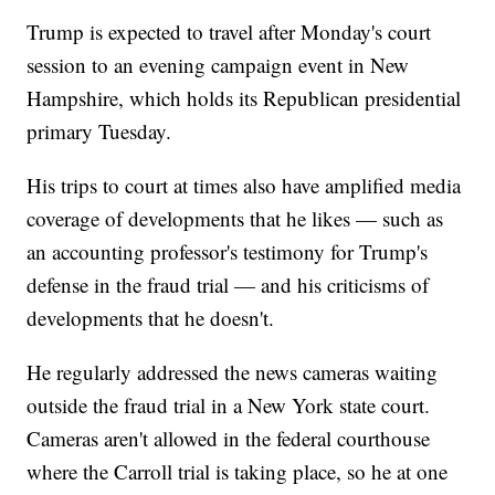
Trump is expected to travel after Monday's court
session to an evening campaign event in New
Hampshire, which holds its Republican presidential
primary Tuesday.
His trips to court at times also have amplified media
coverage of developments that he likes — such as
an accounting professor's testimony for Trump's
defense in the fraud trial — and his criticisms of
developments that he doesn't.
He regularly addressed the news cameras waiting
outside the fraud trial in a New York state court.
Cameras aren't allowed in the federal courthouse
where the Carroll trial is taking place, so he at one