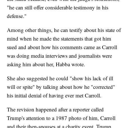
"he can still offer considerable testimony in his
defense."
Among other things, he can testify about his state of
mind when he made the statements that got him
sued and about how his comments came as Carroll
was doing media interviews and journalists were
asking him about her, Habba wrote.
She also suggested he could "show his lack of ill
will or spite" by talking about how he "corrected"
his initial denial of having ever met Carroll.
The revision happened after a reporter called
Trump's attention to a 1987 photo of him, Carroll
and their then-spouses at a charity event. Trump