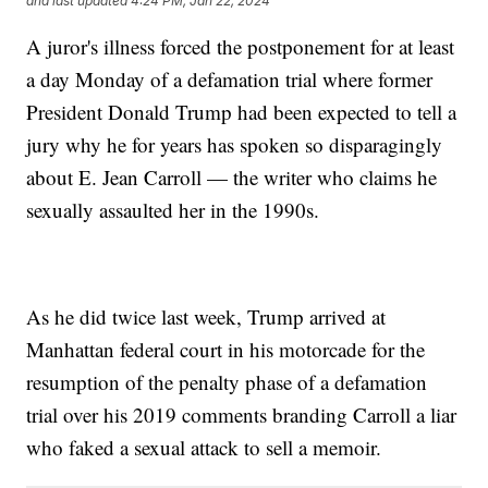
and last updated
4:24 PM, Jan 22, 2024
A juror's illness forced the postponement for at least
a day Monday of a defamation trial where former
President Donald Trump had been expected to tell a
jury why he for years has spoken so disparagingly
about E. Jean Carroll — the writer who claims he
sexually assaulted her in the 1990s.
As he did twice last week, Trump arrived at
Manhattan federal court in his motorcade for the
resumption of the penalty phase of a defamation
trial over his 2019 comments branding Carroll a liar
who faked a sexual attack to sell a memoir.