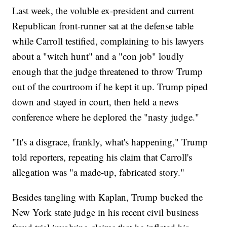
Last week, the voluble ex-president and current
Republican front-runner sat at the defense table
while Carroll testified, complaining to his lawyers
about a "witch hunt" and a "con job" loudly
enough that the judge threatened to throw Trump
out of the courtroom if he kept it up. Trump piped
down and stayed in court, then held a news
conference where he deplored the "nasty judge."
"It's a disgrace, frankly, what's happening," Trump
told reporters, repeating his claim that Carroll's
allegation was "a made-up, fabricated story."
Besides tangling with Kaplan, Trump bucked the
New York state judge in his recent civil business