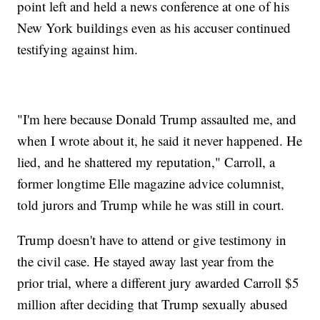
point left and held a news conference at one of his
New York buildings even as his accuser continued
testifying against him.
"I'm here because Donald Trump assaulted me, and
when I wrote about it, he said it never happened. He
lied, and he shattered my reputation," Carroll, a
former longtime Elle magazine advice columnist,
told jurors and Trump while he was still in court.
Trump doesn't have to attend or give testimony in
the civil case. He stayed away last year from the
prior trial, where a different jury awarded Carroll $5
million after deciding that Trump sexually abused