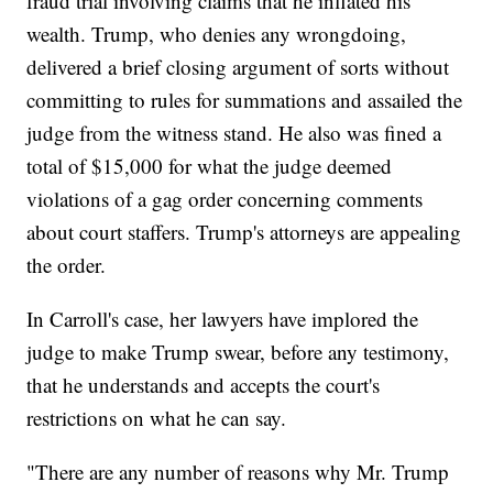
fraud trial involving claims that he inflated his
wealth. Trump, who denies any wrongdoing,
delivered a brief closing argument of sorts without
committing to rules for summations and assailed the
judge from the witness stand. He also was fined a
total of $15,000 for what the judge deemed
violations of a gag order concerning comments
about court staffers. Trump's attorneys are appealing
the order.
In Carroll's case, her lawyers have implored the
judge to make Trump swear, before any testimony,
that he understands and accepts the court's
restrictions on what he can say.
"There are any number of reasons why Mr. Trump