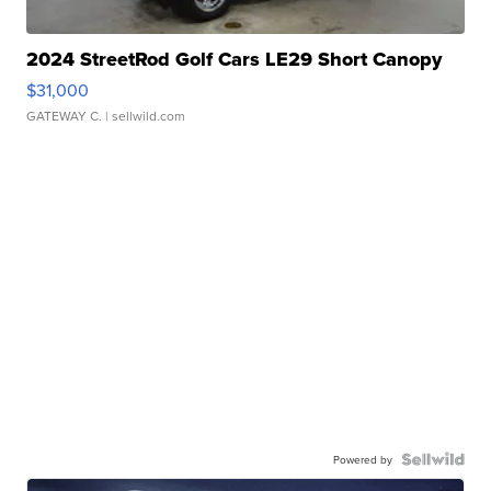
2024 StreetRod Golf Cars LE29 Short Canopy
$31,000
GATEWAY C.
| sellwild.com
Powered by