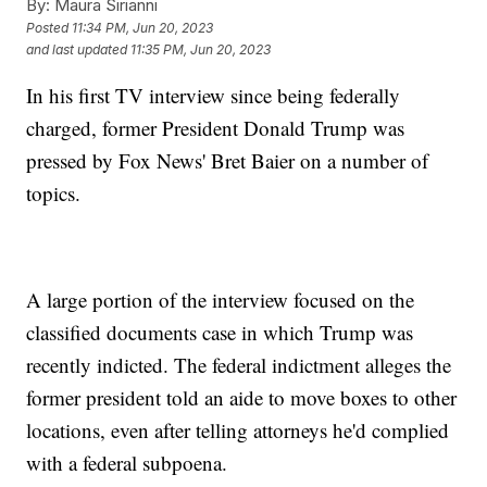
By:
Maura Sirianni
Posted
11:34 PM, Jun 20, 2023
and last updated
11:35 PM, Jun 20, 2023
In his first TV interview since being federally
charged, former President Donald Trump was
pressed by Fox News' Bret Baier on a number of
topics.
A large portion of the interview focused on the
classified documents case in which Trump was
recently indicted. The federal indictment alleges the
former president told an aide to move boxes to other
locations, even after telling attorneys he'd complied
with a federal subpoena.