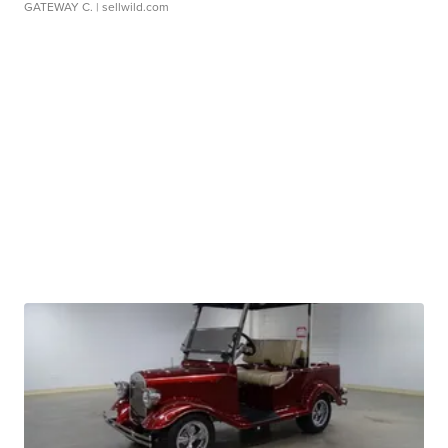
GATEWAY C.
| sellwild.com