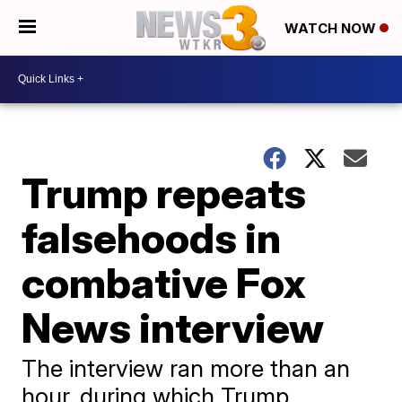
WATCH NOW
Trump repeats
falsehoods in
combative Fox
News interview
The interview ran more than an
hour, during which Trump