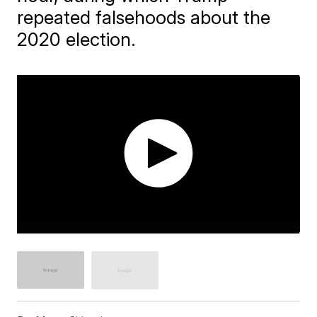
repeated falsehoods about the
2020 election.