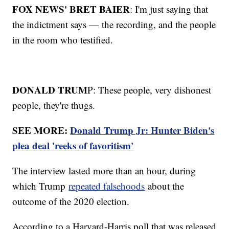
FOX NEWS' BRET BAIER
: I'm just saying that
the indictment says — the recording, and the people
in the room who testified.
DONALD TRUM
P: These people, very dishonest
people, they're thugs.
SEE MORE:
Donald Trump Jr: Hunter Biden's
plea deal 'reeks of favoritism'
The interview lasted more than an hour, during
which Trump
repeated falsehoods
about the
outcome of the 2020 election.
According to a Harvard-Harris poll that was released