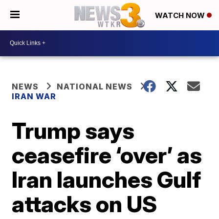
WATCH NOW
NEWS
NATIONAL NEWS
IRAN WAR
Trump says
ceasefire ‘over’ as
Iran launches Gulf
attacks on US