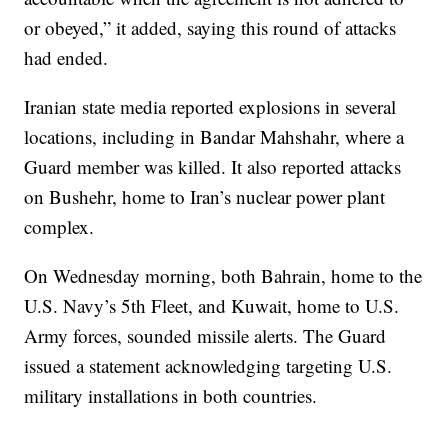
or obeyed,” it added, saying this round of attacks
had ended.
Iranian state media reported explosions in several
locations, including in Bandar Mahshahr, where a
Guard member was killed. It also reported attacks
on Bushehr, home to Iran’s nuclear power plant
complex.
On Wednesday morning, both Bahrain, home to the
U.S. Navy’s 5th Fleet, and Kuwait, home to U.S.
Army forces, sounded missile alerts. The Guard
issued a statement acknowledging targeting U.S.
military installations in both countries.