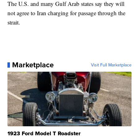
The U.S. and many Gulf Arab states say they will
not agree to Iran charging for passage through the
strait.
Marketplace
Visit Full Marketplace
1923 Ford Model T Roadster