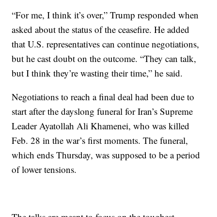
“For me, I think it’s over,” Trump responded when
asked about the status of the ceasefire. He added
that U.S. representatives can continue negotiations,
but he cast doubt on the outcome. “They can talk,
but I think they’re wasting their time,” he said.
Negotiations to reach a final deal had been due to
start after the dayslong funeral for Iran’s Supreme
Leader Ayatollah Ali Khamenei, who was killed
Feb. 28 in the war’s first moments. The funeral,
which ends Thursday, was supposed to be a period
of lower tensions.
The talks are meant to focus on the toughest