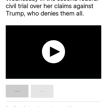
civil trial over her claims against
Trump, who denies them all.