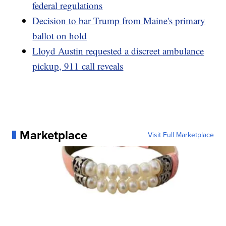
federal regulations
Decision to bar Trump from Maine's primary
ballot on hold
Lloyd Austin requested a discreet ambulance
pickup, 911 call reveals
Marketplace
Visit Full Marketplace