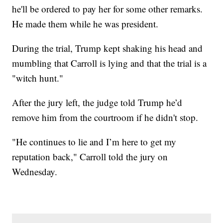
he'll be ordered to pay her for some other remarks.
He made them while he was president.
During the trial, Trump kept shaking his head and
mumbling that Carroll is lying and that the trial is a
"witch hunt."
After the jury left, the judge told Trump he’d
remove him from the courtroom if he didn't stop.
"He continues to lie and I’m here to get my
reputation back," Carroll told the jury on
Wednesday.