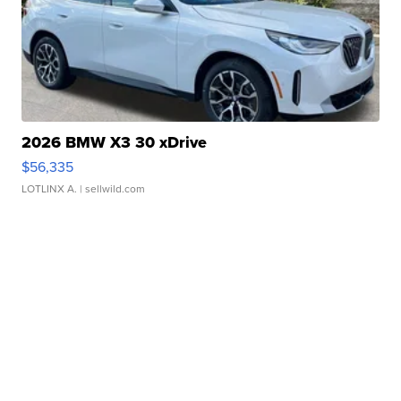
2026 BMW X3 30 xDrive
$56,335
LOTLINX A.
| sellwild.com