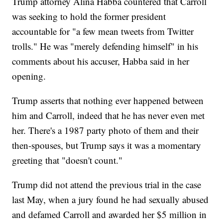
Trump attorney Alina Habba countered that Carroll
was seeking to hold the former president
accountable for "a few mean tweets from Twitter
trolls." He was "merely defending himself" in his
comments about his accuser, Habba said in her
opening.
Trump asserts that nothing ever happened between
him and Carroll, indeed that he has never even met
her. There's a 1987 party photo of them and their
then-spouses, but Trump says it was a momentary
greeting that "doesn't count."
Trump did not attend the previous trial in the case
last May, when a jury found he had sexually abused
and defamed Carroll and awarded her $5 million in