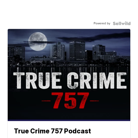
Powered by
True Crime 757 Podcast