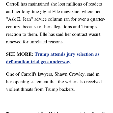
Carroll has maintained she lost millions of readers
and her longtime gig at Elle magazine, where her
"Ask E. Jean" advice column ran for over a quarter-
century, because of her allegations and Trump's
reaction to them. Elle has said her contract wasn't
renewed for unrelated reasons.
SEE MORE:
Trump attends jury selection as
defamation trial gets underway
One of Carroll's lawyers, Shawn Crowley, said in
her opening statement that the writer also received
violent threats from Trump backers.