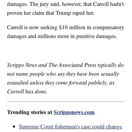
damages. The jury said, however, that Carroll hadn't
proven her claim that Trump raped her.
Carroll is now seeking $10 million in compensatory
damages and millions more in punitive damages.
Scripps News and The Associated Press typically do
not name people who say they have been sexually
assaulted unless they come forward publicly, as
Carroll has done.
Trending stories at
Scrippsnews.com
Supreme Court fishermen's case could change