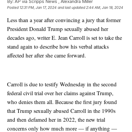
By:
AP via Scripps News , Alexandra Miller
Posted
12:31 PM, Jan 17, 2024
and last updated
2:44 AM, Jan 18, 2024
Less than a year after convincing a jury that former
President Donald Trump sexually abused her
decades ago, writer E. Jean Carroll is set to take the
stand again to describe how his verbal attacks
affected her after she came forward.
Carroll is due to testify Wednesday in the second
federal civil trial over her claims against Trump,
who denies them all. Because the first jury found
that Trump sexually abused Carroll in the 1990s
and then defamed her in 2022, the new trial
concerns only how much more — if anything —