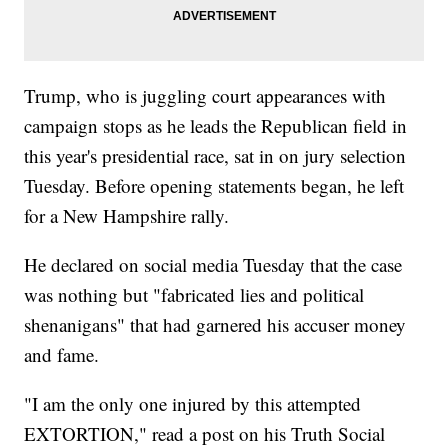
Trump, who is juggling court appearances with
campaign stops as he leads the Republican field in
this year's presidential race, sat in on jury selection
Tuesday. Before opening statements began, he left
for a New Hampshire rally.
He declared on social media Tuesday that the case
was nothing but "fabricated lies and political
shenanigans" that had garnered his accuser money
and fame.
"I am the only one injured by this attempted
EXTORTION," read a post on his Truth Social