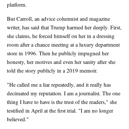
platform.
But Carroll, an advice columnist and magazine
writer, has said that Trump harmed her deeply. First,
she claims, he forced himself on her in a dressing
room after a chance meeting at a luxury department
store in 1996. Then he publicly impugned her
honesty, her motives and even her sanity after she
told the story publicly in a 2019 memoir.
"He called me a liar repeatedly, and it really has
decimated my reputation. I am a journalist. The one
thing I have to have is the trust of the readers," she
testified in April at the first trial. "I am no longer
believed."