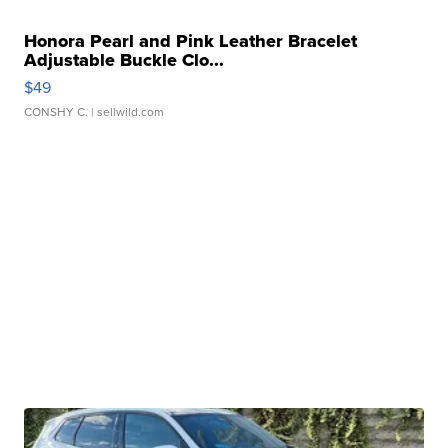
Honora Pearl and Pink Leather Bracelet
Adjustable Buckle Clo...
$49
CONSHY C.
| sellwild.com