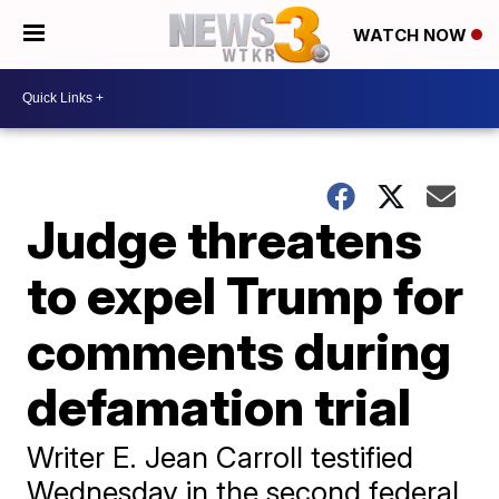
WATCH NOW
Judge threatens
to expel Trump for
comments during
defamation trial
Writer E. Jean Carroll testified
Wednesday in the second federal