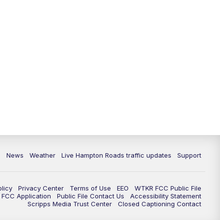
News
Weather
Live Hampton Roads traffic updates
Support
olicy
Privacy Center
Terms of Use
EEO
WTKR FCC Public File
FCC Application
Public File Contact Us
Accessibility Statement
Scripps Media Trust Center
Closed Captioning Contact