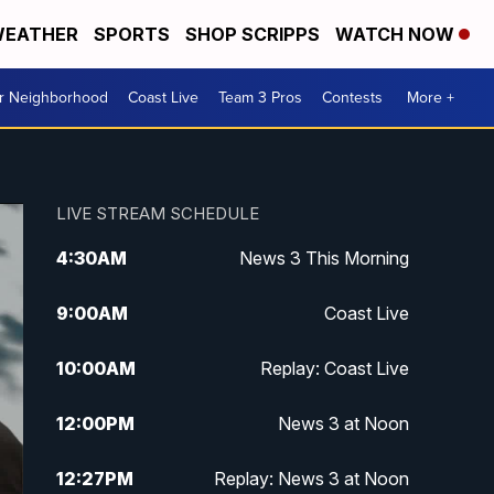
EATHER
SPORTS
SHOP SCRIPPS
WATCH NOW
ur Neighborhood
Coast Live
Team 3 Pros
Contests
More +
LIVE STREAM SCHEDULE
4:30
AM
News 3 This Morning
9:00
AM
Coast Live
10:00
AM
Replay: Coast Live
12:00
PM
News 3 at Noon
12:27
PM
Replay: News 3 at Noon