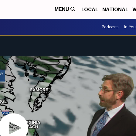
LOCAL
NATIONAL
W
MENU
Podcasts
In Yo