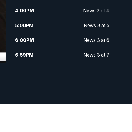
4:00
PM
News 3 at 4
5:00
PM
News 3 at 5
6:00
PM
News 3 at 6
6:59
PM
News 3 at 7
7:31
PM
Replay: News 3 at 7
10:00
PM
News 3 at 10
11:00
PM
News 3 at 11