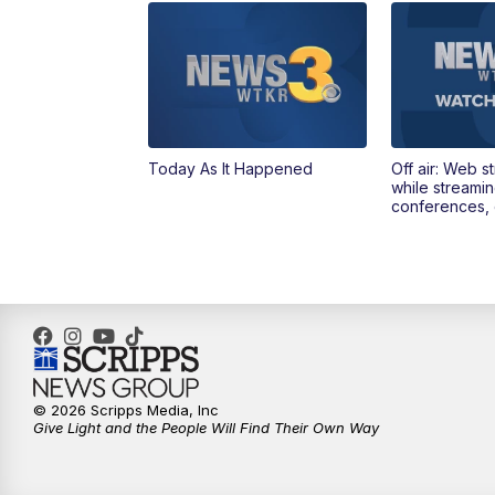
Today As It Happened
Off air: Web s
while streami
conferences, 
© 2026 Scripps Media, Inc
Give Light and the People Will Find Their Own Way