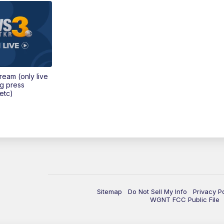
tream (only live
ng press
etc)
Sitemap
Do Not Sell My Info
Privacy P
WGNT FCC Public File