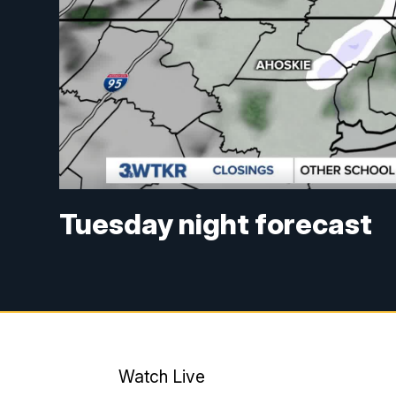
Tuesday night forecast
Watch Live