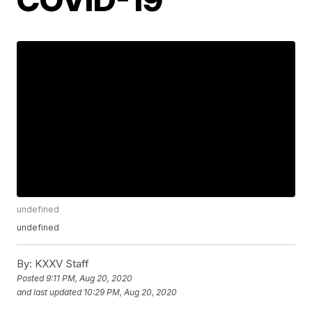
undefined
undefined
By:
KXXV Staff
Posted
9:11 PM, Aug 20, 2020
and last updated
10:29 PM, Aug 20, 2020