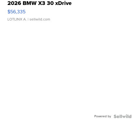
2026 BMW X3 30 xDrive
$56,335
LOTLINX A.
| sellwild.com
Powered by