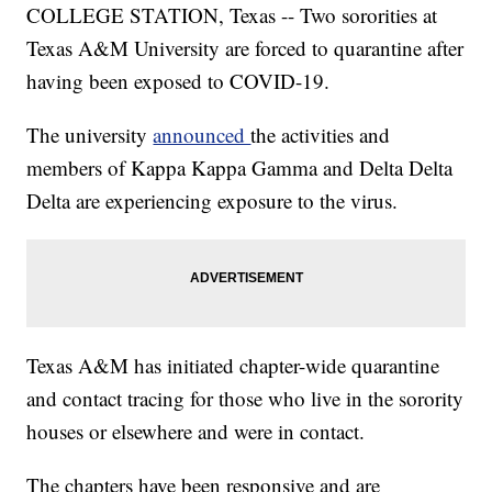
COLLEGE STATION, Texas -- Two sororities at
Texas A&M University are forced to quarantine after
having been exposed to COVID-19.
The university
announced
the activities and
members of Kappa Kappa Gamma and Delta Delta
Delta are experiencing exposure to the virus.
Texas A&M has initiated chapter-wide quarantine
and contact tracing for those who live in the sorority
houses or elsewhere and were in contact.
The chapters have been responsive and are