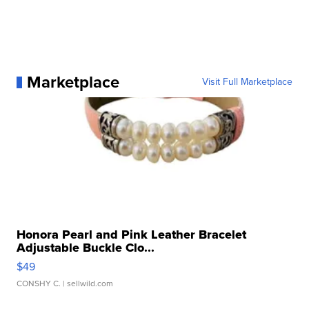
Marketplace
Visit Full Marketplace
Honora Pearl and Pink Leather Bracelet
Adjustable Buckle Clo...
$49
CONSHY C.
| sellwild.com