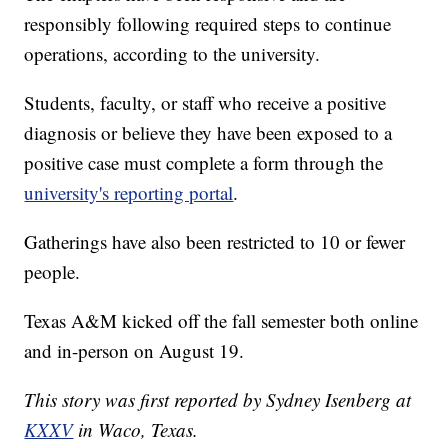
responsibly following required steps to continue
operations, according to the university.
Students, faculty, or staff who receive a positive
diagnosis or believe they have been exposed to a
positive case must complete a form through the
university's reporting portal
.
Gatherings have also been restricted to 10 or fewer
people.
Texas A&M kicked off the fall semester both online
and in-person on August 19.
This story was first reported by Sydney Isenberg at
KXXV
in Waco, Texas.