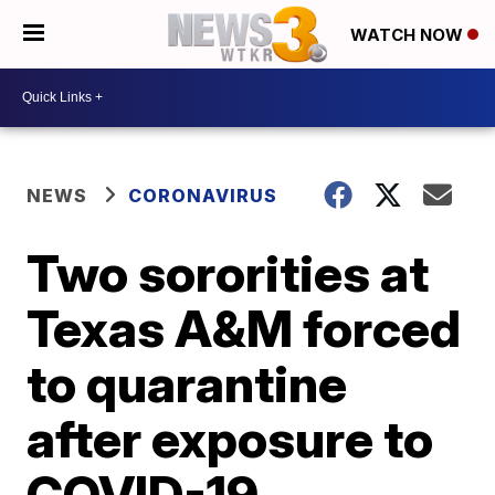
WATCH NOW
NEWS
CORONAVIRUS
Two sororities at
Texas A&M forced
to quarantine
after exposure to
COVID-19