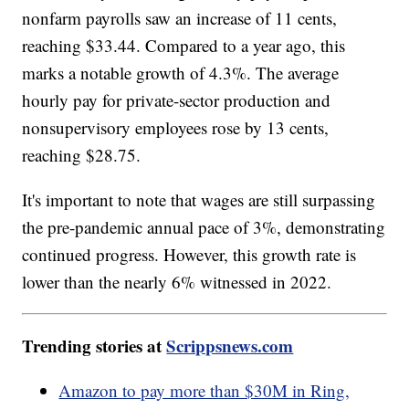
nonfarm payrolls saw an increase of 11 cents,
reaching $33.44. Compared to a year ago, this
marks a notable growth of 4.3%. The average
hourly pay for private-sector production and
nonsupervisory employees rose by 13 cents,
reaching $28.75.
It's important to note that wages are still surpassing
the pre-pandemic annual pace of 3%, demonstrating
continued progress. However, this growth rate is
lower than the nearly 6% witnessed in 2022.
Trending stories at
Scrippsnews.com
Amazon to pay more than $30M in Ring,