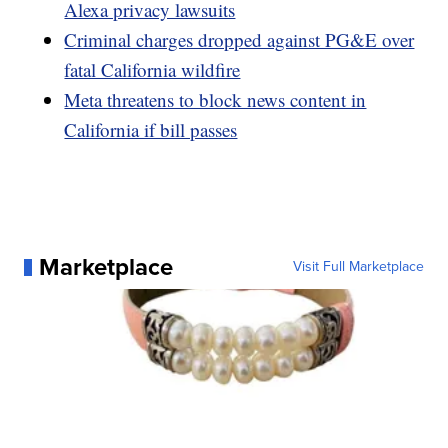
Alexa privacy lawsuits
Criminal charges dropped against PG&E over
fatal California wildfire
Meta threatens to block news content in
California if bill passes
Marketplace
Visit Full Marketplace