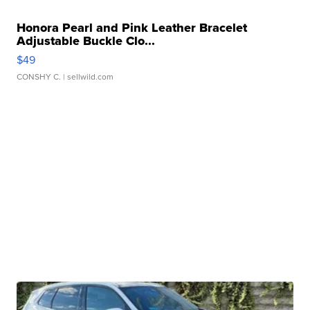
Honora Pearl and Pink Leather Bracelet
Adjustable Buckle Clo...
$49
CONSHY C.
| sellwild.com