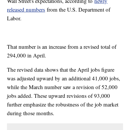
Wall Street's expectations, according to
newly
released numbers
from the U.S. Department of
Labor.
That number is an increase from a revised total of
294,000 in April.
The revised data shows that the April jobs figure
was adjusted upward by an additional 41,000 jobs,
while the March number saw a revision of 52,000
jobs added. These upward revisions of 93,000
further emphasize the robustness of the job market
during those months.