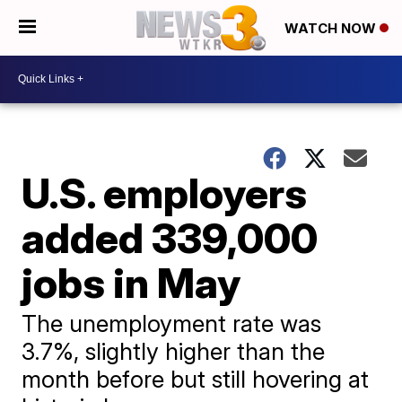
WATCH NOW
U.S. employers
added 339,000
jobs in May
The unemployment rate was
3.7%, slightly higher than the
month before but still hovering at