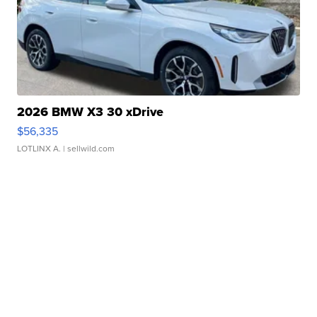
2026 BMW X3 30 xDrive
$56,335
LOTLINX A.
| sellwild.com