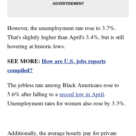
However, the unemployment rate rose to 3.7%.
That's slightly higher than April's 3.4%, but is still
hovering at historic lows.
SEE MORE:
How are U.S. jobs reports
compiled?
The jobless rate among Black Americans rose to
5.6% after falling to a
record low in April
.
Unemployment rates for women also rose by 3.3%.
Additionally, the average hourly pay for private