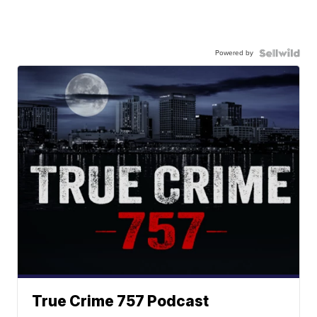
Powered by
True Crime 757 Podcast