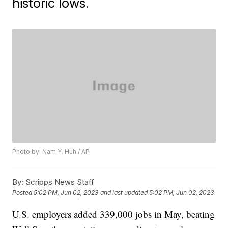
historic lows.
Photo by: Nam Y. Huh / AP
By:
Scripps News Staff
Posted
5:02 PM, Jun 02, 2023
and last updated
5:02 PM, Jun 02, 2023
U.S. employers added 339,000 jobs in May, beating