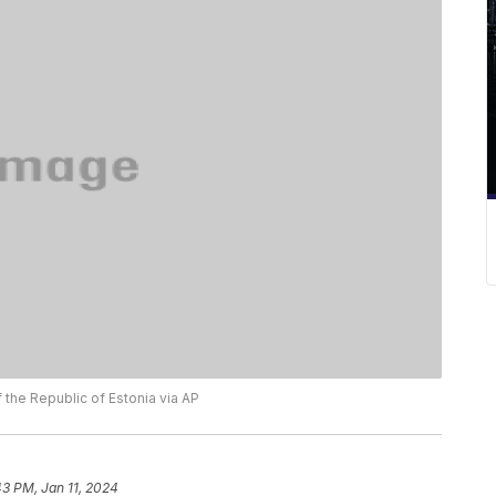
f the Republic of Estonia via AP
43 PM, Jan 11, 2024