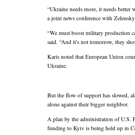
“Ukraine needs more, it needs better 
a joint news conference with Zelenskyy
“We must boost military production ca
said. “And it’s not tomorrow, they shou
Karis noted that European Union count
Ukraine.
But the flow of support has slowed, a
alone against their bigger neighbor.
A plan by the administration of U.S. 
funding to Kyiv is being held up in C