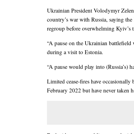
Ukrainian President Volodymyr Zelens
country’s war with Russia, saying the
regroup before overwhelming Kyiv’s t
“A pause on the Ukrainian battlefield 
during a visit to Estonia.
“A pause would play into (Russia’s) ha
Limited cease-fires have occasionally 
February 2022 but have never taken h