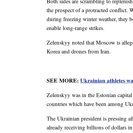
Both sides are scrambling to replenis
the prospect of a protracted conflict. 
during freezing winter weather, they bo
enable long-range strikes.
Zelenskyy noted that Moscow is allege
Korea and drones from Iran.
SEE MORE:
Ukrainian athletes w
Zelenskyy was in the Estonian capital
countries which have been among Ukrai
The Ukrainian president is pressing al
already receiving billions of dollars in