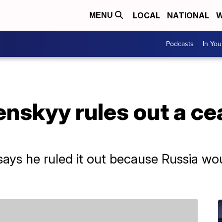
LOCAL
NATIONAL
W
MENU
Podcasts
In Yo
enskyy rules out a ce
says he ruled it out because Russia wo