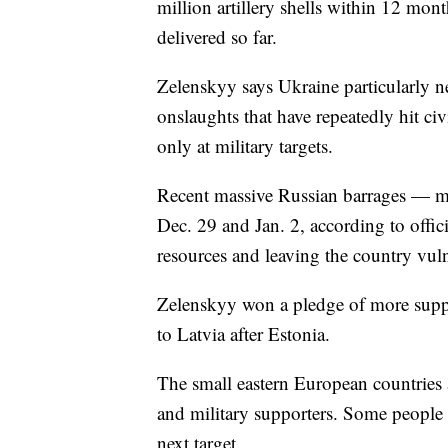
million artillery shells within 12 mon
delivered so far.
Zelenskyy says Ukraine particularly ne
onslaughts that have repeatedly hit civ
only at military targets.
Recent massive Russian barrages — mo
Dec. 29 and Jan. 2, according to offic
resources and leaving the country vuln
Zelenskyy won a pledge of more supp
to Latvia after Estonia.
The small eastern European countries a
and military supporters. Some people 
next target.