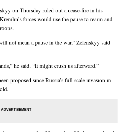
kyy on Thursday ruled out a cease-fire in his
 Kremlin’s forces would use the pause to rearm and
roops.
will not mean a pause in the war,” Zelenskyy said
nds,” he said. “It might crush us afterward.”
been proposed since Russia’s full-scale invasion in
old.