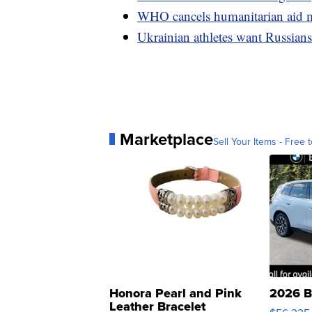
WHO cancels humanitarian aid mi
Ukrainian athletes want Russia
Marketplace
Sell Your Items - Free t
Honora Pearl and Pink
2026 B
Leather Bracelet