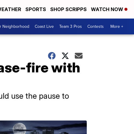
EATHER
SPORTS
SHOP SCRIPPS
WATCH NOW
ur Neighborhood
Coast Live
Team 3 Pros
Contests
More +
ase-fire with
uld use the pause to