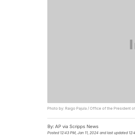
Photo by: Raigo Pajula / Office of the President o
By:
AP via Scripps News
Posted
12:43 PM, Jan 11, 2024
and last updated
12: