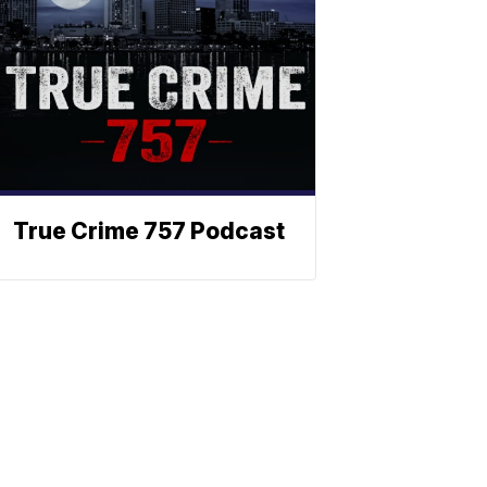
True Crime 757 Podcast