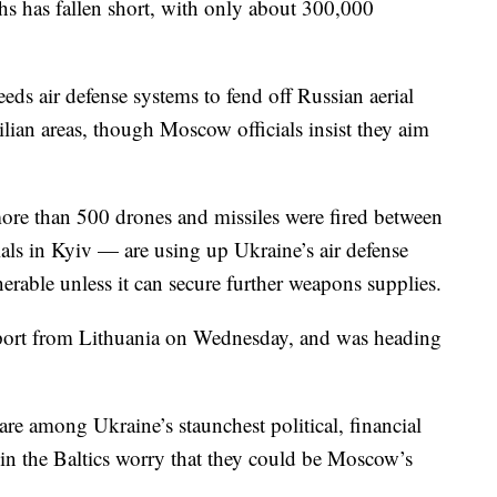
ths has fallen short, with only about 300,000
eds air defense systems to fend off Russian aerial
ilian areas, though Moscow officials insist they aim
re than 500 drones and missiles were fired between
ials in Kyiv — are using up Ukraine’s air defense
erable unless it can secure further weapons supplies.
ort from Lithuania on Wednesday, and was heading
re among Ukraine’s staunchest political, financial
in the Baltics worry that they could be Moscow’s