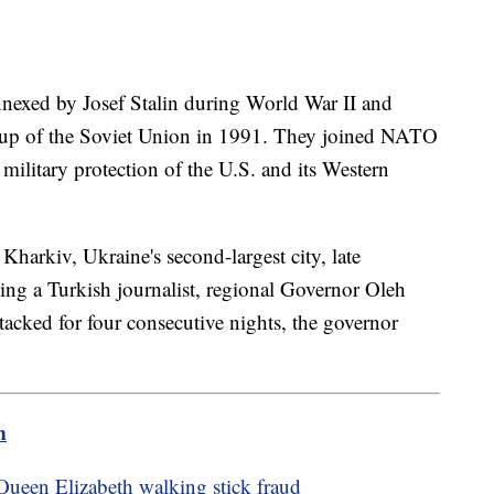
nnexed by Josef Stalin during World War II and
kup of the Soviet Union in 1991. They joined NATO
military protection of the U.S. and its Western
Kharkiv, Ukraine's second-largest city, late
ng a Turkish journalist, regional Governor Oleh
tacked for four consecutive nights, the governor
m
Queen Elizabeth walking stick fraud