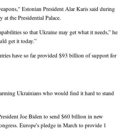
weapons," Estonian President Alar Karis said during
 at the Presidential Palace.
pabilities so that Ukraine may get what it needs,” he
ld get it today.”
ries have so far provided $93 billion of support for
larming Ukrainians who would find it hard to stand
President Joe Biden to send $60 billion in new
ongress. Europe’s pledge in March to provide 1