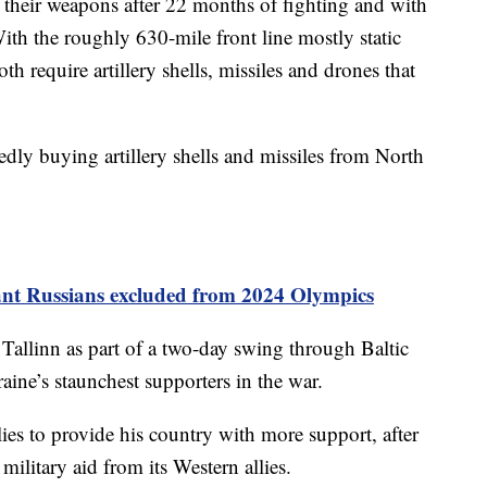
h their weapons after 22 months of fighting and with
With the roughly 630-mile front line mostly static
th require artillery shells, missiles and drones that
dly buying artillery shells and missiles from North
ant Russians excluded from 2024 Olympics
 Tallinn as part of a two-day swing through Baltic
ne’s staunchest supporters in the war.
lies to provide his country with more support, after
 military aid from its Western allies.