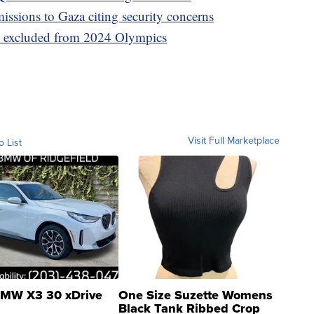
ssions to Gaza citing security concerns
ns excluded from 2024 Olympics
Visit Full Marketplace
o List
MW X3 30 xDrive
One Size Suzette Womens
Black Tank Ribbed Crop