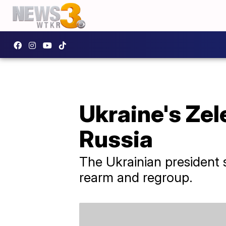
Ukraine's Zel
Russia
The Ukrainian president 
rearm and regroup.