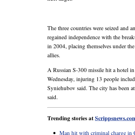
The three countries were seized and a
regained independence with the brea
in 2004, placing themselves under the 
allies.
A Russian S-300 missile hit a hotel in 
Wednesday, injuring 13 people includi
Syniehubov said. The city has been at
said.
Trending stories at
Scrippsnews.co
Man hit with criminal charge in 