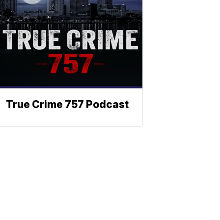
True Crime 757 Podcast