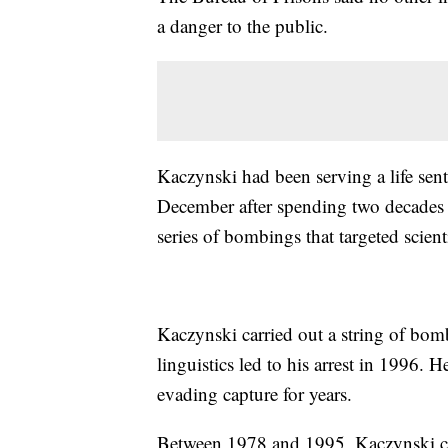
a danger to the public.
Kaczynski had been serving a life sen
December after spending two decades 
series of bombings that targeted scient
Kaczynski carried out a string of bomb
linguistics led to his arrest in 1996. 
evading capture for years.
Between 1978 and 1995, Kaczynski co