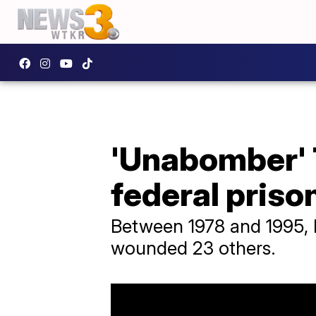
'Unabomber' 
federal priso
Between 1978 and 1995, 
wounded 23 others.