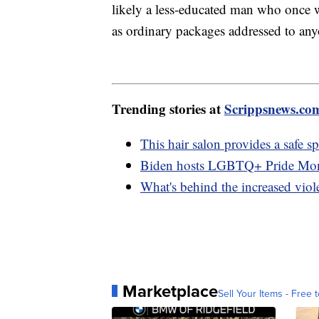
likely a less-educated man who once 
as ordinary packages addressed to an
Trending stories at
Scrippsnews.co
This hair salon provides a saf
Biden hosts LGBTQ+ Pride Mont
What's behind the increased vio
Marketplace
Sell Your Items - Free t