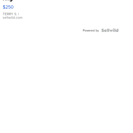
$250
TERRY S.
|
sellwild.com
Powered by