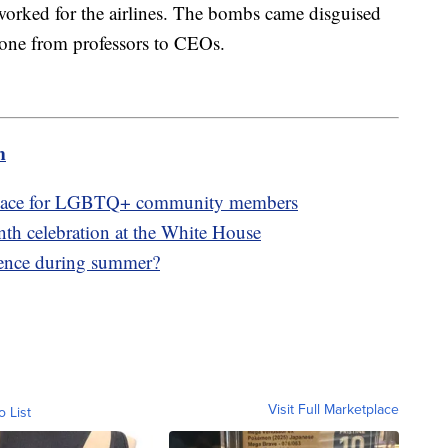
worked for the airlines. The bombs came disguised
yone from professors to CEOs.
m
e space for LGBTQ+ community members
h celebration at the White House
lence during summer?
Visit Full Marketplace
o List