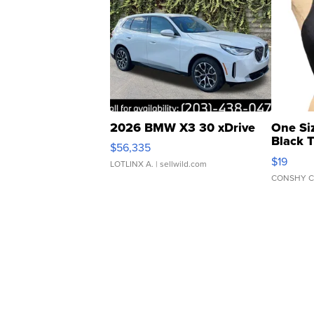
2026 BMW X3 30 xDrive
One Si
Black 
$56,335
Asymmet
$19
LOTLINX A.
| sellwild.com
CONSHY C