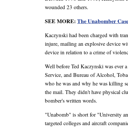
wounded 23 others.
SEE MORE:
The Unabomber Case
Kaczynski had been charged with transp
injure, mailing an explosive device with
device in relation to a crime of violen
Well before Ted Kaczynski was ever a
Service, and Bureau of Alcohol, Toba
who he was and why he was killing s
the mail. They didn't have physical clu
bomber's written words.
"Unabomb" is short for "University an
targeted colleges and aircraft compani