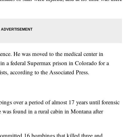
tence. He was moved to the medical center in
in a federal Supermax prison in Colorado for a
ists, according to the Associated Press.
ings over a period of almost 17 years until forensic
He was found in a rural cabin in Montana after
mmitted 16 bombings that killed three and