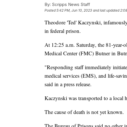
By:
Scripps News Staff
Posted
5:42 PM, Jun 10, 2023
and last updated
2:08
Theodore 'Ted' Kaczynski, infamousl
in federal prison.
At 12:25 a.m. Saturday, the 81-year-o
Medical Center (FMC) Butner in Butn
"Responding staff immediately initiat
medical services (EMS), and life-savin
said in a press release.
Kaczynski was transported to a local
The cause of death is not yet known.
The Bureau of Prisons said no other in