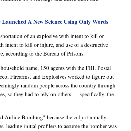
 Launched A New Science Using Only Words
ortation of an explosive with intent to kill or
 intent to kill or injure, and use of a destructive
ce, according to the Bureau of Prisons.
 household name, 150 agents with the FBI, Postal
cco, Firearms, and Explosives worked to figure out
eemingly random people across the country through
es, so they had to rely on others — specifically, the
d Airline Bombing" because the culprit initially
es, leading initial profilers to assume the bomber was