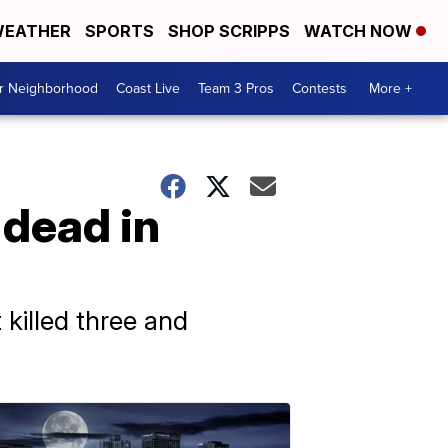
EATHER
SPORTS
SHOP SCRIPPS
WATCH NOW
ur Neighborhood
Coast Live
Team 3 Pros
Contests
More +
dead in
killed three and