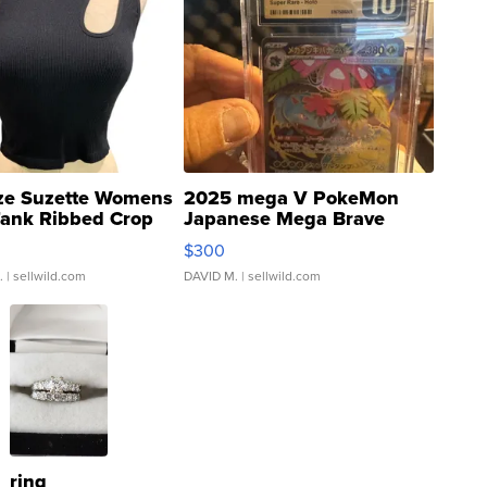
ze Suzette Womens
2025 mega V PokeMon
Tank Ribbed Crop
Japanese Mega Brave
rical ...
076/063 Super Rare H...
$300
.
| sellwild.com
DAVID M.
| sellwild.com
ring