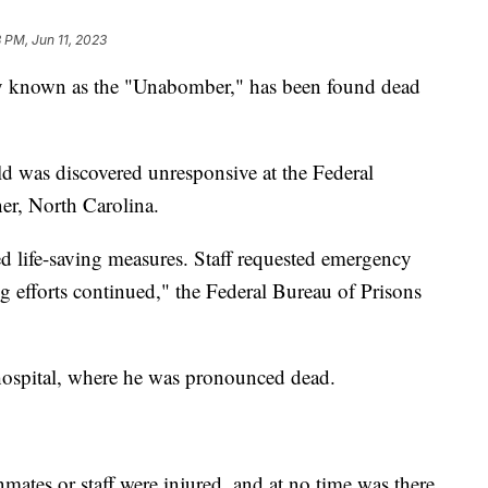
 PM, Jun 11, 2023
y known as the "Unabomber," has been found dead
ld was discovered unresponsive at the Federal
er, North Carolina.
ed life-saving measures. Staff requested emergency
g efforts continued," the Federal Bureau of Prisons
 hospital, where he was pronounced dead.
mates or staff were injured, and at no time was there