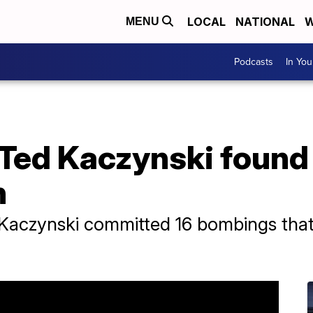
LOCAL
NATIONAL
W
MENU
Podcasts
In Yo
Ted Kaczynski found 
n
Kaczynski committed 16 bombings that 