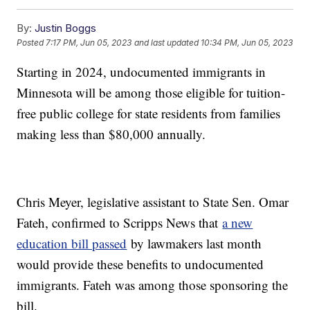
By:
Justin Boggs
Posted
7:17 PM, Jun 05, 2023
and last updated
10:34 PM, Jun 05, 2023
Starting in 2024, undocumented immigrants in
Minnesota will be among those eligible for tuition-
free public college for state residents from families
making less than $80,000 annually.
Chris Meyer, legislative assistant to State Sen. Omar
Fateh, confirmed to Scripps News that
a new
education bill passed
by lawmakers last month
would provide these benefits to undocumented
immigrants. Fateh was among those sponsoring the
bill.