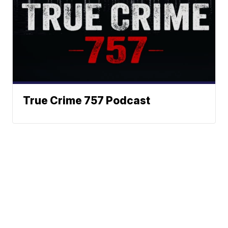
True Crime 757 Podcast