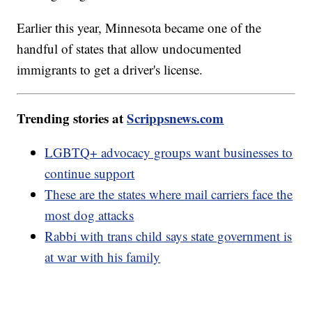
Earlier this year, Minnesota became one of the
handful of states that allow undocumented
immigrants to get a driver's license.
Trending stories at
Scrippsnews.com
LGBTQ+ advocacy groups want businesses to
continue support
These are the states where mail carriers face the
most dog attacks
Rabbi with trans child says state government is
at war with his family