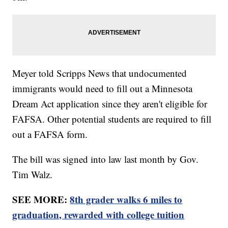
Meyer told Scripps News that undocumented
immigrants would need to fill out a Minnesota
Dream Act application since they aren't eligible for
FAFSA. Other potential students are required to fill
out a FAFSA form.
The bill was signed into law last month by Gov.
Tim Walz.
SEE MORE:
8th grader walks 6 miles to
graduation, rewarded with college tuition