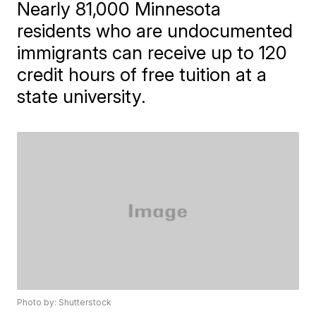
Nearly 81,000 Minnesota
residents who are undocumented
immigrants can receive up to 120
credit hours of free tuition at a
state university.
Photo by: Shutterstock