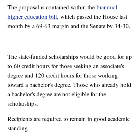
The proposal is contained within the
biannual
higher education bill,
which passed the House last
month by a 69-63 margin and the Senate by 34-30.
The state-funded scholarships would be good for up
to 60 credit hours for those seeking an associate's
degree and 120 credit hours for those working
toward a bachelor's degree. Those who already hold
a bachelor's degree are not eligible for the
scholarships.
Recipients are required to remain in good academic
standing.