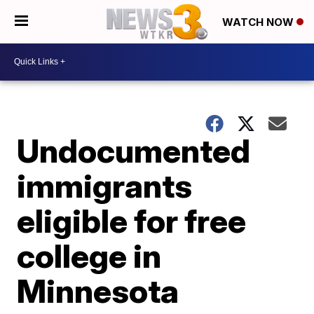
WATCH NOW
Undocumented
immigrants
eligible for free
college in
Minnesota