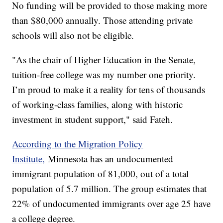
No funding will be provided to those making more
than $80,000 annually. Those attending private
schools will also not be eligible.
"As the chair of Higher Education in the Senate,
tuition-free college was my number one priority.
I’m proud to make it a reality for tens of thousands
of working-class families, along with historic
investment in student support," said Fateh.
According to the Migration Policy
Institute,
Minnesota has an undocumented
immigrant population of 81,000, out of a total
population of 5.7 million. The group estimates that
22% of undocumented immigrants over age 25 have
a college degree.