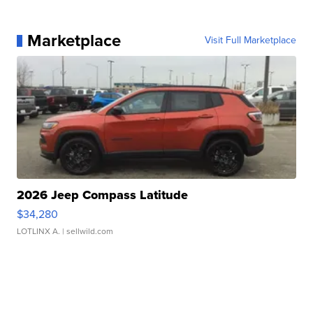
Marketplace
Visit Full Marketplace
2026 Jeep Compass Latitude
$34,280
LOTLINX A.
| sellwild.com