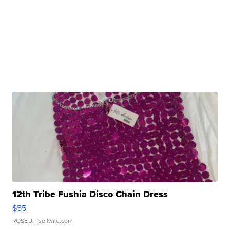
12th Tribe Fushia Disco Chain Dress
$55
ROSE J.
| sellwild.com