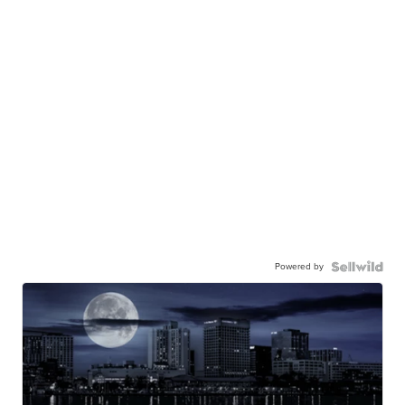
Powered by