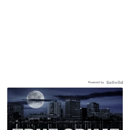
Powered by