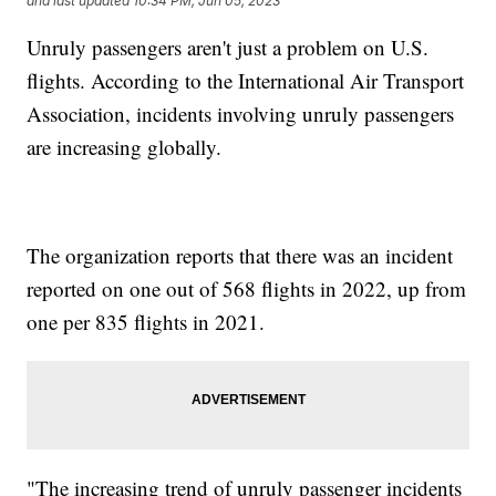
and last updated
10:34 PM, Jun 05, 2023
Unruly passengers aren't just a problem on U.S.
flights. According to the International Air Transport
Association, incidents involving unruly passengers
are increasing globally.
The organization reports that there was an incident
reported on one out of 568 flights in 2022, up from
one per 835 flights in 2021.
"The increasing trend of unruly passenger incidents