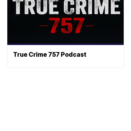
True Crime 757 Podcast