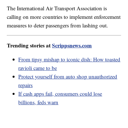
The International Air Transport Association is
calling on more countries to implement enforcement
measures to deter passengers from lashing out.
Trending stories at
Scrippsnews.com
From tipsy mishap to iconic dish: How toasted
ravioli came to be
Protect yourself from auto shop unauthorized
repairs
If cash apps fail, consumers could lose
billions, feds warn