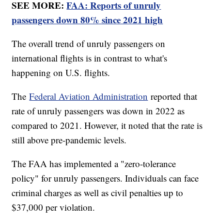
SEE MORE:
FAA: Reports of unruly
passengers down 80% since 2021 high
The overall trend of unruly passengers on
international flights is in contrast to what's
happening on U.S. flights.
The
Federal Aviation Administration
reported that
rate of unruly passengers was down in 2022 as
compared to 2021. However, it noted that the rate is
still above pre-pandemic levels.
The FAA has implemented a "zero-tolerance
policy" for unruly passengers. Individuals can face
criminal charges as well as civil penalties up to
$37,000 per violation.