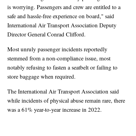
is worrying. Passengers and crew are entitled to a
safe and hassle-free experience on board," said
International Air Transport Association Deputy
Director General Conrad Clifford.
Most unruly passenger incidents reportedly
stemmed from a non-compliance issue, most
notably refusing to fasten a seatbelt or failing to
store baggage when required.
The International Air Transport Association said
while incidents of physical abuse remain rare, there
was a 61% year-to-year increase in 2022.