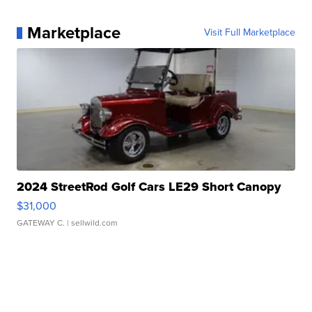
Marketplace
Visit Full Marketplace
2024 StreetRod Golf Cars LE29 Short Canopy
$31,000
GATEWAY C.
| sellwild.com