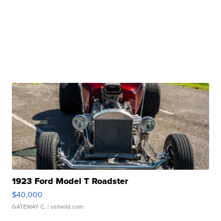
1923 Ford Model T Roadster
$40,000
GATEWAY C.
| sellwild.com