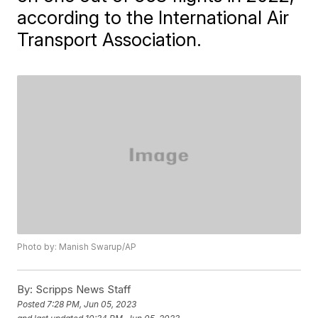
according to the International Air
Transport Association.
Photo by: Manish Swarup/AP
By:
Scripps News Staff
Posted
7:28 PM, Jun 05, 2023