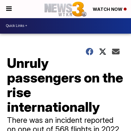
WATCH NOW
Unruly
passengers on the
rise
internationally
There was an incident reported
on one out of 568 flights in 2022,