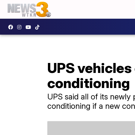
UPS vehicles 
conditioning
UPS said all of its newly
conditioning if a new cont