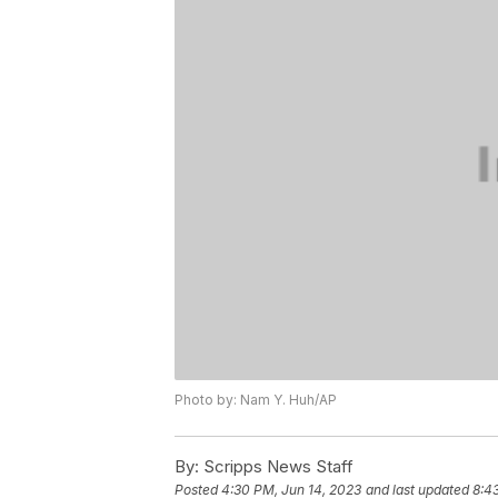
Photo by: Nam Y. Huh/AP
By:
Scripps News Staff
Posted
4:30 PM, Jun 14, 2023
and last updated
8:4