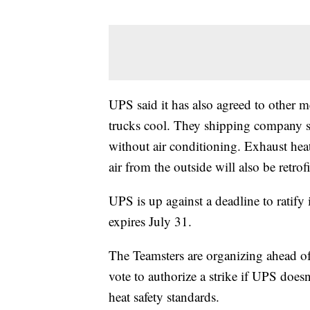
UPS said it has also agreed to other m
trucks cool. They shipping company said
without air conditioning. Exhaust heat
air from the outside will also be retrof
UPS is up against a deadline to ratify 
expires July 31.
The Teamsters are organizing ahead o
vote to authorize a strike if UPS does
heat safety standards.