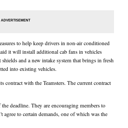
easures to help keep drivers in non-air conditioned
 it will install additional cab fans in vehicles
 shields and a new intake system that brings in fresh
itted into existing vehicles.
its contract with the Teamsters. The current contract
f the deadline. They are encouraging members to
n't agree to certain demands, one of which was the