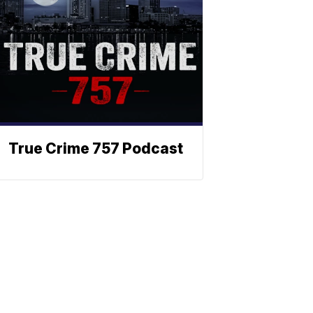
True Crime 757 Podcast