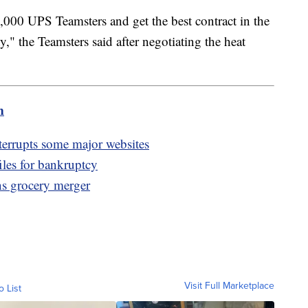
,000 UPS Teamsters and get the best contract in the
," the Teamsters said after negotiating the heat
m
errupts some major websites
iles for bankruptcy
s grocery merger
Visit Full Marketplace
o List