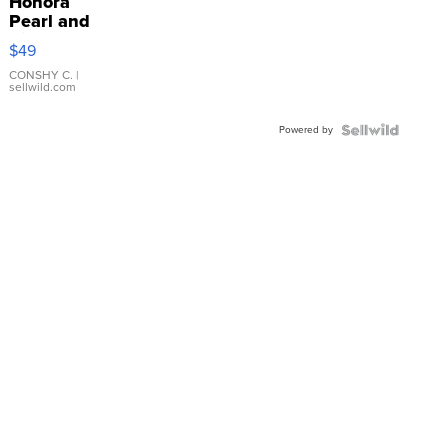
Honora
Pearl and
Pink
$49
Leather
Bracelet
CONSHY C.
|
sellwild.com
Adjustable
Buckle
Powered by
Clo...