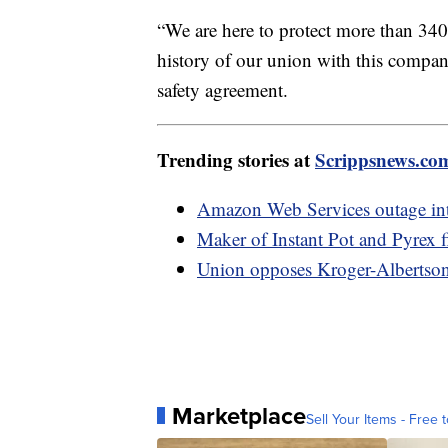
“We are here to protect more than 340
history of our union with this company
safety agreement.
Trending stories at
Scrippsnews.co
Amazon Web Services outage int
Maker of Instant Pot and Pyrex f
Union opposes Kroger-Albertson
Marketplace
Sell Your Items - Free t