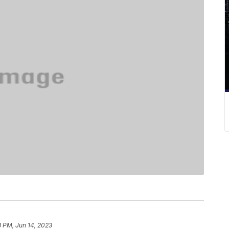
3 PM, Jun 14, 2023