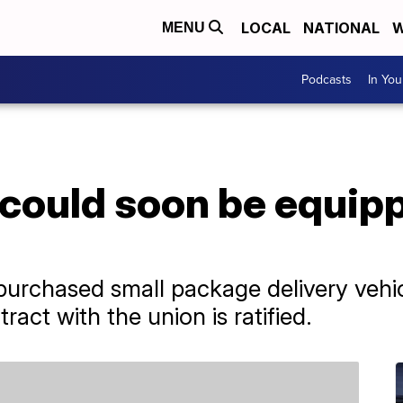
LOCAL
NATIONAL
W
MENU
Podcasts
In Yo
could soon be equipp
 purchased small package delivery vehicl
ract with the union is ratified.