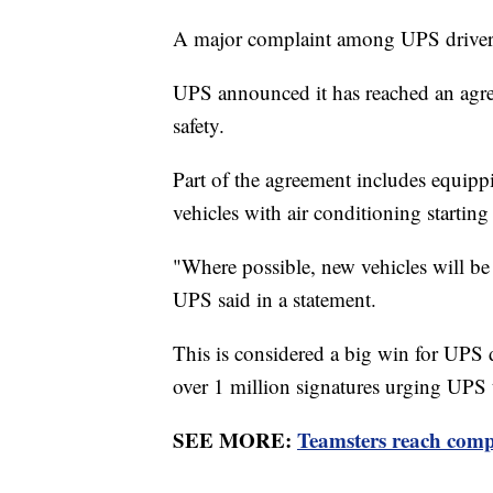
A major complaint among UPS drivers 
UPS announced it has reached an agre
safety.
Part of the agreement includes equipp
vehicles with air conditioning starting
"Where possible, new vehicles will be a
UPS said in a statement.
This is considered a big win for UPS 
over 1 million signatures urging UPS t
SEE MORE:
Teamsters reach compr