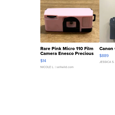
Rare Pink Micro 110 Film
Canon 
Camera Enesco Precious
$889
Moments TD4
$14
JESSICA S.
NICOLE L.
| sellwild.com