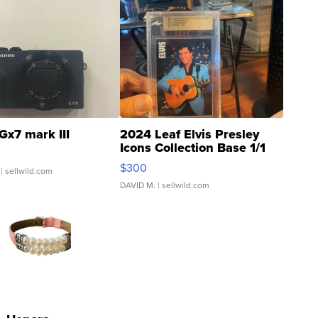
Gx7 mark III
2024 Leaf Elvis Presley
Icons Collection Base 1/1
SSP Clear ...
$300
| sellwild.com
DAVID M.
| sellwild.com