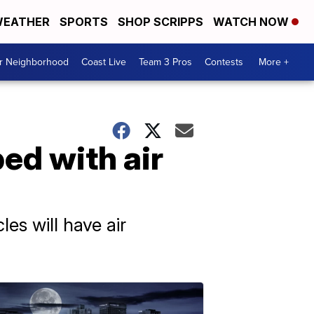
EATHER
SPORTS
SHOP SCRIPPS
WATCH NOW
ur Neighborhood
Coast Live
Team 3 Pros
Contests
More +
ed with air
es will have air