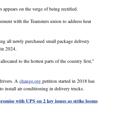
appears on the verge of being rectified.
ement with the Teamsters union to address heat
ing all newly purchased small package delivery
 in 2024.
llocated to the hottest parts of the country first,"
drivers. A
change.org
petition started in 2018 has
o install air conditioning in delivery trucks.
omise with UPS on 2 key issues as strike looms