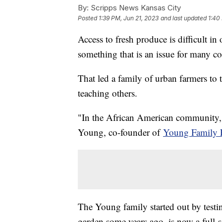
By:
Scripps News Kansas City
Posted
1:39 PM, Jun 21, 2023
and last updated
1:40
Access to fresh produce is difficult 
something that is an issue for many c
That led a family of urban farmers to 
teaching others.
"In the African American community, it
Young, co-founder of
Young Family 
The Young family started out by testi
garden some years ago, is now a full-s