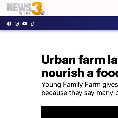
Urban farm l
nourish a foo
Young Family Farm gives
because they say many pe