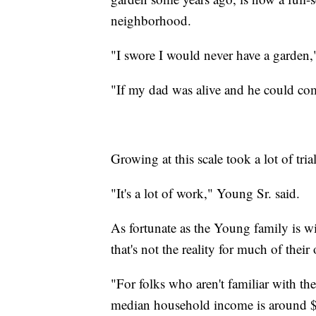
neighborhood.
"I swore I would never have a garden,
"If my dad was alive and he could com
Growing at this scale took a lot of tria
"It's a lot of work," Young Sr. said.
As fortunate as the Young family is wit
that's not the reality for much of the
"For folks who aren't familiar with t
median household income is around 