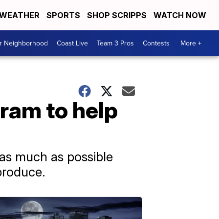
WEATHER
SPORTS
SHOP SCRIPPS
WATCH NOW
ur Neighborhood
Coast Live
Team 3 Pros
Contests
More +
ram to help
as much as possible
produce.