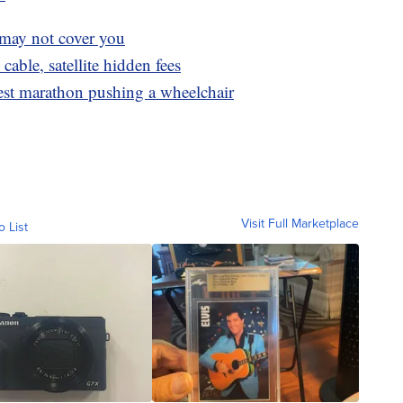
 may not cover you
cable, satellite hidden fees
test marathon pushing a wheelchair
Visit Full Marketplace
o List