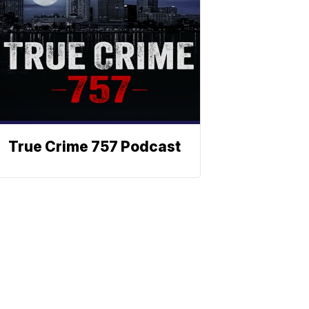
True Crime 757 Podcast