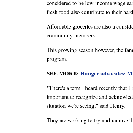
considered to be low-income wage earne
fresh food also contribute to their har
Affordable groceries are also a consi
community members.
This growing season however, the fami
program.
SEE MORE:
Hunger advocates: Mili
"There's a term I heard recently that I 
important to recognize and acknowledge
situation we're seeing," said Henry.
They are working to try and remove th