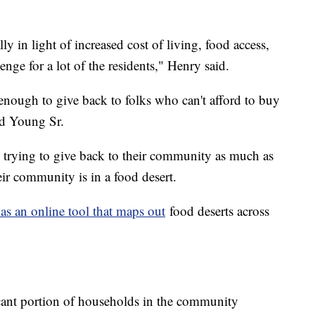
ly in light of increased cost of living, food access,
llenge for a lot of the residents," Henry said.
e enough to give back to folks who can't afford to buy
id Young Sr.
trying to give back to their community as much as
eir community is in a food desert.
as an online tool that maps out
food deserts across
icant portion of households in the community