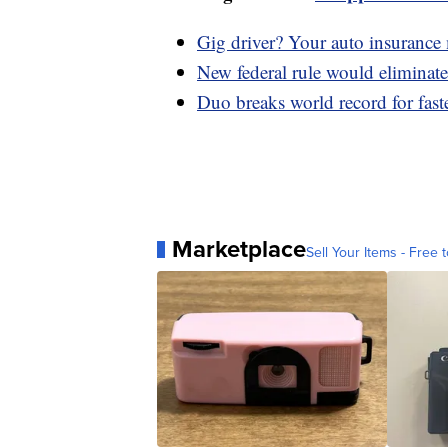
Gig driver? Your auto insurance
New federal rule would eliminate 
Duo breaks world record for fas
Marketplace
Sell Your Items - Free t