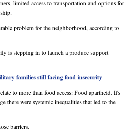
rs, limited access to transportation and options for
dship.
derable problem for the neighborhood, according to
ly is stepping in to launch a produce support
tary families still facing food insecurity
relate to more than food access: Food apartheid. It's
 there were systemic inequalities that led to the
ose barriers.