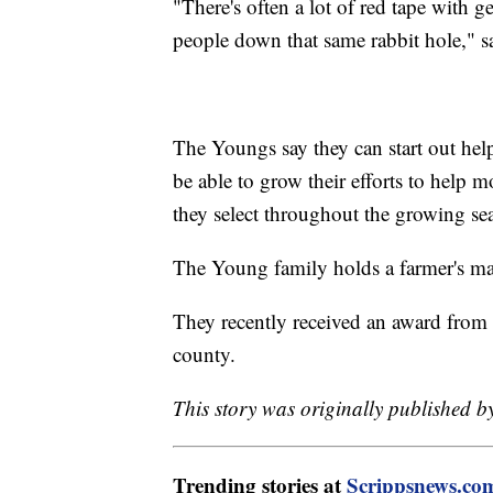
"There's often a lot of red tape with g
people down that same rabbit hole," s
The Youngs say they can start out help
be able to grow their efforts to help m
they select throughout the growing se
The Young family holds a farmer's ma
They recently received an award from t
county.
This story was originally published b
Trending stories at
Scrippsnews.co