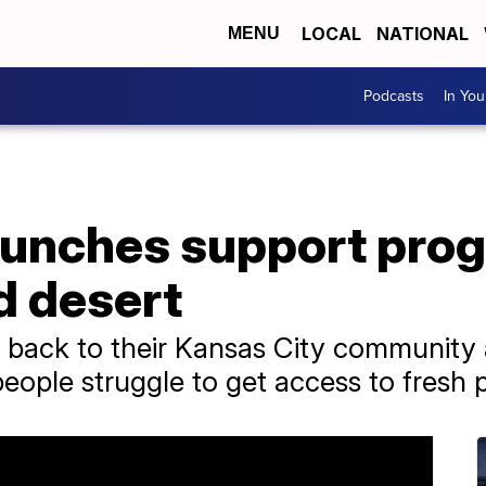
LOCAL
NATIONAL
MENU
Podcasts
In Yo
aunches support prog
d desert
 back to their Kansas City community 
ople struggle to get access to fresh 