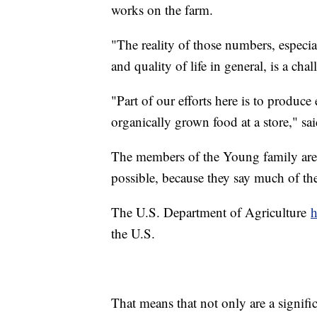
works on the farm.
"The reality of those numbers, especial
and quality of life in general, is a cha
"Part of our efforts here is to produc
organically grown food at a store," sa
The members of the Young family are 
possible, because they say much of th
The U.S. Department of Agriculture
h
the U.S.
That means that not only are a signif