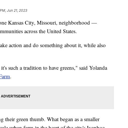
 PM, Jun 21, 2023
in one Kansas City, Missouri, neighborhood —
ommunities across the United States.
take action and do something about it, while also
's such a tradition to have greens," said Yolanda
Farm
.
ng their green thumb. What began as a smaller
cale urban farm in the heart of the city's Ivanhoe