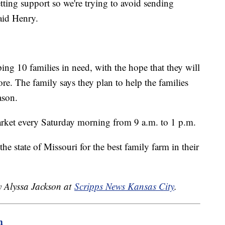
etting support so we're trying to avoid sending
aid Henry.
ing 10 families in need, with the hope that they will
ore. The family says they plan to help the families
ason.
rket every Saturday morning from 9 a.m. to 1 p.m.
he state of Missouri for the best family farm in their
y Alyssa Jackson at
Scripps News Kansas City
.
m