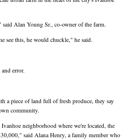
" said Alan Young Sr., co-owner of the farm.
e see this, he would chuckle," he said.
l and error.
h a piece of land full of fresh produce, they say
ir own community.
he Ivanhoe neighborhood where we're located, the
$30,000," said Alana Henry, a family member who