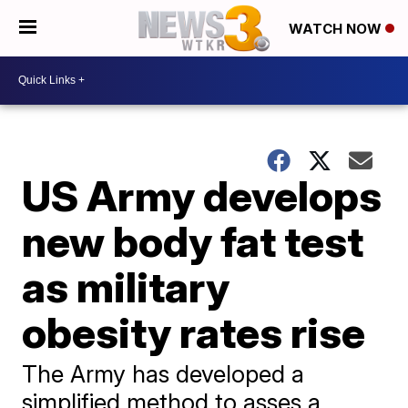
WATCH NOW
US Army develops
new body fat test
as military
obesity rates rise
The Army has developed a
simplified method to asses a