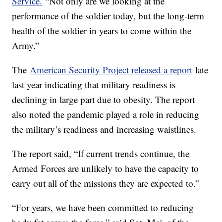
Service.
“Not only are we looking at the
performance of the soldier today, but the long-term
health of the soldier in years to come within the
Army.”
The
American Security Project released a report
late
last year indicating that military readiness is
declining in large part due to obesity. The report
also noted the pandemic played a role in reducing
the military’s readiness and increasing waistlines.
The report said, “If current trends continue, the
Armed Forces are unlikely to have the capacity to
carry out all of the missions they are expected to.”
“For years, we have been committed to reducing