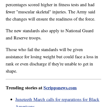
percentages scored higher in fitness tests and had
fewer "muscular skeletal" injuries. The Army said
the changes will ensure the readiness of the force.
The new standards also apply to National Guard
and Reserve troops.
Those who fail the standards will be given
assistance for losing weight but could face a loss in
rank or even discharge if they're unable to get in
shape.
Trending stories at
Scrippsnews.com
Juneteeth March calls for reparations for Black
Americans