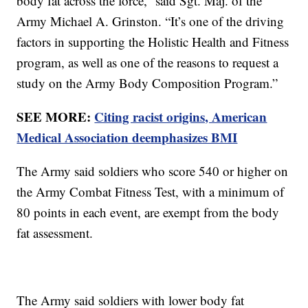
body fat across the force,” said Sgt. Maj. of the
Army Michael A. Grinston. “It’s one of the driving
factors in supporting the Holistic Health and Fitness
program, as well as one of the reasons to request a
study on the Army Body Composition Program.”
SEE MORE:
Citing racist origins, American
Medical Association deemphasizes BMI
The Army said soldiers who score 540 or higher on
the Army Combat Fitness Test, with a minimum of
80 points in each event, are exempt from the body
fat assessment.
The Army said soldiers with lower body fat