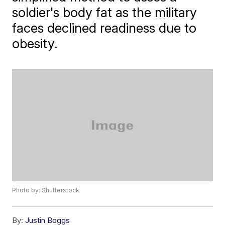
soldier's body fat as the military
faces declined readiness due to
obesity.
Photo by: Shutterstock
By:
Justin Boggs