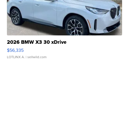
2026 BMW X3 30 xDrive
$56,335
LOTLINX A.
| sellwild.com