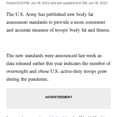
Posted
6:23 PM, Jun 19, 2023
and last updated
6:31 PM, Jun 19, 2023
The U.S. Army has published new body fat
assessment standards to provide a more consistent
and accurate measure of troops' body fat and fitness.
The new standards were announced last week as
data released earlier this year indicates the number of
overweight and obese U.S. active-duty troops grew
during the pandemic.