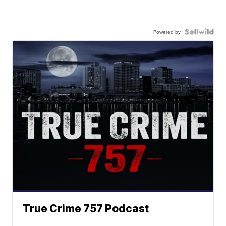
Powered by
True Crime 757 Podcast