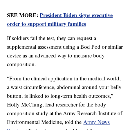
SEE MORE:
President Biden signs executive
order to support military families
If soldiers fail the test, they can request a
supplemental assessment using a Bod Pod or similar
device as an advanced way to measure body
composition.
“From the clinical application in the medical world,
a waist circumference, abdominal around your belly
button, is linked to long-term health outcomes,”
Holly McClung, lead researcher for the body
composition study at the Army Research Institute of
Environmental Medicine, told the
Army News