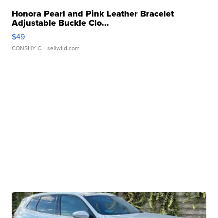
Honora Pearl and Pink Leather Bracelet
Adjustable Buckle Clo...
$49
CONSHY C.
| sellwild.com