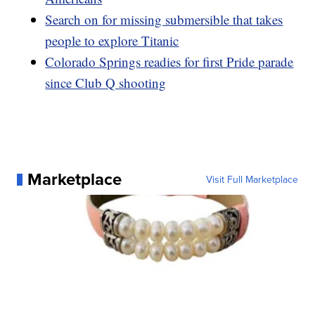
Search on for missing submersible that takes
people to explore Titanic
Colorado Springs readies for first Pride parade
since Club Q shooting
Marketplace
Visit Full Marketplace