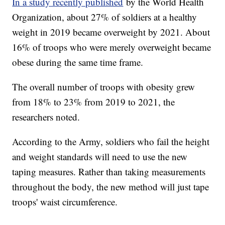
In a study recently published
by the World Health
Organization, about 27% of soldiers at a healthy
weight in 2019 became overweight by 2021. About
16% of troops who were merely overweight became
obese during the same time frame.
The overall number of troops with obesity grew
from 18% to 23% from 2019 to 2021, the
researchers noted.
According to the Army, soldiers who fail the height
and weight standards will need to use the new
taping measures. Rather than taking measurements
throughout the body, the new method will just tape
troops' waist circumference.