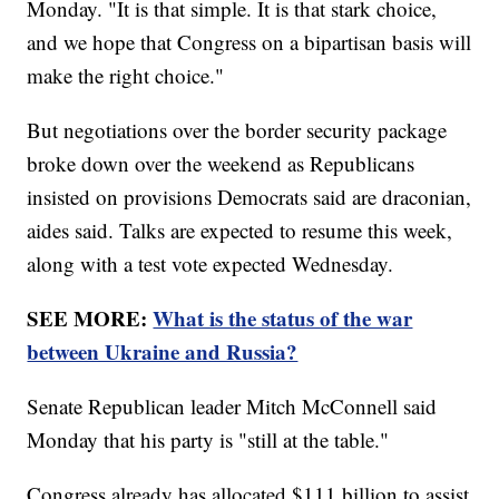
Monday. "It is that simple. It is that stark choice,
and we hope that Congress on a bipartisan basis will
make the right choice."
But negotiations over the border security package
broke down over the weekend as Republicans
insisted on provisions Democrats said are draconian,
aides said. Talks are expected to resume this week,
along with a test vote expected Wednesday.
SEE MORE:
What is the status of the war
between Ukraine and Russia?
Senate Republican leader Mitch McConnell said
Monday that his party is "still at the table."
Congress already has allocated $111 billion to assist