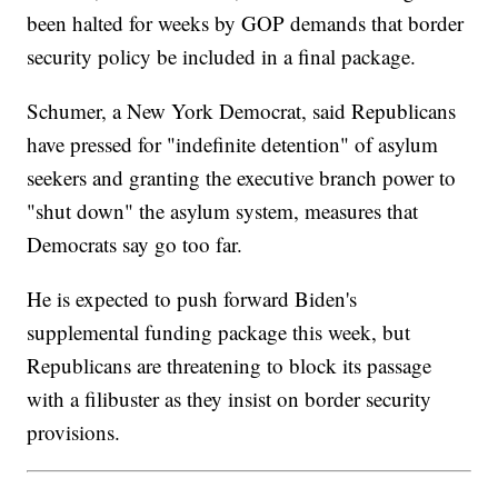
been halted for weeks by GOP demands that border
security policy be included in a final package.
Schumer, a New York Democrat, said Republicans
have pressed for "indefinite detention" of asylum
seekers and granting the executive branch power to
"shut down" the asylum system, measures that
Democrats say go too far.
He is expected to push forward Biden's
supplemental funding package this week, but
Republicans are threatening to block its passage
with a filibuster as they insist on border security
provisions.