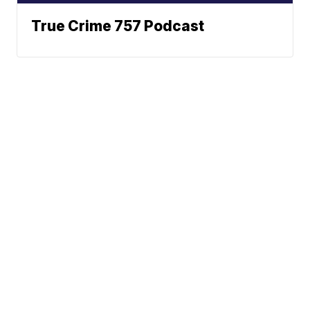
True Crime 757 Podcast