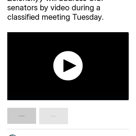
senators by video during a
classified meeting Tuesday.