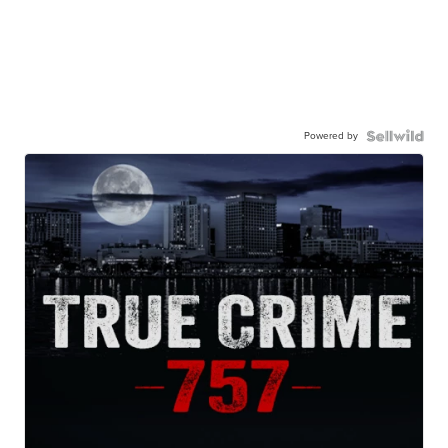
Powered by