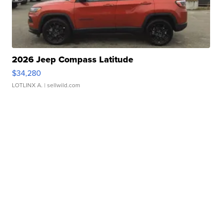
2026 Jeep Compass Latitude
$34,280
LOTLINX A.
| sellwild.com