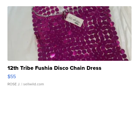
12th Tribe Fushia Disco Chain Dress
$55
ROSE J.
| sellwild.com