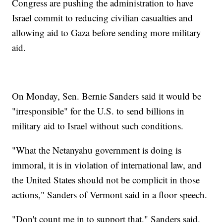
Congress are pushing the administration to have
Israel commit to reducing civilian casualties and
allowing aid to Gaza before sending more military
aid.
On Monday, Sen. Bernie Sanders said it would be
"irresponsible" for the U.S. to send billions in
military aid to Israel without such conditions.
"What the Netanyahu government is doing is
immoral, it is in violation of international law, and
the United States should not be complicit in those
actions," Sanders of Vermont said in a floor speech.
"Don't count me in to support that," Sanders said.