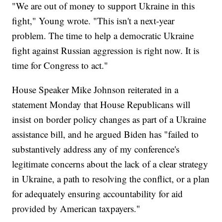
"We are out of money to support Ukraine in this
fight," Young wrote. "This isn't a next-year
problem. The time to help a democratic Ukraine
fight against Russian aggression is right now. It is
time for Congress to act."
House Speaker Mike Johnson reiterated in a
statement Monday that House Republicans will
insist on border policy changes as part of a Ukraine
assistance bill, and he argued Biden has "failed to
substantively address any of my conference's
legitimate concerns about the lack of a clear strategy
in Ukraine, a path to resolving the conflict, or a plan
for adequately ensuring accountability for aid
provided by American taxpayers."