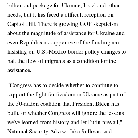
billion aid package for Ukraine, Israel and other
needs, but it has faced a difficult reception on
Capitol Hill. There is growing GOP skepticism
about the magnitude of assistance for Ukraine and
even Republicans supportive of the funding are
insisting on U.S.-Mexico border policy changes to
halt the flow of migrants as a condition for the
assistance.
"Congress has to decide whether to continue to
support the fight for freedom in Ukraine as part of
the 50-nation coalition that President Biden has
built, or whether Congress will ignore the lessons
we've learned from history and let Putin prevail,"
National Security Adviser Jake Sullivan said