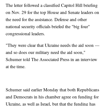
The letter followed a classified Capitol Hill briefing
on Nov. 29 for the top House and Senate leaders on
the need for the assistance. Defense and other
national security officials briefed the "big four"
congressional leaders.
"They were clear that Ukraine needs the aid soon —
and so does our military need the aid soon,"
Schumer told The Associated Press in an interview
at the time.
Schumer said earlier Monday that both Republicans
and Democrats in his chamber agree on funding for
Ukraine, as well as Israel, but that the funding has