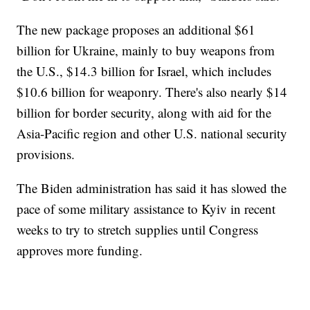
The new package proposes an additional $61
billion for Ukraine, mainly to buy weapons from
the U.S., $14.3 billion for Israel, which includes
$10.6 billion for weaponry. There's also nearly $14
billion for border security, along with aid for the
Asia-Pacific region and other U.S. national security
provisions.
The Biden administration has said it has slowed the
pace of some military assistance to Kyiv in recent
weeks to try to stretch supplies until Congress
approves more funding.