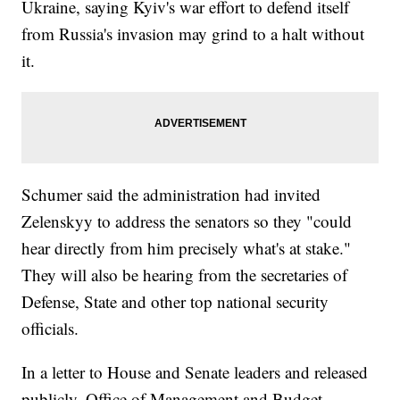
Ukraine, saying Kyiv's war effort to defend itself
from Russia's invasion may grind to a halt without
it.
Schumer said the administration had invited
Zelenskyy to address the senators so they "could
hear directly from him precisely what's at stake."
They will also be hearing from the secretaries of
Defense, State and other top national security
officials.
In a letter to House and Senate leaders and released
publicly, Office of Management and Budget