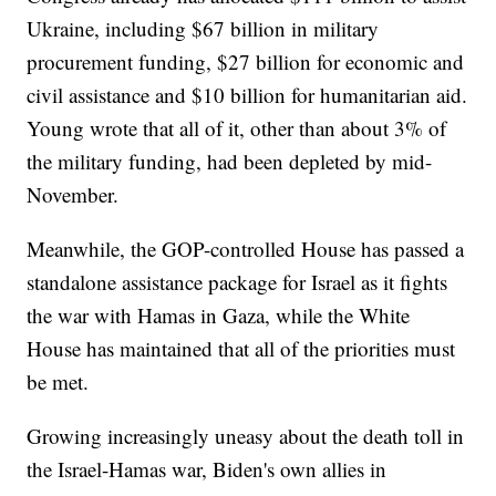
Ukraine, including $67 billion in military
procurement funding, $27 billion for economic and
civil assistance and $10 billion for humanitarian aid.
Young wrote that all of it, other than about 3% of
the military funding, had been depleted by mid-
November.
Meanwhile, the GOP-controlled House has passed a
standalone assistance package for Israel as it fights
the war with Hamas in Gaza, while the White
House has maintained that all of the priorities must
be met.
Growing increasingly uneasy about the death toll in
the Israel-Hamas war, Biden's own allies in