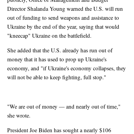
Director Shalanda Young warned the U.S. will run
out of funding to send weapons and assistance to
Ukraine by the end of the year, saying that would
"kneecap" Ukraine on the battlefield.
She added that the U.S. already has run out of
money that it has used to prop up Ukraine's
economy, and "if Ukraine's economy collapses, they
will not be able to keep fighting, full stop."
"We are out of money — and nearly out of time,"
she wrote.
President Joe Biden has sought a nearly $106