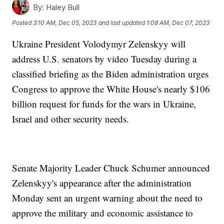
By:
Haley Bull
Posted
3:10 AM, Dec 05, 2023
and last updated
1:08 AM, Dec 07, 2023
Ukraine President Volodymyr Zelenskyy will
address U.S. senators by video Tuesday during a
classified briefing as the Biden administration urges
Congress to approve the White House's nearly $106
billion request for funds for the wars in Ukraine,
Israel and other security needs.
Senate Majority Leader Chuck Schumer announced
Zelenskyy's appearance after the administration
Monday sent an urgent warning about the need to
approve the military and economic assistance to