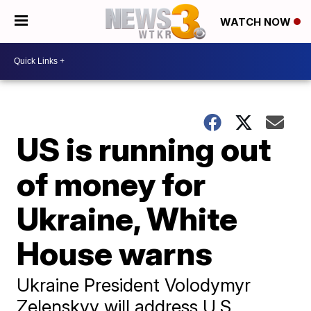
WATCH NOW
US is running out
of money for
Ukraine, White
House warns
Ukraine President Volodymyr
Zelenskyy will address U.S.