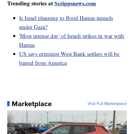
Trending stories at
Scrippsnews.com
Is Israel planning to flood Hamas tunnels
under Gaza?
'Most intense day' of Israeli strikes in war with
Hamas
US says extremist West Bank settlers will be
barred from America
Marketplace
Visit Full Marketplace