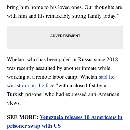
bring him home to his loved ones. Our thoughts are
with him and his remarkably strong family today."
Whelan, who has been jailed in Russia since 2018,
was recently assaulted by another inmate while
working at a remote labor camp. Whelan
said he
was struck in the face
"with a closed fist by a
Turkish prisoner who had expressed anti-American
views.
SEE MORE:
Venezuela releases 10 Americans in
prisoner swap with US