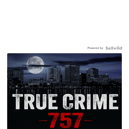
Powered by