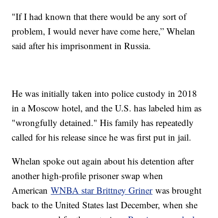
"If I had known that there would be any sort of
problem, I would never have come here,” Whelan
said after his imprisonment in Russia.
He was initially taken into police custody in 2018
in a Moscow hotel, and the U.S. has labeled him as
"wrongfully detained." His family has repeatedly
called for his release since he was first put in jail.
Whelan spoke out again about his detention after
another high-profile prisoner swap when
American
WNBA star Brittney Griner
was brought
back to the United States last December, when she