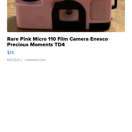
Rare Pink Micro 110 Film Camera Enesco
Precious Moments TD4
$14
NICOLE L.
| sellwild.com