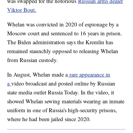
was swapped for the notorious
Russian arms dealer
Viktor Bout.
Whelan was convicted in 2020 of espionage by a
Moscow court and sentenced to 16 years in prison.
The Biden administration says the Kremlin has
remained staunchly opposed to releasing Whelan
from Russian custody.
In August, Whelan made a
rare appearance in
a
video broadcast and posted online by Russian
state media outlet Russia Today. In the video, it
showed Whelan sewing materials wearing an inmate
uniform in one of Russia's high-security prisons,
where he had been jailed since 2020.