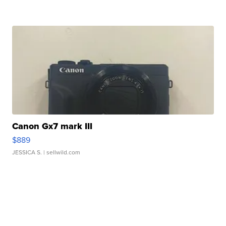
Canon Gx7 mark III
$889
JESSICA S.
| sellwild.com