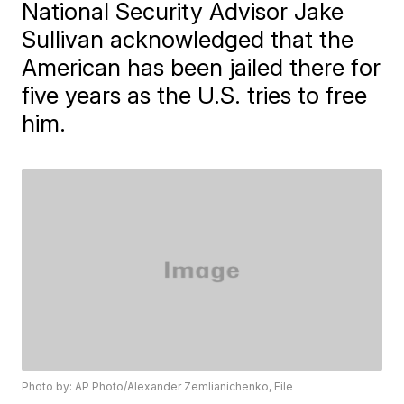
National Security Advisor Jake
Sullivan acknowledged that the
American has been jailed there for
five years as the U.S. tries to free
him.
Photo by: AP Photo/Alexander Zemlianichenko, File