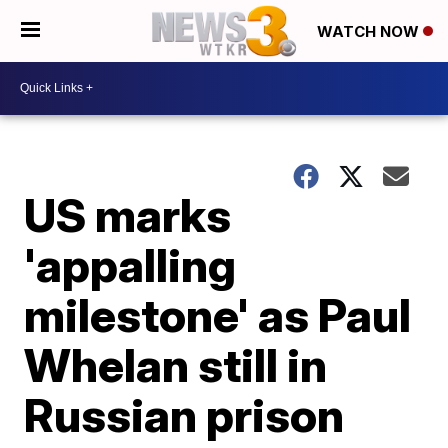
WATCH NOW
US marks
'appalling
milestone' as Paul
Whelan still in
Russian prison