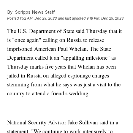
By:
Scripps News Staff
Posted
1:52 AM, Dec 29, 2023
and last updated
9:18 PM, Dec 29, 2023
The U.S. Department of State said Thursday that it
is "once again" calling on Russia to release
imprisoned American Paul Whelan. The State
Department called it an "appalling milestone" as
Thursday marks five years that Whelan has been
jailed in Russia on alleged espionage charges
stemming from what he says was just a visit to the
country to attend a friend's wedding.
National Security Advisor Jake Sullivan said in a
statement, "We continue to work intensively to