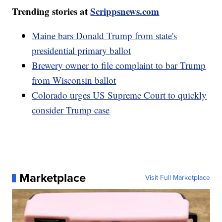
Trending stories at
Scrippsnews.com
Maine bars Donald Trump from state's
presidential primary ballot
Brewery owner to file complaint to bar Trump
from Wisconsin ballot
Colorado urges US Supreme Court to quickly
consider Trump case
Marketplace
Visit Full Marketplace