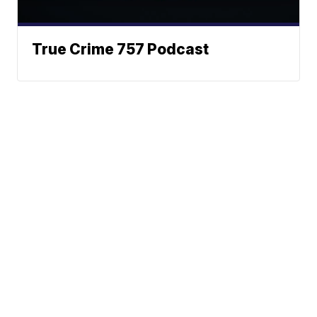
True Crime 757 Podcast