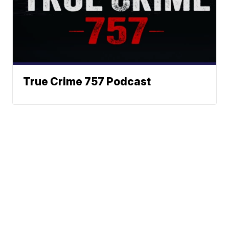
True Crime 757 Podcast