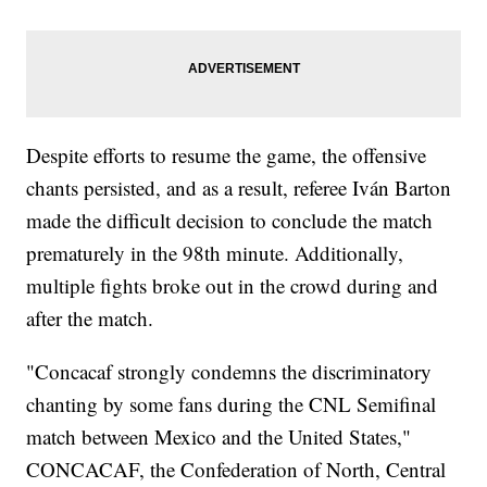
Despite efforts to resume the game, the offensive
chants persisted, and as a result, referee Iván Barton
made the difficult decision to conclude the match
prematurely in the 98th minute. Additionally,
multiple fights broke out in the crowd during and
after the match.
"Concacaf strongly condemns the discriminatory
chanting by some fans during the CNL Semifinal
match between Mexico and the United States,"
CONCACAF, the Confederation of North, Central