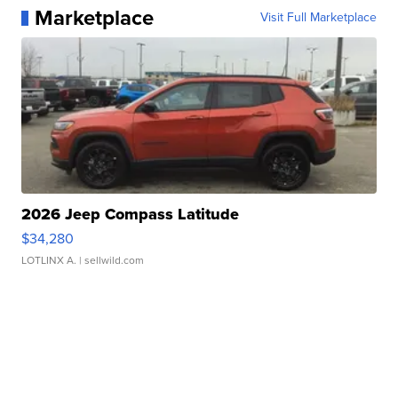
Marketplace
Visit Full Marketplace
2026 Jeep Compass Latitude
$34,280
LOTLINX A.
| sellwild.com