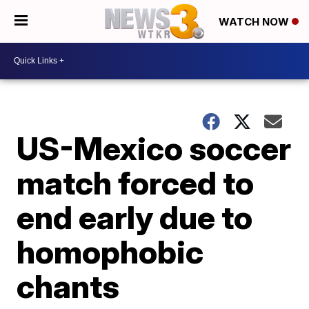
WATCH NOW
US-Mexico soccer
match forced to
end early due to
homophobic
chants