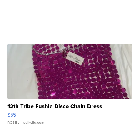
12th Tribe Fushia Disco Chain Dress
$55
ROSE J.
| sellwild.com