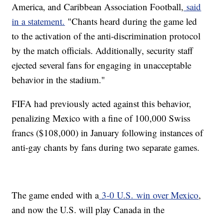
America, and Caribbean Association Football,
said
in a statement.
"Chants heard during the game led
to the activation of the anti-discrimination protocol
by the match officials. Additionally, security staff
ejected several fans for engaging in unacceptable
behavior in the stadium."
FIFA had previously acted against this behavior,
penalizing Mexico with a fine of 100,000 Swiss
francs ($108,000) in January following instances of
anti-gay chants by fans during two separate games.
The game ended with a
3-0 U.S. win over Mexico
,
and now the U.S. will play Canada in the