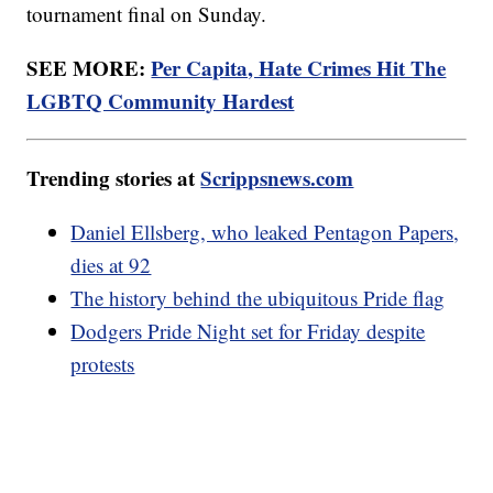
tournament final on Sunday.
SEE MORE:
Per Capita, Hate Crimes Hit The
LGBTQ Community Hardest
Trending stories at
Scrippsnews.com
Daniel Ellsberg, who leaked Pentagon Papers,
dies at 92
The history behind the ubiquitous Pride flag
Dodgers Pride Night set for Friday despite
protests