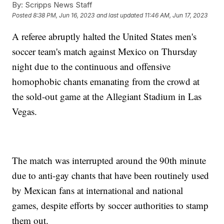
By:
Scripps News Staff
Posted
8:38 PM, Jun 16, 2023
and last updated
11:46 AM, Jun 17, 2023
A referee abruptly halted the United States men's
soccer team's match against Mexico on Thursday
night due to the continuous and offensive
homophobic chants emanating from the crowd at
the sold-out game at the Allegiant Stadium in Las
Vegas.
The match was interrupted around the 90th minute
due to anti-gay chants that have been routinely used
by Mexican fans at international and national
games, despite efforts by soccer authorities to stamp
them out.