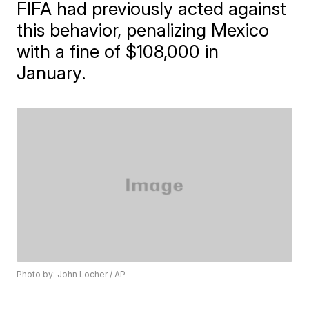
FIFA had previously acted against
this behavior, penalizing Mexico
with a fine of $108,000 in
January.
Photo by: John Locher / AP