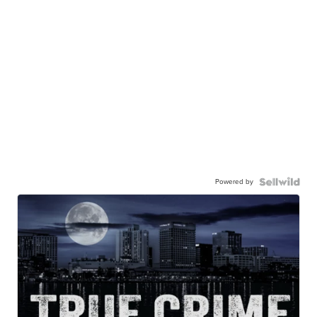
Powered by