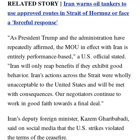
RELATED STORY |
Iran warns oil tankers to
use approved routes in Strait of Hormuz or face
a 'forceful response'
"As President Trump and the administration have
repeatedly affirmed, the MOU in effect with Iran is
entirely performance-based," a U.S. official stated.
"Iran will only reap benefits if they exhibit good
behavior. Iran's actions across the Strait were wholly
unacceptable to the United States and will be met
with consequences. Our negotiators continue to
work in good faith towards a final deal."
Iran’s deputy foreign minister, Kazem Gharibabadi,
said on social media that the U.S. strikes violated
the terms of the ceasefire.