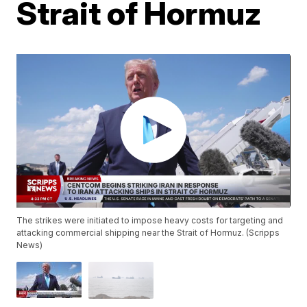
Strait of Hormuz
The strikes were initiated to impose heavy costs for targeting and
attacking commercial shipping near the Strait of Hormuz. (Scripps
News)