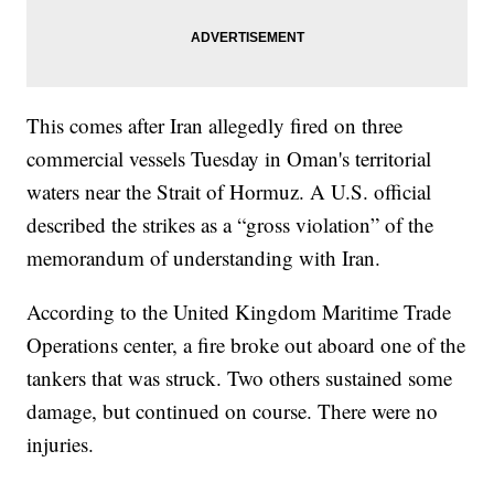
This comes after Iran allegedly fired on three
commercial vessels Tuesday in Oman's territorial
waters near the Strait of Hormuz. A U.S. official
described the strikes as a “gross violation” of the
memorandum of understanding with Iran.
According to the United Kingdom Maritime Trade
Operations center, a fire broke out aboard one of the
tankers that was struck. Two others sustained some
damage, but continued on course. There were no
injuries.