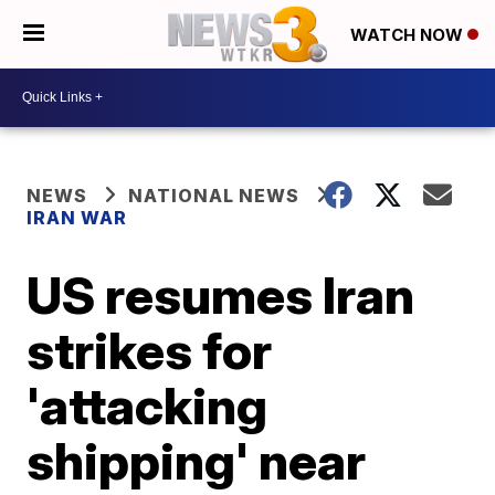
WATCH NOW
NEWS
NATIONAL NEWS
IRAN WAR
US resumes Iran
strikes for
'attacking
shipping' near