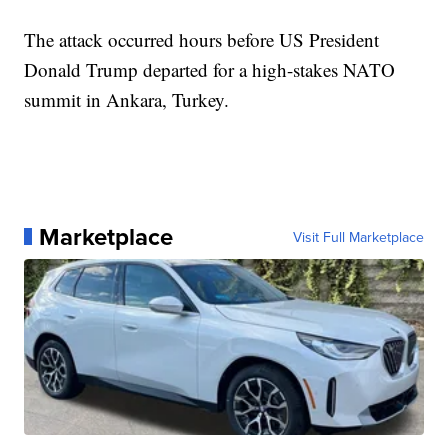
The attack occurred hours before US President
Donald Trump departed for a high-stakes NATO
summit in Ankara, Turkey.
Marketplace
Visit Full Marketplace