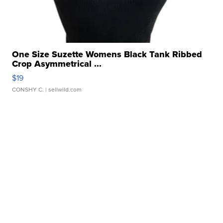
One Size Suzette Womens Black Tank Ribbed
Crop Asymmetrical ...
$19
CONSHY C.
| sellwild.com