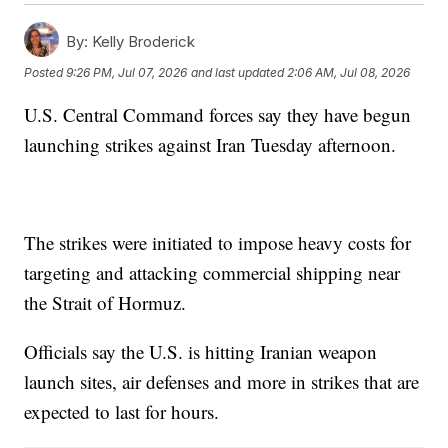
By:
Kelly Broderick
Posted
9:26 PM, Jul 07, 2026
and last updated
2:06 AM, Jul 08, 2026
U.S. Central Command forces say they have begun
launching strikes against Iran Tuesday afternoon.
The strikes were initiated to impose heavy costs for
targeting and attacking commercial shipping near
the Strait of Hormuz.
Officials say the U.S. is hitting Iranian weapon
launch sites, air defenses and more in strikes that are
expected to last for hours.