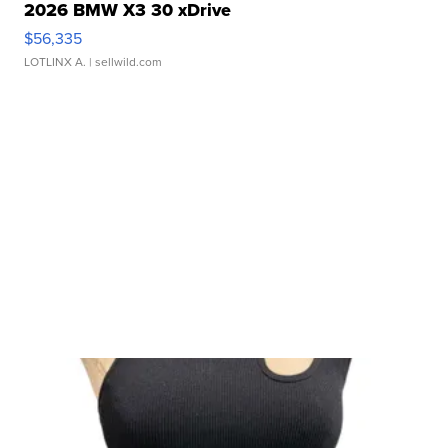
2026 BMW X3 30 xDrive
$56,335
LOTLINX A.
| sellwild.com