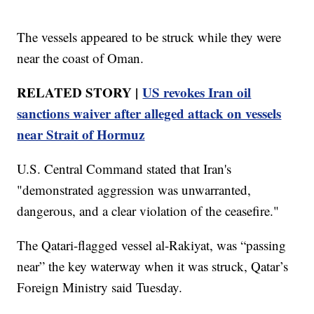
The vessels appeared to be struck while they were
near the coast of Oman.
RELATED STORY |
US revokes Iran oil
sanctions waiver after alleged attack on vessels
near Strait of Hormuz
U.S. Central Command stated that Iran's
"demonstrated aggression was unwarranted,
dangerous, and a clear violation of the ceasefire."
The Qatari-flagged vessel al-Rakiyat, was “passing
near” the key waterway when it was struck, Qatar’s
Foreign Ministry said Tuesday.