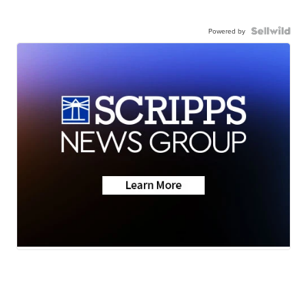
Powered by