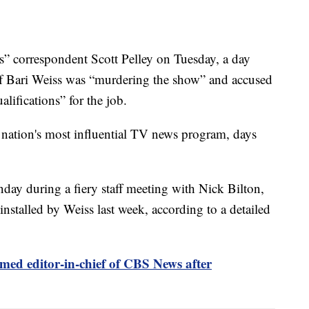
 correspondent Scott Pelley on Tuesday, a day
ief Bari Weiss was “murdering the show” and accused
lifications” for the job.
 nation's most influential TV news program, days
day during a fiery staff meeting with Nick Bilton,
nstalled by Weiss last week, according to a detailed
med editor-in-chief of CBS News after