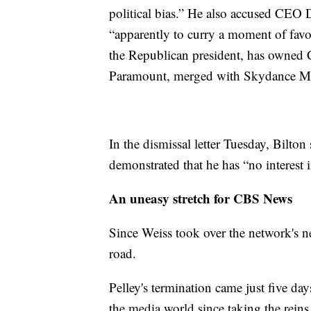
political bias.” He also accused CEO D
“apparently to curry a moment of favor
the Republican president, has owned
Paramount, merged with Skydance M
In the dismissal letter Tuesday, Bilton 
demonstrated that he has “no interest i
An uneasy stretch for CBS News
Since Weiss took over the network's ne
road.
Pelley's termination came just five da
the media world since taking the reins,