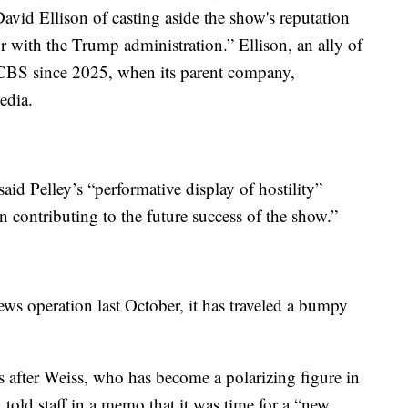
avid Ellison of casting aside the show's reputation
 with the Trump administration.” Ellison, an ally of
 CBS since 2025, when its parent company,
edia.
said Pelley’s “performative display of hostility”
n contributing to the future success of the show.”
ws operation last October, it has traveled a bumpy
ys after Weiss, who has become a polarizing figure in
 told staff in a memo that it was time for a “new