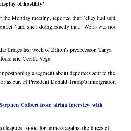
isplay of hostility’
of the Monday meeting, reported that Pelley had said
outlet, “and she’s doing exactly that.” Weiss was not
the firings last week of Bilton’s predecessor, Tanya
onsi and Cecilia Vega.
 for postponing a segment about deportees sent to the
r as part of President Donald Trump's immigration
tephen Colbert from airing interview with
colleagues “stood for fairness against the forces of