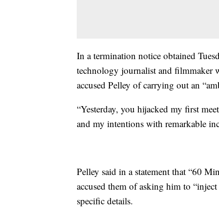
In a termination notice obtained Tues
technology journalist and filmmaker w
accused Pelley of carrying out an “am
“Yesterday, you hijacked my first meet
and my intentions with remarkable inciv
Pelley said in a statement that “60 
accused them of asking him to “inject
specific details.