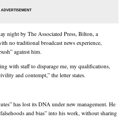
day night by The Associated Press, Bilton, a
ith no traditional broadcast news experience,
bush” against him.
ing with staff to disparage me, my qualifications,
ility and contempt,” the letter states.
Minutes” has lost its DNA under new management. He
 falsehoods and bias” into his work, without sharing