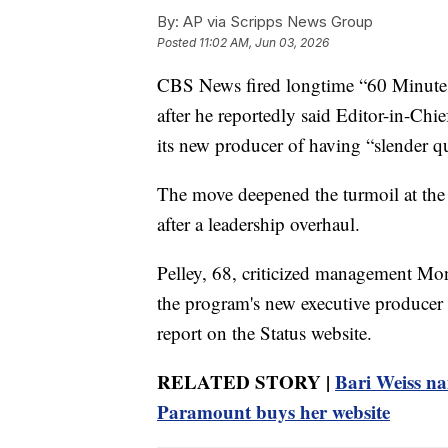
By:
AP via Scripps News Group
Posted
11:02 AM, Jun 03, 2026
CBS News fired longtime “60 Minutes”
after he reportedly said Editor-in-Ch
its new producer of having “slender qua
The move deepened the turmoil at the
after a leadership overhaul.
Pelley, 68, criticized management Mon
the program's new executive producer i
report on the Status website.
RELATED STORY |
Bari Weiss na
Paramount buys her website