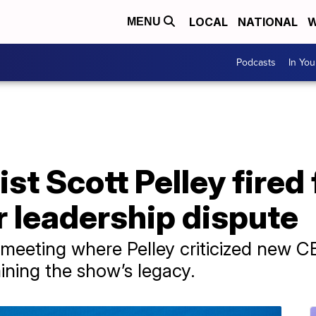
LOCAL
NATIONAL
W
MENU
Podcasts
In Yo
ist Scott Pelley fired
r leadership dispute
 meeting where Pelley criticized new C
ning the show’s legacy.