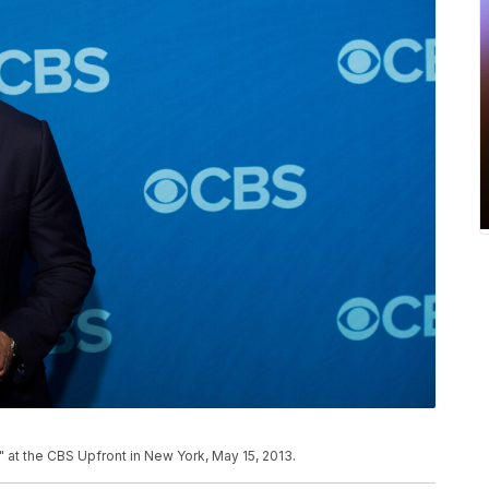
" at the CBS Upfront in New York, May 15, 2013.