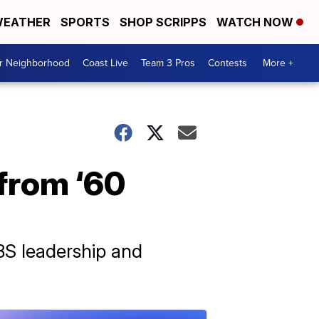
EATHER
SPORTS
SHOP SCRIPPS
WATCH NOW
ur Neighborhood
Coast Live
Team 3 Pros
Contests
More +
 from ‘60
BS leadership and