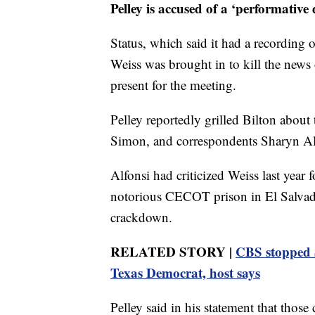
Pelley is accused of a ‘performative d
Status, which said it had a recording 
Weiss was brought in to kill the news 
present for the meeting.
Pelley reportedly grilled Bilton about 
Simon, and correspondents Sharyn Alf
Alfonsi had criticized Weiss last year
notorious CECOT prison in El Salvado
crackdown.
RELATED STORY |
CBS stopped S
Texas Democrat, host says
Pelley said in his statement that those 