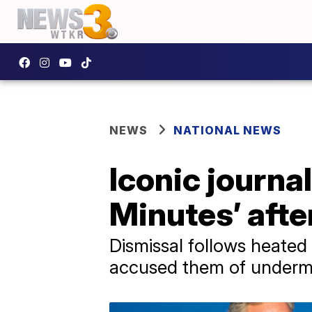
NEWS
NATIONAL NEWS
Iconic journal
Minutes’ afte
Dismissal follows heated
accused them of undermi