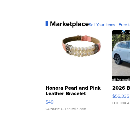
Marketplace
Sell Your Items - Free t
Honora Pearl and Pink
2026 B
Leather Bracelet
$56,335
Adjustable Buckle Clo...
$49
LOTLINX A
CONSHY C.
| sellwild.com