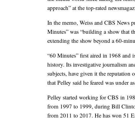
approach” at the top-rated newsmagaz
In the memo, Weiss and CBS News pre
Minutes” was “building a show that thr
extending the show beyond a 60-minut
“60 Minutes” first aired in 1968 and 
history. Its investigative journalism 
subjects, have given it the reputation
that Pelley said he feared was under as
Pelley started working for CBS in 19
from 1997 to 1999, during Bill Clin
from 2011 to 2017. He has won 51 E