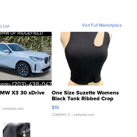
Visit Full Marketplace
o List
MW X3 30 xDrive
One Size Suzette Womens
Black Tank Ribbed Crop
Asymmetrical ...
$19
.
| sellwild.com
CONSHY C.
| sellwild.com