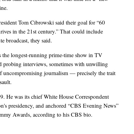
ine.
sident Tom Cibrowski said their goal for “60
ives in the 21st century.” That could include
e broadcast, they said.
is the longest-running prime-time show in TV
and probing interviews, sometimes with unwilling
 of uncompromising journalism — precisely the trait
sault.
89. He was its chief White House Correspondent
ton's presidency, and anchored “CBS Evening News”
mmy Awards, according to his CBS bio.