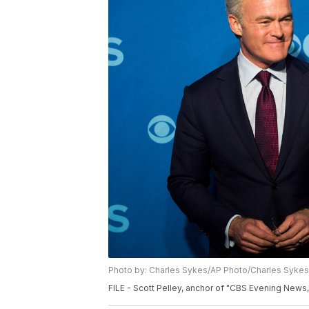
Photo by: Charles Sykes/AP Photo/Charles Sykes
FILE - Scott Pelley, anchor of "CBS Evening News,