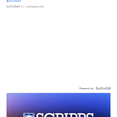
$31,000
GATEWAY C.
| sellwild.com
Powered by