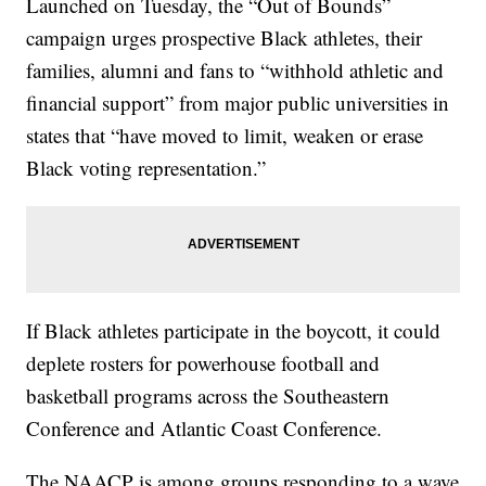
Launched on Tuesday, the “Out of Bounds”
campaign urges prospective Black athletes, their
families, alumni and fans to “withhold athletic and
financial support” from major public universities in
states that “have moved to limit, weaken or erase
Black voting representation.”
If Black athletes participate in the boycott, it could
deplete rosters for powerhouse football and
basketball programs across the Southeastern
Conference and Atlantic Coast Conference.
The NAACP is among groups responding to a wave