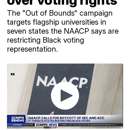
The "Out of Bounds" campaign
targets flagship universities in
seven states the NAACP says are
restricting Black voting
representation.