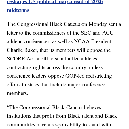
reshapes US political map ahead of 2026
midterms
The Congressional Black Caucus on Monday sent a
letter to the commissioners of the SEC and ACC
athletic conferences, as well as NCAA President
Charlie Baker, that its members will oppose the
SCORE Act, a bill to standardize athletes’
contracting rights across the country, unless
conference leaders oppose GOP-led redistricting
efforts in states that include major conference
members.
“The Congressional Black Caucus believes
institutions that profit from Black talent and Black
communities have a responsibility to stand with