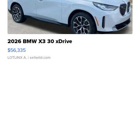
2026 BMW X3 30 xDrive
$56,335
LOTLINX A.
| sellwild.com