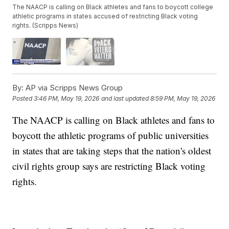
The NAACP is calling on Black athletes and fans to boycott college
athletic programs in states accused of restricting Black voting
rights. (Scripps News)
By:
AP via Scripps News Group
Posted
3:46 PM, May 19, 2026
and last updated
8:59 PM, May 19, 2026
The NAACP is calling on Black athletes and fans to
boycott the athletic programs of public universities
in states that are taking steps that the nation's oldest
civil rights group says are restricting Black voting
rights.