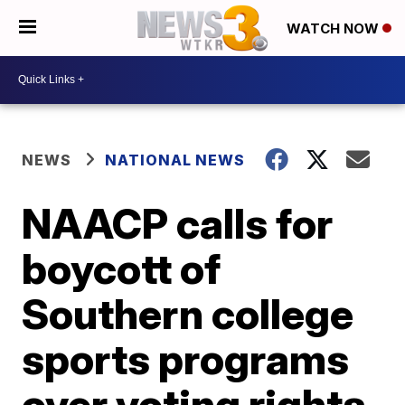
WATCH NOW
NEWS
NATIONAL NEWS
NAACP calls for
boycott of
Southern college
sports programs
over voting rights