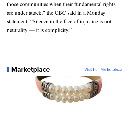
those communities when their fundamental rights
are under attack," the CBC said in a Monday
statement. “Silence in the face of injustice is not
neutrality — it is complicity.”
Marketplace
Visit Full Marketplace