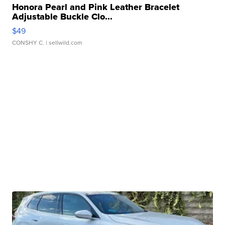
Honora Pearl and Pink Leather Bracelet
Adjustable Buckle Clo...
$49
CONSHY C.
| sellwild.com