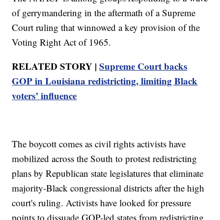
of gerrymandering in the aftermath of a Supreme
Court ruling that winnowed a key provision of the
Voting Right Act of 1965.
RELATED STORY |
Supreme Court backs
GOP in Louisiana redistricting, limiting Black
voters’ influence
The boycott comes as civil rights activists have
mobilized across the South to protest redistricting
plans by Republican state legislatures that eliminate
majority-Black congressional districts after the high
court's ruling. Activists have looked for pressure
points to dissuade GOP-led states from redistricting