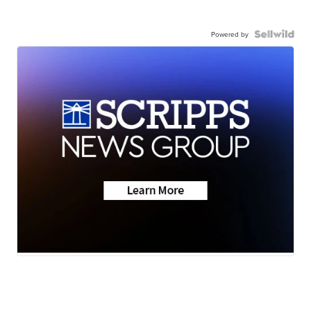
Powered by