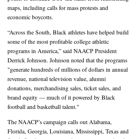
maps, including calls for mass protests and
economic boycotts.
“Across the South, Black athletes have helped build
some of the most profitable college athletic
programs in America,” said NAACP President
Derrick Johnson. Johnson noted that the programs
"generate hundreds of millions of dollars in annual
revenue, national television value, alumni
donations, merchandising sales, ticket sales, and
brand equity — much of it powered by Black
football and basketball talent."
The NAACP’s campaign calls out Alabama,
Florida, Georgia, Louisiana, Mississippi, Texas and