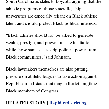
South Carolina as states to boycott, arguing that the
athletic programs of those states' flagship
universities are especially reliant on Black athletic
talent and should protect Black political interests.
“Black athletes should not be asked to generate
wealth, prestige, and power for state institutions
while those same states strip political power from
Black communities,” said Johnson.
Black lawmakers themselves are also putting
pressure on athletic leagues to take action against
Republican-led states that may redistrict longtime
Black members of Congress.
RELATED STORY |
Rapid redistricting