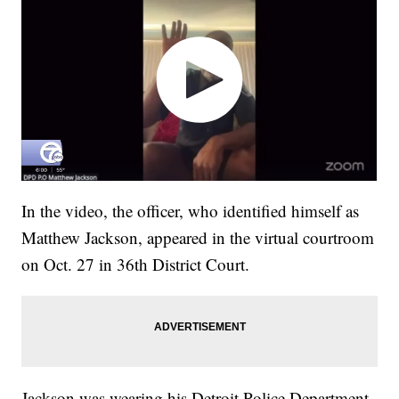
In the video, the officer, who identified himself as
Matthew Jackson, appeared in the virtual courtroom
on Oct. 27 in 36th District Court.
Jackson was wearing his Detroit Police Department