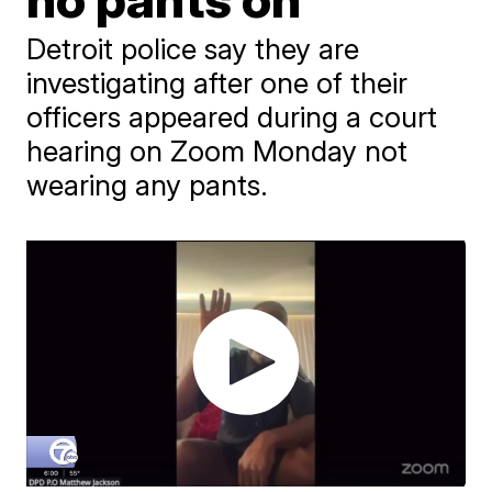
Detroit police say they are
investigating after one of their
officers appeared during a court
hearing on Zoom Monday not
wearing any pants.