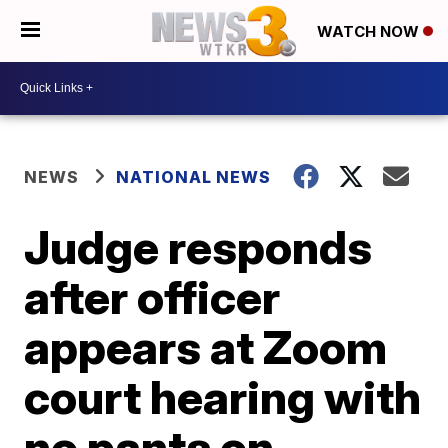
WATCH NOW
NEWS
NATIONAL NEWS
Judge responds
after officer
appears at Zoom
court hearing with
no pants on