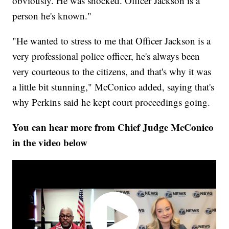
obviously. He was shocked. Officer Jackson is a
person he's known."
"He wanted to stress to me that Officer Jackson is a
very professional police officer, he's always been
very courteous to the citizens, and that's why it was
a little bit stunning," McConico added, saying that's
why Perkins said he kept court proceedings going.
You can hear more from Chief Judge McConico
in the video below