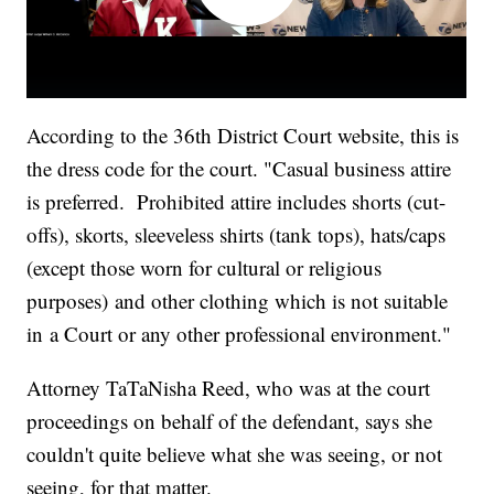
According to the 36th District Court website, this is
the dress code for the court. "Casual business attire
is preferred. Prohibited attire includes shorts (cut-
offs), skorts, sleeveless shirts (tank tops), hats/caps
(except those worn for cultural or religious
purposes) and other clothing which is not suitable
in a Court or any other professional environment."
Attorney TaTaNisha Reed, who was at the court
proceedings on behalf of the defendant, says she
couldn't quite believe what she was seeing, or not
seeing, for that matter.