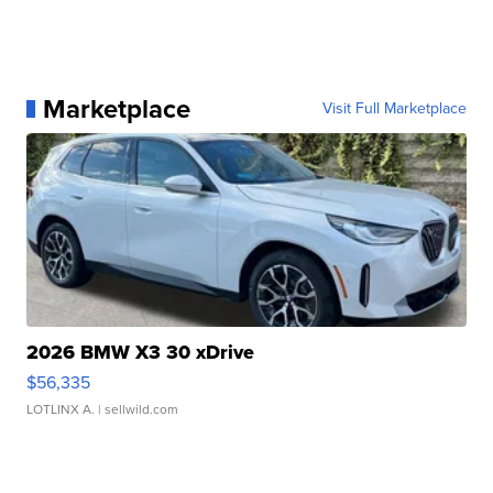
Marketplace
Visit Full Marketplace
2026 BMW X3 30 xDrive
$56,335
LOTLINX A.
| sellwild.com