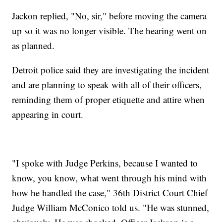
Jackon replied, "No, sir," before moving the camera
up so it was no longer visible. The hearing went on
as planned.
Detroit police said they are investigating the incident
and are planning to speak with all of their officers,
reminding them of proper etiquette and attire when
appearing in court.
"I spoke with Judge Perkins, because I wanted to
know, you know, what went through his mind with
how he handled the case," 36th District Court Chief
Judge William McConico told us. "He was stunned,