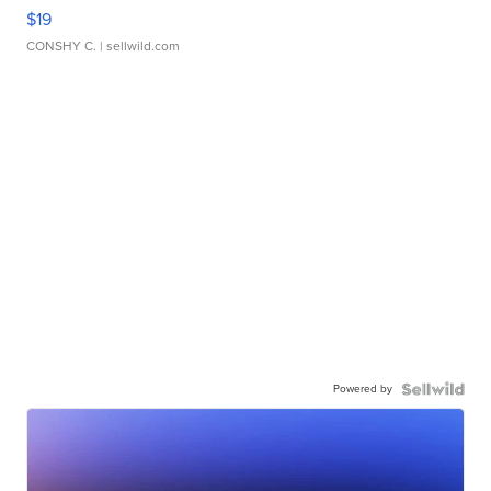
$19
CONSHY C.
| sellwild.com
Powered by