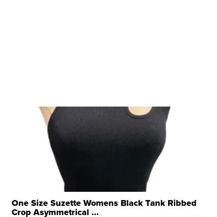
One Size Suzette Womens Black Tank Ribbed
Crop Asymmetrical ...