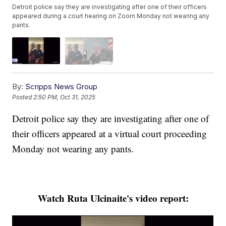
Detroit police say they are investigating after one of their officers
appeared during a court hearing on Zoom Monday not wearing any
pants.
By:
Scripps News Group
Posted
2:50 PM, Oct 31, 2025
Detroit police say they are investigating after one of
their officers appeared at a virtual court proceeding
Monday not wearing any pants.
Watch Ruta Ulcinaite's video report: