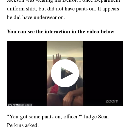
uniform shirt, but did not have pants on. It appears
he did have underwear on.
You can see the interaction in the video below
"You got some pants on, officer?" Judge Sean
Perkins asked.