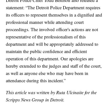
Detroit Police Chief Todd Bettison also released a
statement: “The Detroit Police Department requires
its officers to represent themselves in a dignified and
professional manner while attending court
proceedings. The involved officer's actions are not
representative of the professionalism of this
department and will be appropriately addressed to
maintain the public confidence and efficient
operation of this department. Our apologies are
hereby extended to the judges and staff of the court,
as well as anyone else who may have been in
attendance during this incident.”
This article was written by Ruta Ulcinaite for the
Scripps News Group in Detroit.