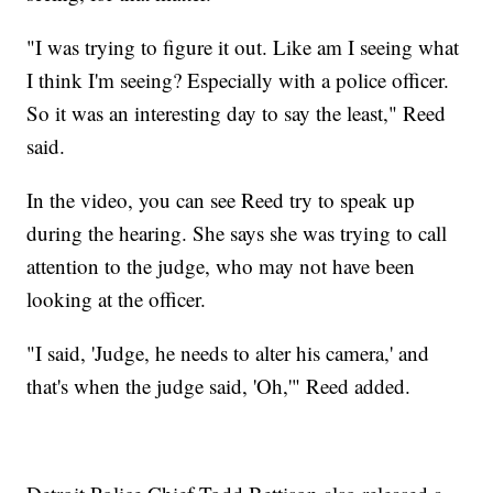
"I was trying to figure it out. Like am I seeing what
I think I'm seeing? Especially with a police officer.
So it was an interesting day to say the least," Reed
said.
In the video, you can see Reed try to speak up
during the hearing. She says she was trying to call
attention to the judge, who may not have been
looking at the officer.
"I said, 'Judge, he needs to alter his camera,' and
that's when the judge said, 'Oh,'" Reed added.