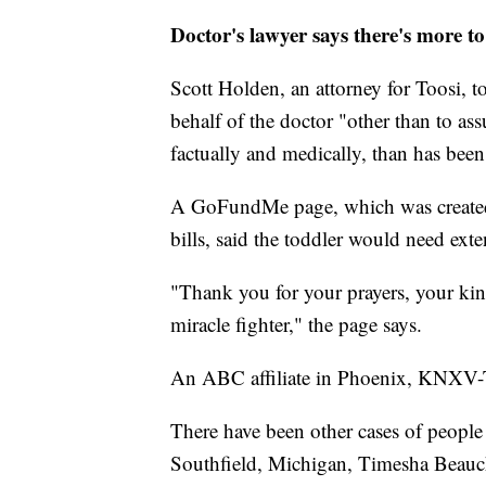
Doctor's lawyer says there's more t
Scott Holden, an attorney for Toosi, t
behalf of the doctor "other than to ass
factually and medically, than has been 
A GoFundMe page, which was created 
bills, said the toddler would need exte
"Thank you for your prayers, your ki
miracle fighter," the page says.
An ABC affiliate in Phoenix, KNXV-TV,
There have been other cases of people 
Southfield, Michigan, Timesha Beauch