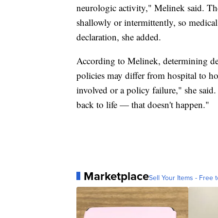
neurologic activity," Melinek said. T
shallowly or intermittently, so medical
declaration, she added.
According to Melinek, determining dea
policies may differ from hospital to ho
involved or a policy failure," she sai
back to life — that doesn't happen."
Marketplace
Sell Your Items - Free t