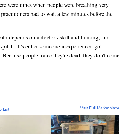
here were times when people were breathing very
 practitioners had to wait a few minutes before the
th depends on a doctor's skill and training, and
spital. "It's either someone inexperienced got
d. "Because people, once they're dead, they don't come
Visit Full Marketplace
o List