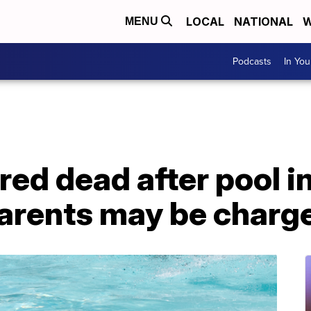
LOCAL
NATIONAL
W
MENU
Podcasts
In Yo
red dead after pool in
parents may be charg