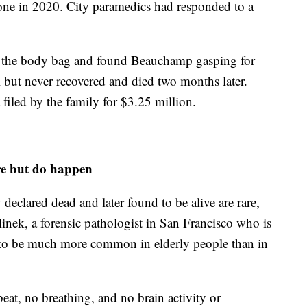
hone in 2020. City paramedics had responded to a
ed the body bag and found Beauchamp gasping for
al but never recovered and died two months later.
 filed by the family for $3.25 million.
re but do happen
eclared dead and later found to be alive are rare,
inek, a forensic pathologist in San Francisco who is
ds to be much more common in elderly people than in
beat, no breathing, and no brain activity or