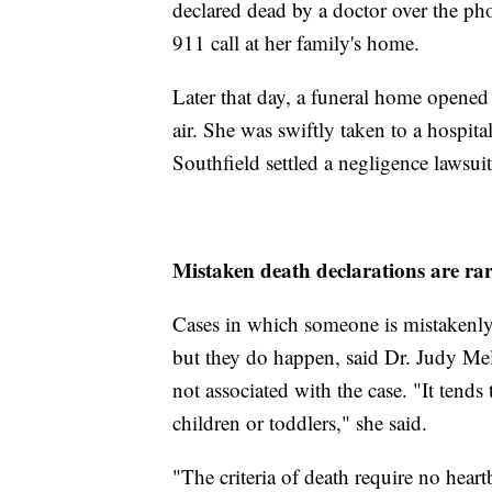
declared dead by a doctor over the p
911 call at her family's home.
Later that day, a funeral home open
air. She was swiftly taken to a hospit
Southfield settled a negligence lawsuit
Mistaken death declarations are ra
Cases in which someone is mistakenly d
but they do happen, said Dr. Judy Mel
not associated with the case. "It ten
children or toddlers," she said.
"The criteria of death require no heart