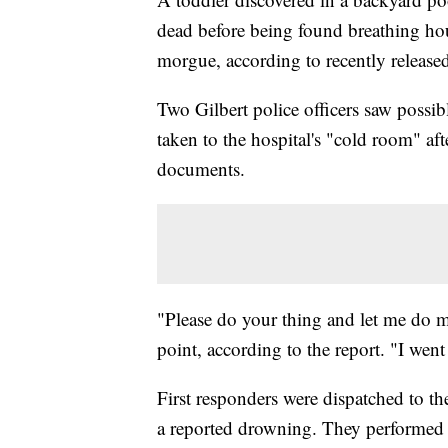
dead before being found breathing hour
morgue, according to recently released
Two Gilbert police officers saw possible
taken to the hospital's "cold room" aft
documents.
"Please do your thing and let me do m
point, according to the report. "I went
First responders were dispatched to t
a reported drowning. They performed l