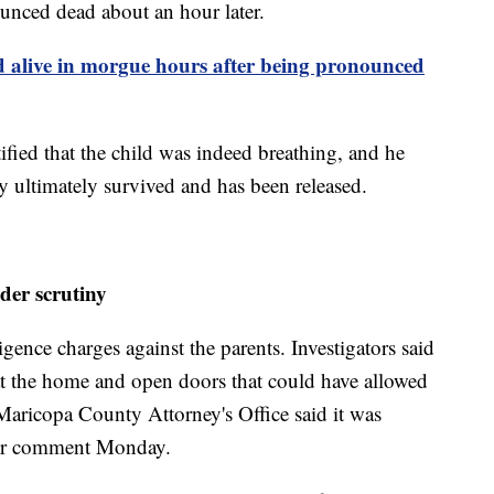
unced dead about an hour later.
 alive in morgue hours after being pronounced
tified that the child was indeed breathing, and he
y ultimately survived and has been released.
der scrutiny
ence charges against the parents. Investigators said
at the home and open doors that could have allowed
Maricopa County Attorney's Office said it was
ther comment Monday.