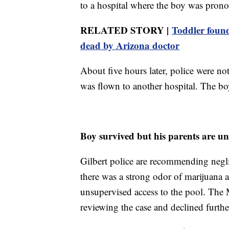
to a hospital where the boy was prono
RELATED STORY |
Toddler found
dead by Arizona doctor
About five hours later, police were no
was flown to another hospital. The bo
Boy survived but his parents are un
Gilbert police are recommending neglig
there was a strong odor of marijuana 
unsupervised access to the pool. The 
reviewing the case and declined fur