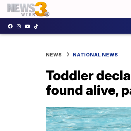
NEWS
NATIONAL NEWS
Toddler decla
found alive, 