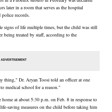
s later in a room that serves as the hospital
 police records.
 signs of life multiple times, but the child was still
er being treated by staff, according to the
y thing," Dr. Aryan Toosi told an officer at one
 to medical school for a reason."
he home at about 5:30 p.m. on Feb. 8 in response to
ife-saving measures on the child before taking him