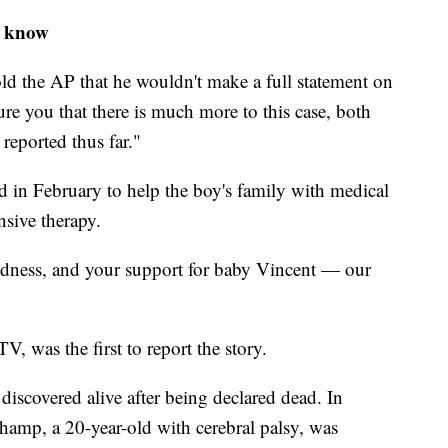
o know
old the AP that he wouldn't make a full statement on
ure you that there is much more to this case, both
reported thus far."
in February to help the boy's family with medical
nsive therapy.
ndness, and your support for baby Vincent — our
 was the first to report the story.
discovered alive after being declared dead. In
amp, a 20-year-old with cerebral palsy, was