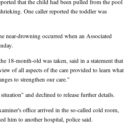
 reported that the child had been pulled from the pool
shrieking. One caller reported the toddler was
he near-drowning occurred when an Associated
onday.
he 18-month-old was taken, said in a statement that
iew of all aspects of the care provided to learn what
ges to strengthen our care."
situation" and declined to release further details.
miner's office arrived in the so-called cold room,
d him to another hospital, police said.