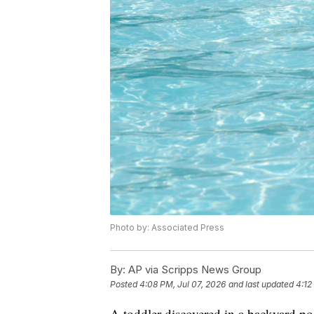
Photo by: Associated Press
By:
AP via Scripps News Group
Posted
4:08 PM, Jul 07, 2026
and last updated
4:12
A toddler discovered in a backyard p