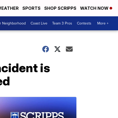
EATHER
SPORTS
SHOP SCRIPPS
WATCH NOW
ur Neighborhood
Coast Live
Team 3 Pros
Contests
More +
cident is
ed