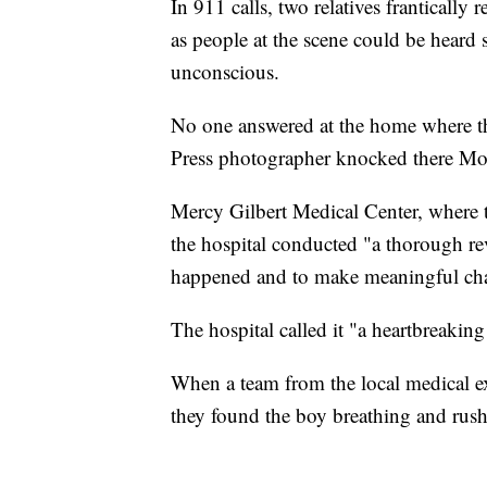
In 911 calls, two relatives frantically
as people at the scene could be heard 
unconscious.
No one answered at the home where t
Press photographer knocked there M
Mercy Gilbert Medical Center, where t
the hospital conducted "a thorough rev
happened and to make meaningful chan
The hospital called it "a heartbreaking 
When a team from the local medical exa
they found the boy breathing and rushe