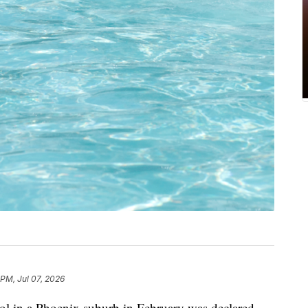
 PM, Jul 07, 2026
ool in a Phoenix suburb in February was declared