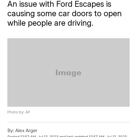
An issue with Ford Escapes is
causing some car doors to open
while people are driving.
Photo by: AP
By:
Alex Arger
Posted
12:57 AM, Jul 12, 2023
and last updated
12:57 AM, Jul 12, 2023