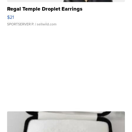
Regal Temple Droplet Earrings
$21
SPORTSERVER P.
| sellwild.com