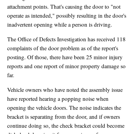
attachment points. That's causing the door to "not
operate as intended," possibly resulting in the door's
inadvertent opening while a person is driving.
The Office of Defects Investigation has received 118
complaints of the door problem as of the report's
posting. Of those, there have been 25 minor injury
reports and one report of minor property damage so
far.
Vehicle owners who have noted the assembly issue
have reported hearing a popping noise when
opening the vehicle doors. The noise indicates the
bracket is separating from the door, and if owners
continue doing so, the check bracket could become