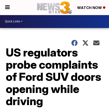
WATCH NOW
US regulators
probe complaints
of Ford SUV doors
opening while
driving