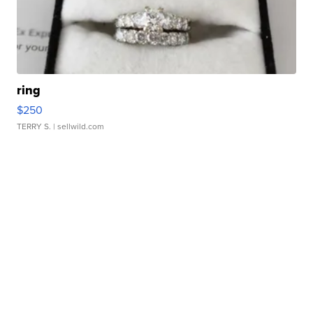
ring
$250
TERRY S.
| sellwild.com