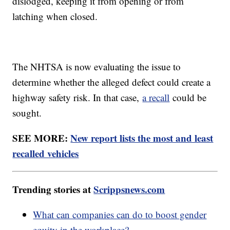
dislodged, keeping it from opening or from
latching when closed.
The NHTSA is now evaluating the issue to
determine whether the alleged defect could create a
highway safety risk. In that case,
a recall
could be
sought.
SEE MORE:
New report lists the most and least
recalled vehicles
Trending stories at
Scrippsnews.com
What can companies can do to boost gender
equity in the workplace?