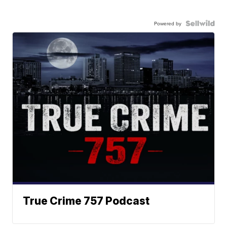
Powered by
True Crime 757 Podcast