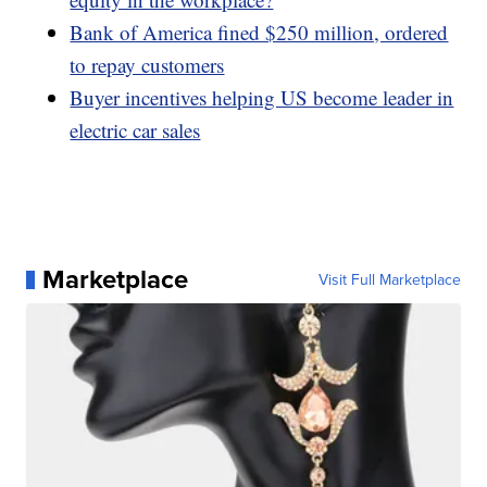
Bank of America fined $250 million, ordered
to repay customers
Buyer incentives helping US become leader in
electric car sales
Marketplace
Visit Full Marketplace