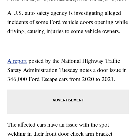
A U.S. auto safety agency is investigating alleged
incidents of some Ford vehicle doors opening while
driving, causing injuries to some vehicle owners.
A report
posted by the National Highway Traffic
Safety Administration Tuesday notes a door issue in
346,000 Ford Escape cars from 2020 to 2021.
The affected cars have an issue with the spot
welding in their front door check arm bracket