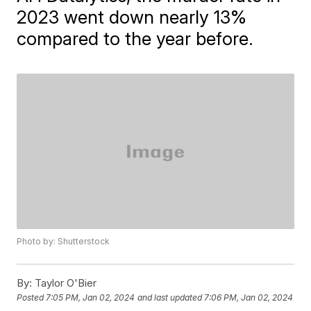
2023 went down nearly 13%
compared to the year before.
Photo by: Shutterstock
By:
Taylor O'Bier
Posted
7:05 PM, Jan 02, 2024
and last updated
7:06 PM, Jan 02, 2024