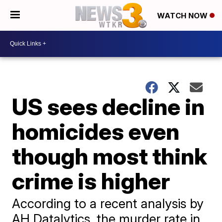
WATCH NOW
US sees decline in
homicides even
though most think
crime is higher
According to a recent analysis by
AH Datalytics, the murder rate in