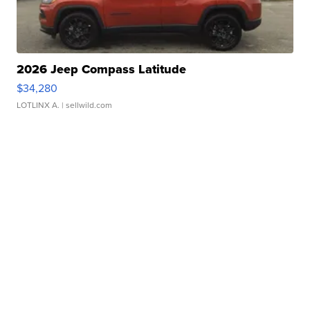
2026 Jeep Compass Latitude
$34,280
LOTLINX A.
| sellwild.com