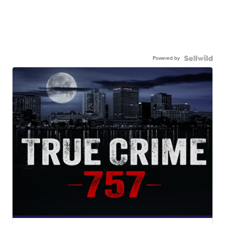
Powered by