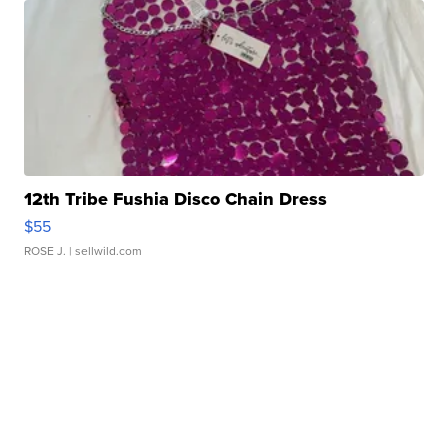
12th Tribe Fushia Disco Chain Dress
$55
ROSE J.
| sellwild.com