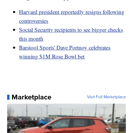
Harvard president reportedly resigns following
controversies
Social Security recipients to see bigger checks
this month
Barstool Sports' Dave Portnoy celebrates
winning $1M Rose Bowl bet
Marketplace
Visit Full Marketplace