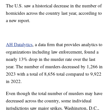
The U.S. saw a historical decrease in the number of
homicides across the country last year, according to
a new report.
AH Datalytics
, a data firm that provides analytics to
organizations including law enforcement, found a
nearly 13% drop in the murder rate over the last
year. The number of murders decreased by 1,266 in
2023 with a total of 8,656 total compared to 9,922
in 2022.
Even though the total number of murders may have
decreased across the country, some individual
jurisdictions saw major spikes. Washington, D.C.,