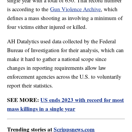
single year with a total of 630. That record number
is according to the
Gun Violence Archive
, which
defines a mass shooting as involving a minimum of
four victims either injured or killed.
AH Datalytics used data collected by the Federal
Bureau of Investigation for their analysis, which can
make it hard to gather a national scope since
changes in reporting requirements allow law
enforcement agencies across the U.S. to voluntarily
report their statistics.
SEE MORE:
US ends 2023 with record for most
mass killings in a single year
Trending stories at
Scrippsnews.com