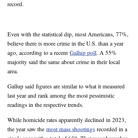
record.
Even with the statistical dip, most Americans, 77%,
believe there is more crime in the U.S. than a year
ago, according to a recent
Gallup poll
. A 55%
majority said the same about crime in their local
area.
Gallup said figures are similar to what it measured
last year and rank among the most pessimistic
readings in the respective trends.
While homicide rates apparently declined in 2023,
the year saw the
most mass shootings
recorded in a