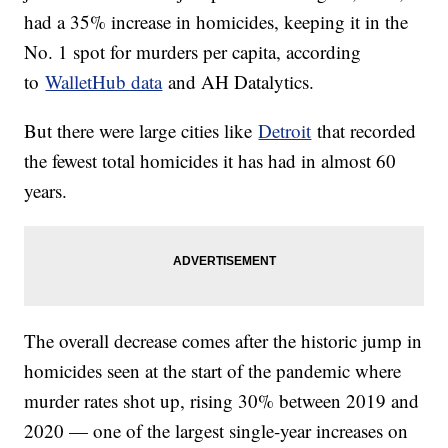
had a 35% increase in homicides, keeping it in the
No. 1 spot for murders per capita, according
to
WalletHub data
and AH Datalytics.
But there were large cities like
Detroit
that recorded
the fewest total homicides it has had in almost 60
years.
The overall decrease comes after the historic jump in
homicides seen at the start of the pandemic where
murder rates shot up, rising 30% between 2019 and
2020 — one of the largest single-year increases on