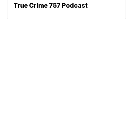
True Crime 757 Podcast