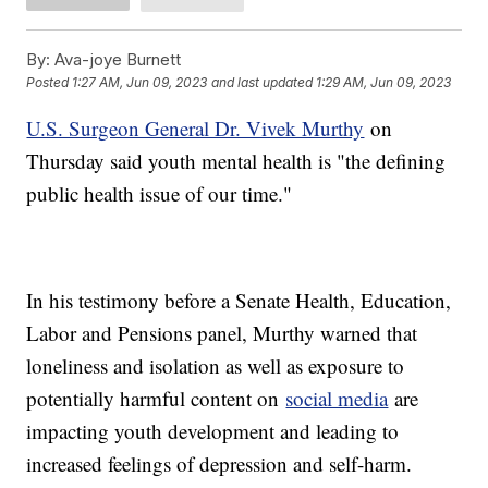
By:
Ava-joye Burnett
Posted
1:27 AM, Jun 09, 2023
and last updated
1:29 AM, Jun 09, 2023
U.S. Surgeon General Dr. Vivek Murthy
on
Thursday said youth mental health is "the defining
public health issue of our time."
In his testimony before a Senate Health, Education,
Labor and Pensions panel, Murthy warned that
loneliness and isolation as well as exposure to
potentially harmful content on
social media
are
impacting youth development and leading to
increased feelings of depression and self-harm.