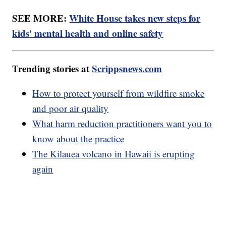
SEE MORE:
White House takes new steps for
kids' mental health and online safety
Trending stories at
Scrippsnews.com
How to protect yourself from wildfire smoke
and poor air quality
What harm reduction practitioners want you to
know about the practice
The Kilauea volcano in Hawaii is erupting
again