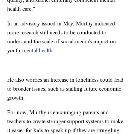
health care."
In an advisory issued in May, Murthy indicated
more research still needs to be conducted to
understand the scale of social media's impact on
youth
mental health
.
He also worries an increase in loneliness could lead
to broader issues, such as stalling future economic
growth.
For now, Murthy is encouraging parents and
teachers to create stronger support systems to make
it easier for kids to speak up if they are struggling.