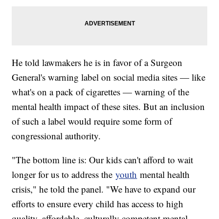
He told lawmakers he is in favor of a Surgeon
General's warning label on social media sites — like
what's on a pack of cigarettes — warning of the
mental health impact of these sites. But an inclusion
of such a label would require some form of
congressional authority.
"The bottom line is: Our kids can't afford to wait
longer for us to address the
youth
mental health
crisis," he told the panel. "We have to expand our
efforts to ensure every child has access to high
quality, affordable, culturally competent mental