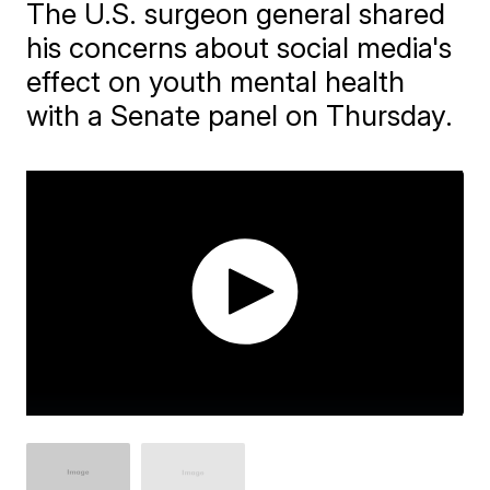
The U.S. surgeon general shared
his concerns about social media's
effect on youth mental health
with a Senate panel on Thursday.