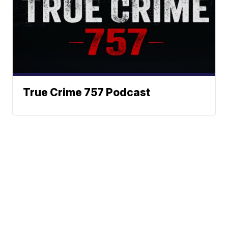
True Crime 757 Podcast