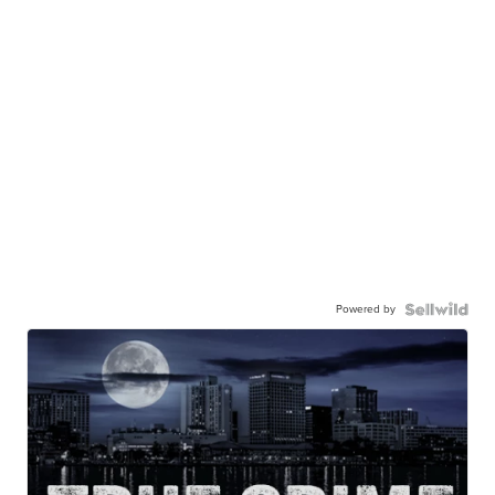
Powered by