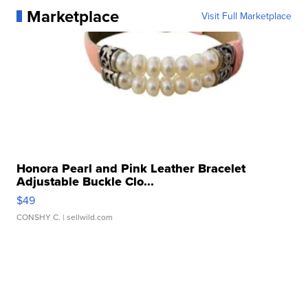
Marketplace
Visit Full Marketplace
Honora Pearl and Pink Leather Bracelet
Adjustable Buckle Clo...
$49
CONSHY C.
| sellwild.com