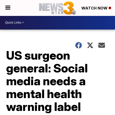
WATCH NOW
US surgeon
general: Social
media needs a
mental health
warning label