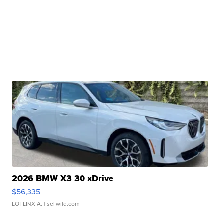
2026 BMW X3 30 xDrive
$56,335
LOTLINX A.
| sellwild.com