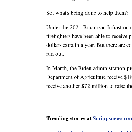
So, what's being done to help them?
Under the 2021 Bipartisan Infrastruct
firefighters have been able to receiv
dollars extra in a year. But there are
run out.
In March, the Biden administration p
Department of Agriculture receive $18
receive another $72 million to raise the
Trending stories at
Scrippsnews.co