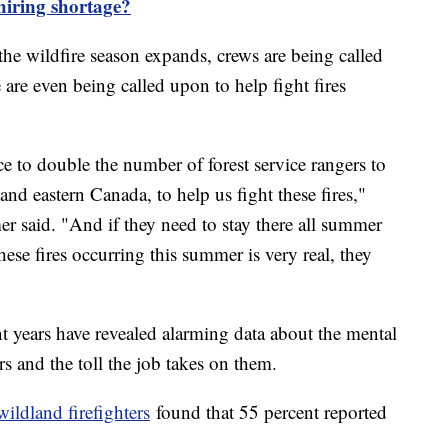
 hiring shortage?
 the wildfire season expands, crews are being called
are even being called upon to help fight fires
ce to double the number of forest service rangers to
nd eastern Canada, to help us fight these fires,"
 said. "And if they need to stay there all summer
hese fires occurring this summer is very real, they
cent years have revealed alarming data about the mental
rs and the toll the job takes on them.
wildland firefighters
found that 55 percent reported