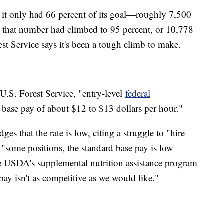
d it only had 66 percent of its goal—roughly 7,500
h, that number had climbed to 95 percent, or 10,778
rest Service says it's been a tough climb to make.
 U.S. Forest Service, "entry-level
federal
g base pay of about $12 to $13 dollars per hour."
s that the rate is low, citing a struggle to "hire
or "some positions, the standard base pay is low
the USDA's supplemental nutrition assistance program
ay isn't as competitive as we would like."