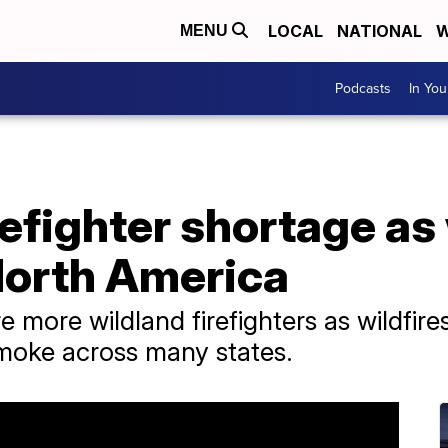
LOCAL
NATIONAL
W
MENU
Podcasts
In Yo
refighter shortage as 
North America
re more wildland firefighters as wildfir
smoke across many states.