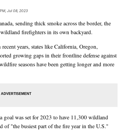
 PM, Jul 08, 2023
Canada, sending thick smoke across the border, the
 wildland firefighters in its own backyard.
 recent years, states like California, Oregon,
rted growing gaps in their frontline defense against
wildfire seasons have been getting longer and more
 a goal was set for 2023 to have 11,300 wildland
 of "the busiest part of the fire year in the U.S."