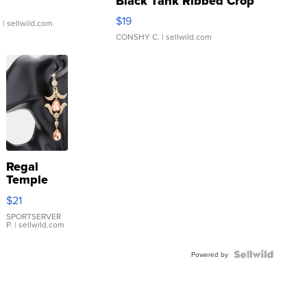
Black Tank Ribbed Crop
Asymmetrical ...
$19
.
| sellwild.com
CONSHY C.
| sellwild.com
Regal
Temple
Droplet
$21
Earrings
SPORTSERVER
P.
| sellwild.com
Powered by