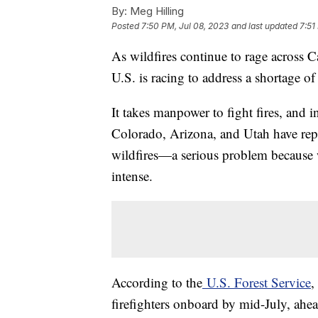
By:
Meg Hilling
Posted
7:50 PM, Jul 08, 2023
and last updated
7:51
As wildfires continue to rage across 
U.S. is racing to address a shortage of
It takes manpower to fight fires, and in
Colorado, Arizona, and Utah have repo
wildfires—a serious problem because 
intense.
According to the
U.S. Forest Service
,
firefighters onboard by mid-July, ahead