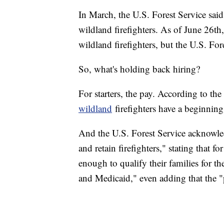
In March, the U.S. Forest Service sai
wildland firefighters. As of June 26t
wildland firefighters, but the U.S. Fo
So, what's holding back hiring?
For starters, the pay. According to the
wildland
firefighters have a beginnin
And the U.S. Forest Service acknowledge
and retain firefighters," stating that f
enough to qualify their families for 
and Medicaid," even adding that the "p