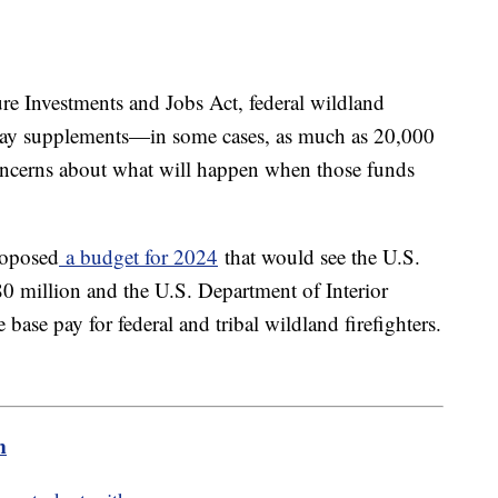
ure Investments and Jobs Act, federal wildland
e pay supplements—in some cases, as much as 20,000
 concerns about what will happen when those funds
roposed
a budget for 2024
that would see the U.S.
0 million and the U.S. Department of Interior
 base pay for federal and tribal wildland firefighters.
m