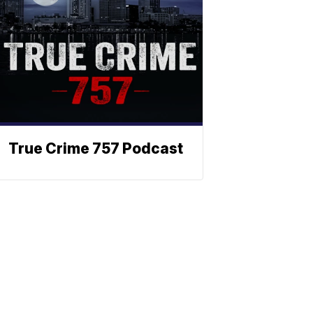
True Crime 757 Podcast