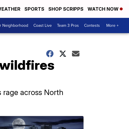
EATHER
SPORTS
SHOP SCRIPPS
WATCH NOW
ur Neighborhood
Coast Live
Team 3 Pros
Contests
More +
wildfires
es rage across North