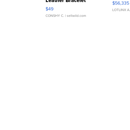
Leather Bracelet
$56,335
Adjustable Buckle Clo...
$49
LOTLINX A
CONSHY C.
| sellwild.com