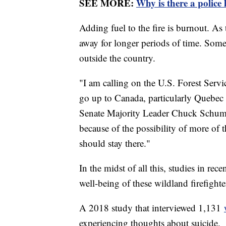
SEE MORE:
Why is there a police
Adding fuel to the fire is burnout. As
away for longer periods of time. Some 
outside the country.
"I am calling on the U.S. Forest Servi
go up to Canada, particularly Quebec a
Senate Majority Leader Chuck Schumer
because of the possibility of more of t
should stay there."
In the midst of all this, studies in re
well-being of these wildland firefighte
A 2018 study that interviewed 1,131
experiencing thoughts about suicide.