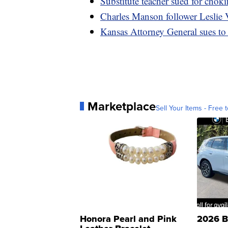
Substitute teacher sued for chok
Charles Manson follower Leslie V
Kansas Attorney General sues to s
Marketplace
Sell Your Items - Free t
Honora Pearl and Pink
2026 B