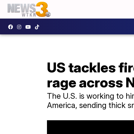
US tackles fi
rage across 
The U.S. is working to hi
America, sending thick 