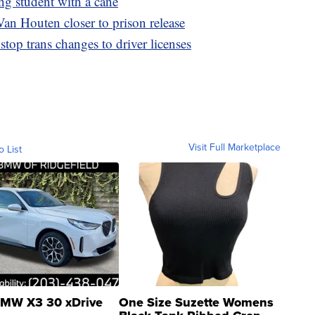
ing student with a cane
an Houten closer to prison release
top trans changes to driver licenses
Visit Full Marketplace
o List
MW X3 30 xDrive
One Size Suzette Womens