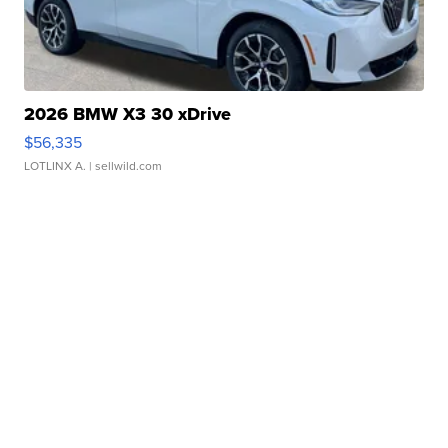
2026 BMW X3 30 xDrive
$56,335
LOTLINX A.
| sellwild.com