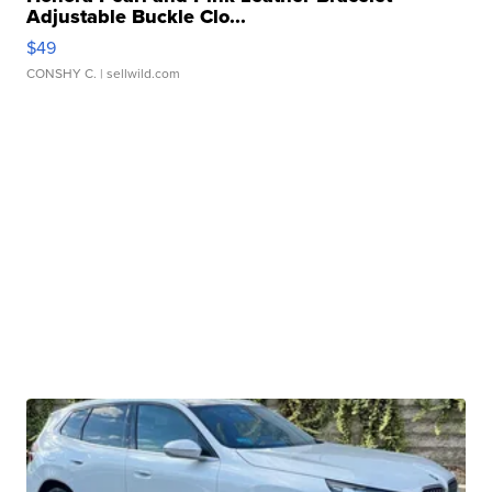
Adjustable Buckle Clo...
$49
CONSHY C.
| sellwild.com