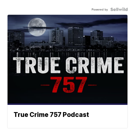
Powered by
True Crime 757 Podcast