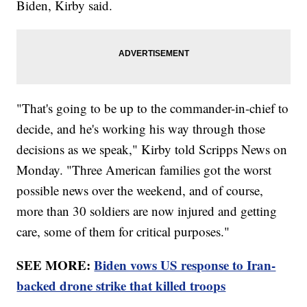
Biden, Kirby said.
"That's going to be up to the commander-in-chief to
decide, and he's working his way through those
decisions as we speak," Kirby told Scripps News on
Monday. "Three American families got the worst
possible news over the weekend, and of course,
more than 30 soldiers are now injured and getting
care, some of them for critical purposes."
SEE MORE:
Biden vows US response to Iran-
backed drone strike that killed troops