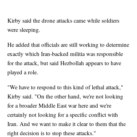
Kirby said the drone attacks came while soldiers
were sleeping.
He added that officials are still working to determine
exactly which Iran-backed militia was responsible
for the attack, but said Hezbollah appears to have
played a role.
"We have to respond to this kind of lethal attack,"
Kirby said. "On the other hand, we're not looking
for a broader Middle East war here and we're
certainly not looking for a specific conflict with
Iran. And we want to make it clear to them that the
right decision is to stop these attacks."