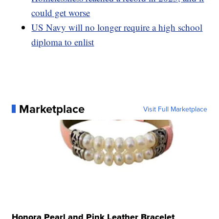
could get worse
US Navy will no longer require a high school
diploma to enlist
Marketplace
Visit Full Marketplace
Honora Pearl and Pink Leather Bracelet