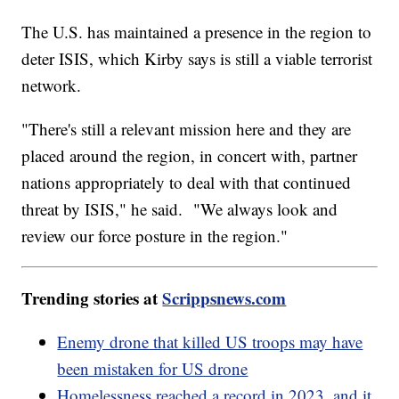
The U.S. has maintained a presence in the region to
deter ISIS, which Kirby says is still a viable terrorist
network.
"There's still a relevant mission here and they are
placed around the region, in concert with, partner
nations appropriately to deal with that continued
threat by ISIS," he said. "We always look and
review our force posture in the region."
Trending stories at
Scrippsnews.com
Enemy drone that killed US troops may have
been mistaken for US drone
Homelessness reached a record in 2023, and it