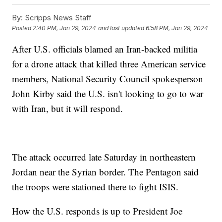
By:
Scripps News Staff
Posted
2:40 PM, Jan 29, 2024
and last updated
6:58 PM, Jan 29, 2024
After U.S. officials blamed an Iran-backed militia
for a drone attack that killed three American service
members, National Security Council spokesperson
John Kirby said the U.S. isn't looking to go to war
with Iran, but it will respond.
The attack occurred late Saturday in northeastern
Jordan near the Syrian border. The Pentagon said
the troops were stationed there to fight ISIS.
How the U.S. responds is up to President Joe