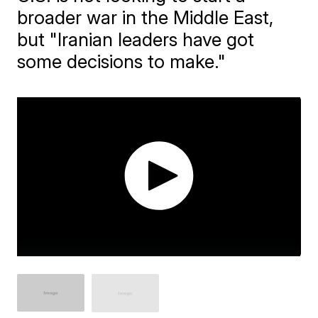
broader war in the Middle East,
but "Iranian leaders have got
some decisions to make."