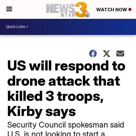
WATCH NOW
US will respond to
drone attack that
killed 3 troops,
Kirby says
Security Council spokesman said
U.S. is not looking to start a