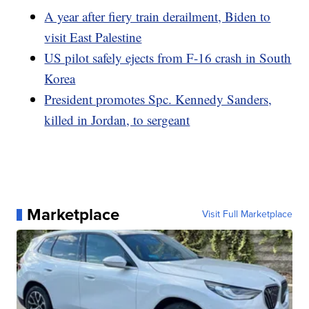
A year after fiery train derailment, Biden to
visit East Palestine
US pilot safely ejects from F-16 crash in South
Korea
President promotes Spc. Kennedy Sanders,
killed in Jordan, to sergeant
Marketplace
Visit Full Marketplace