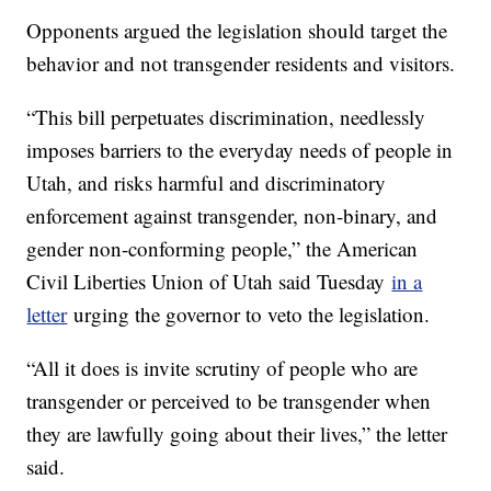
Opponents argued the legislation should target the
behavior and not transgender residents and visitors.
“This bill perpetuates discrimination, needlessly
imposes barriers to the everyday needs of people in
Utah, and risks harmful and discriminatory
enforcement against transgender, non-binary, and
gender non-conforming people,” the American
Civil Liberties Union of Utah said Tuesday
in a
letter
urging the governor to veto the legislation.
“All it does is invite scrutiny of people who are
transgender or perceived to be transgender when
they are lawfully going about their lives,” the letter
said.