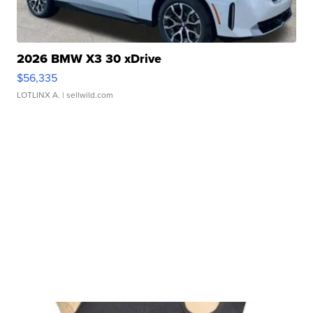
2026 BMW X3 30 xDrive
$56,335
LOTLINX A.
| sellwild.com