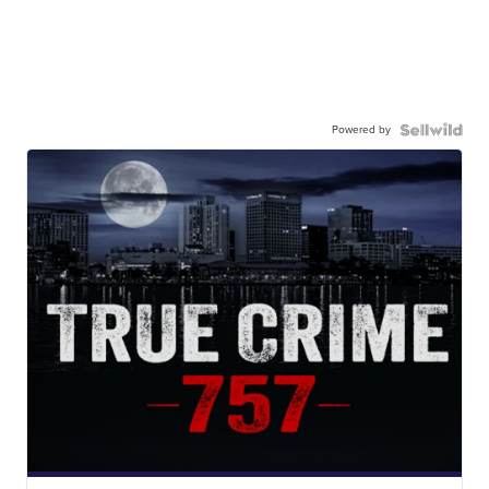
Powered by