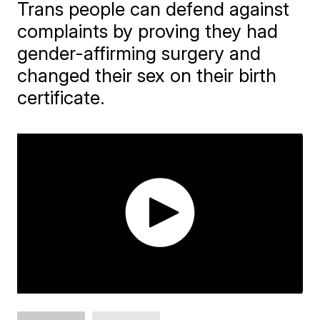
Trans people can defend against
complaints by proving they had
gender-affirming surgery and
changed their sex on their birth
certificate.