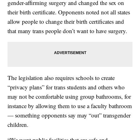
gender-affirming surgery and changed the sex on
their birth certificate. Opponents noted not all states
allow people to change their birth certificates and
that many trans people don’t want to have surgery.
The legislation also requires schools to create
“privacy plans” for trans students and others who
may not be comfortable using group bathrooms, for
instance by allowing them to use a faculty bathroom
— something opponents say may “out” transgender
children.
“We want public facilities that are safe and