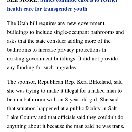
health care for transgender youth
The Utah bill requires any new government
buildings to include single-occupant bathrooms and
asks that the state consider adding more of the
bathrooms to increase privacy protections in
existing government buildings. It did not provide
any funding for such upgrades.
The sponsor, Republican Rep. Kera Birkeland, said
she was trying to make it illegal for a naked man to
be in a bathroom with an 8-year-old girl. She said
that situation happened at a public facility in Salt
Lake County and that officials said they couldn’t do
anything about it because the man said he was trans.