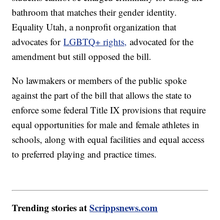
bathroom that matches their gender identity.
Equality Utah, a nonprofit organization that
advocates for
LGBTQ+ rights,
advocated for the
amendment but still opposed the bill.
No lawmakers or members of the public spoke
against the part of the bill that allows the state to
enforce some federal Title IX provisions that require
equal opportunities for male and female athletes in
schools, along with equal facilities and equal access
to preferred playing and practice times.
Trending stories at
Scrippsnews.com