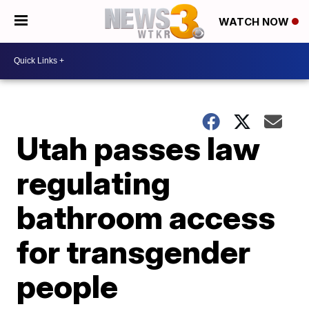
WATCH NOW
Utah passes law
regulating
bathroom access
for transgender
people