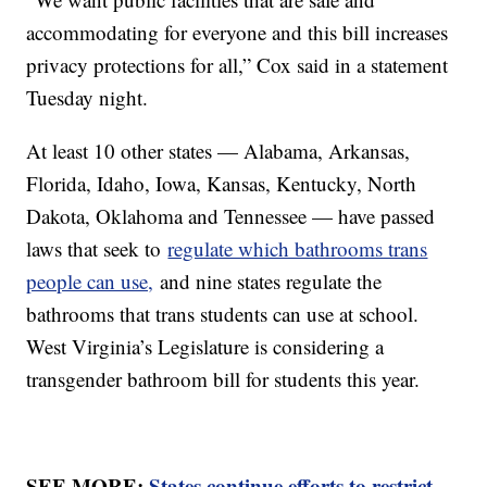
accommodating for everyone and this bill increases
privacy protections for all,” Cox said in a statement
Tuesday night.
At least 10 other states — Alabama, Arkansas,
Florida, Idaho, Iowa, Kansas, Kentucky, North
Dakota, Oklahoma and Tennessee — have passed
laws that seek to
regulate which bathrooms trans
people can use,
and nine states regulate the
bathrooms that trans students can use at school.
West Virginia’s Legislature is considering a
transgender bathroom bill for students this year.
SEE MORE:
States continue efforts to restrict