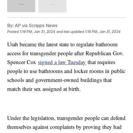
By:
AP via Scripps News
Posted
1:19 PM, Jan 31, 2024
and last updated
1:19 PM, Jan 31, 2024
Utah became the latest state to regulate bathroom
access for transgender people after Republican Gov.
Spencer Cox
signed a law Tuesday
that requires
people to use bathrooms and locker rooms in public
schools and government-owned buildings that
match their sex assigned at birth.
Under the legislation, transgender people can defend
themselves against complaints by proving they had