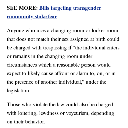
SEE MORE:
Bills targeting transgender
community stoke fear
Anyone who uses a changing room or locker room
that does not match their sex assigned at birth could
be charged with trespassing if “the individual enters
or remains in the changing room under
circumstances which a reasonable person would
expect to likely cause affront or alarm to, on, or in
the presence of another individual,” under the
legislation.
Those who violate the law could also be charged
with loitering, lewdness or voyeurism, depending
on their behavior.