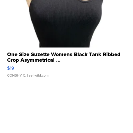
One Size Suzette Womens Black Tank Ribbed
Crop Asymmetrical ...
$19
CONSHY C.
| sellwild.com