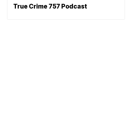
True Crime 757 Podcast