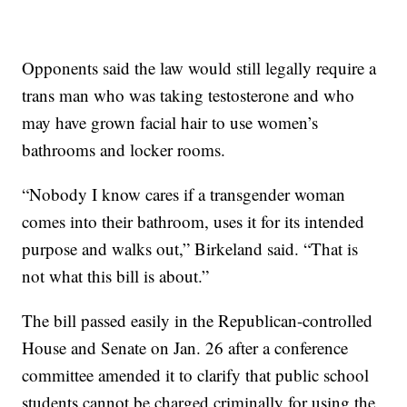
Opponents said the law would still legally require a
trans man who was taking testosterone and who
may have grown facial hair to use women’s
bathrooms and locker rooms.
“Nobody I know cares if a transgender woman
comes into their bathroom, uses it for its intended
purpose and walks out,” Birkeland said. “That is
not what this bill is about.”
The bill passed easily in the Republican-controlled
House and Senate on Jan. 26 after a conference
committee amended it to clarify that public school
students cannot be charged criminally for using the