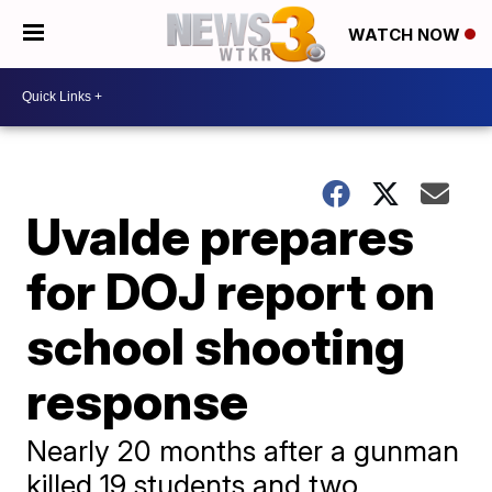
WATCH NOW
Uvalde prepares
for DOJ report on
school shooting
response
Nearly 20 months after a gunman
killed 19 students and two