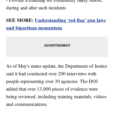
during and after such incidents
SEE MORE:
Understanding 'red flag' gun laws
and bipartisan momentum
As of May's status update, the Department of Justice
said it had conducted over 200 interviews with
people representing over 30 agencies. The DOJ
added that over 13,000 pieces of evidence were
being reviewed, including training materials, videos
and communications.