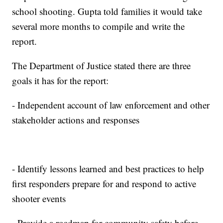
school shooting. Gupta told families it would take
several more months to compile and write the
report.
The Department of Justice stated there are three
goals it has for the report:
- Independent account of law enforcement and other
stakeholder actions and responses
- Identify lessons learned and best practices to help
first responders prepare for and respond to active
shooter events
- Provide a roadmap for community safety before,