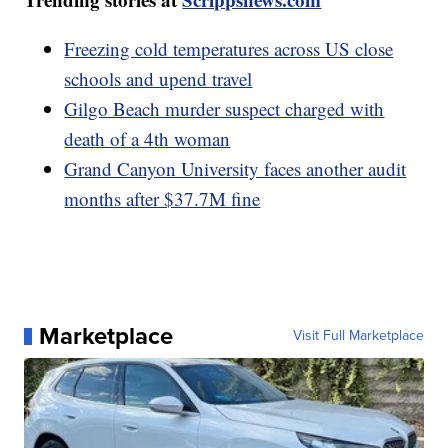
Freezing cold temperatures across US close
schools and upend travel
Gilgo Beach murder suspect charged with
death of a 4th woman
Grand Canyon University faces another audit
months after $37.7M fine
Marketplace
Visit Full Marketplace