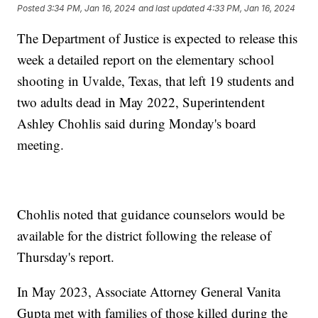
Posted
3:34 PM, Jan 16, 2024
and last updated
4:33 PM, Jan 16, 2024
The Department of Justice is expected to release this
week a detailed report on the elementary school
shooting in Uvalde, Texas, that left 19 students and
two adults dead in May 2022, Superintendent
Ashley Chohlis said during Monday's board
meeting.
Chohlis noted that guidance counselors would be
available for the district following the release of
Thursday's report.
In May 2023, Associate Attorney General Vanita
Gupta met with families of those killed during the