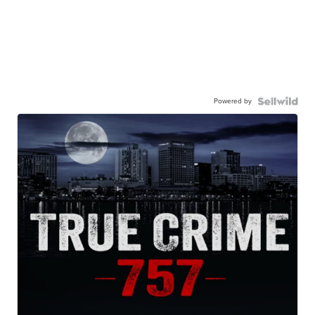
Powered by