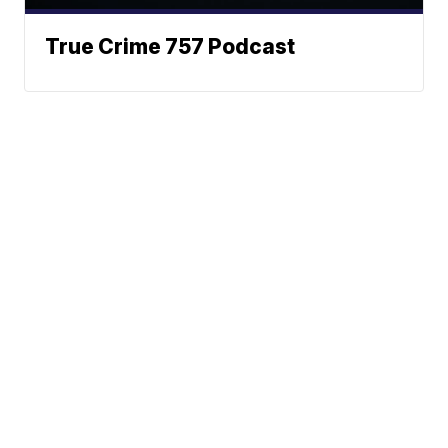
True Crime 757 Podcast