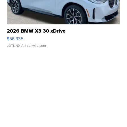
2026 BMW X3 30 xDrive
$56,335
LOTLINX A.
| sellwild.com