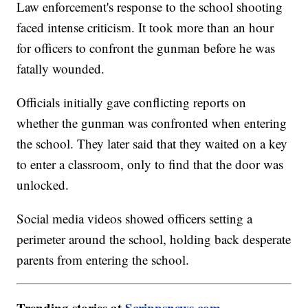
Law enforcement's response to the school shooting
faced intense criticism. It took more than an hour
for officers to confront the gunman before he was
fatally wounded.
Officials initially gave conflicting reports on
whether the gunman was confronted when entering
the school. They later said that they waited on a key
to enter a classroom, only to find that the door was
unlocked.
Social media videos showed officers setting a
perimeter around the school, holding back desperate
parents from entering the school.
Trending stories at
Scrippsnews.com