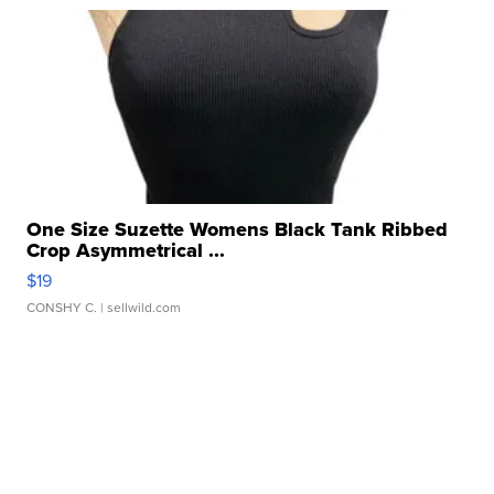
One Size Suzette Womens Black Tank Ribbed
Crop Asymmetrical ...
$19
CONSHY C.
| sellwild.com