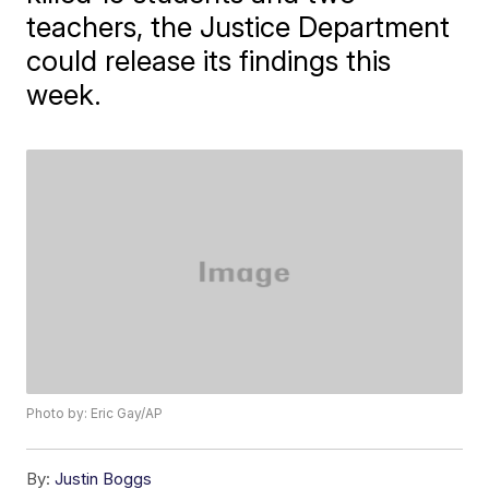
teachers, the Justice Department
could release its findings this
week.
Photo by: Eric Gay/AP
By:
Justin Boggs