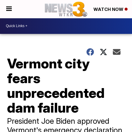
WATCH NOW
Vermont city
fears
unprecedented
dam failure
President Joe Biden approved
Vermont's emergency declaration