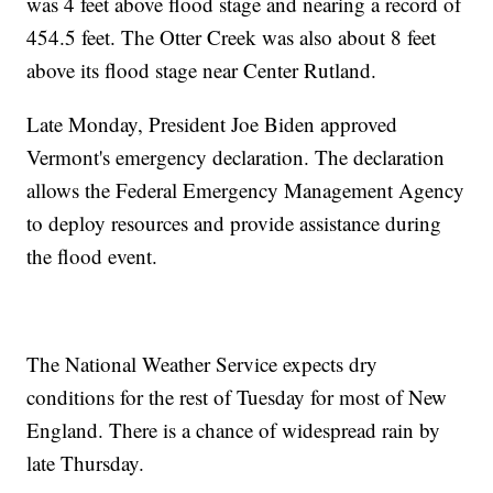
was 4 feet above flood stage and nearing a record of
454.5 feet. The Otter Creek was also about 8 feet
above its flood stage near Center Rutland.
Late Monday, President Joe Biden approved
Vermont's emergency declaration. The declaration
allows the Federal Emergency Management Agency
to deploy resources and provide assistance during
the flood event.
The National Weather Service expects dry
conditions for the rest of Tuesday for most of New
England. There is a chance of widespread rain by
late Thursday.