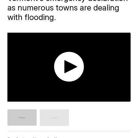
as numerous towns are dealing
with flooding.