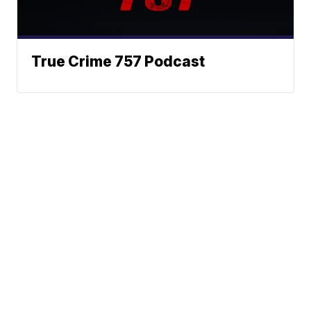
True Crime 757 Podcast