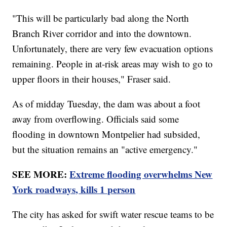
"This will be particularly bad along the North
Branch River corridor and into the downtown.
Unfortunately, there are very few evacuation options
remaining. People in at-risk areas may wish to go to
upper floors in their houses," Fraser said.
As of midday Tuesday, the dam was about a foot
away from overflowing. Officials said some
flooding in downtown Montpelier had subsided,
but the situation remains an "active emergency."
SEE MORE:
Extreme flooding overwhelms New
York roadways, kills 1 person
The city has asked for swift water rescue teams to be