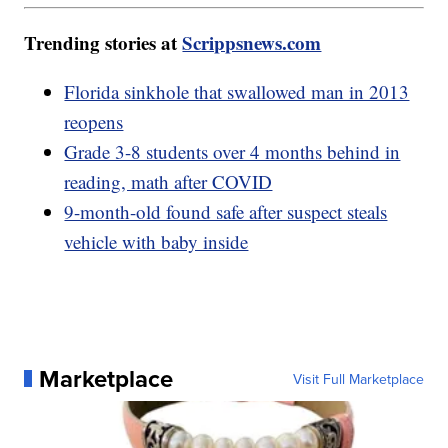
Trending stories at
Scrippsnews.com
Florida sinkhole that swallowed man in 2013
reopens
Grade 3-8 students over 4 months behind in
reading, math after COVID
9-month-old found safe after suspect steals
vehicle with baby inside
Marketplace
Visit Full Marketplace