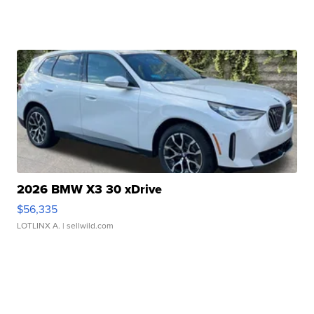
2026 BMW X3 30 xDrive
$56,335
LOTLINX A.
| sellwild.com