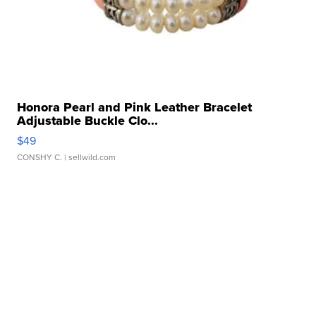
Honora Pearl and Pink Leather Bracelet
Adjustable Buckle Clo...
$49
CONSHY C.
| sellwild.com