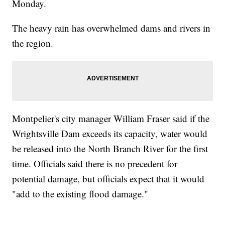
Monday.
The heavy rain has overwhelmed dams and rivers in
the region.
Montpelier's city manager William Fraser said if the
Wrightsville Dam exceeds its capacity, water would
be released into the North Branch River for the first
time. Officials said there is no precedent for
potential damage, but officials expect that it would
"add to the existing flood damage."