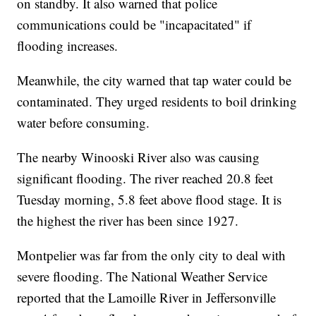
on standby. It also warned that police
communications could be "incapacitated" if
flooding increases.
Meanwhile, the city warned that tap water could be
contaminated. They urged residents to boil drinking
water before consuming.
The nearby Winooski River also was causing
significant flooding. The river reached 20.8 feet
Tuesday morning, 5.8 feet above flood stage. It is
the highest the river has been since 1927.
Montpelier was far from the only city to deal with
severe flooding. The National Weather Service
reported that the Lamoille River in Jeffersonville