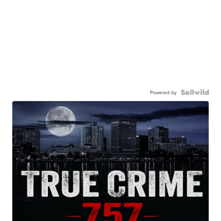
Powered by