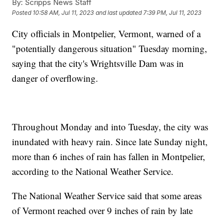
By:
Scripps News Staff
Posted
10:58 AM, Jul 11, 2023
and last updated
7:39 PM, Jul 11, 2023
City officials in Montpelier, Vermont, warned of a
"potentially dangerous situation" Tuesday morning,
saying that the city's Wrightsville Dam was in
danger of overflowing.
Throughout Monday and into Tuesday, the city was
inundated with heavy rain. Since late Sunday night,
more than 6 inches of rain has fallen in Montpelier,
according to the National Weather Service.
The National Weather Service said that some areas
of Vermont reached over 9 inches of rain by late