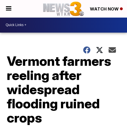
WATCH NOW
Vermont farmers
reeling after
widespread
flooding ruined
crops