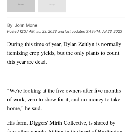
By:
John Mone
Posted
12:37 AM, Jul 23, 2023
and last updated
3:49 PM, Jul 23, 2023
During this time of year, Dylan Zeitlyn is normally
itemizing crop yields, but the only plants to count
this year are dead.
"We're looking at the five owners after five months
of work, zero to show for it, and no money to take
home," he said.
His farm, Diggers' Mirth Collective, is shared by
four other people. Sitting in the heart of Burlington,