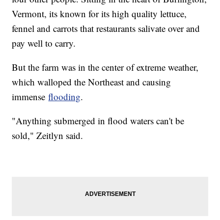
Vermont, its known for its high quality lettuce,
fennel and carrots that restaurants salivate over and
pay well to carry.
But the farm was in the center of extreme weather,
which walloped the Northeast and causing
immense
flooding
.
"Anything submerged in flood waters can't be
sold," Zeitlyn said.