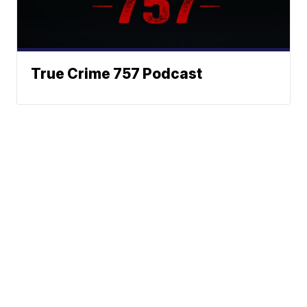
True Crime 757 Podcast