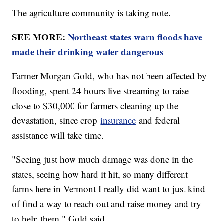
The agriculture community is taking note.
SEE MORE:
Northeast states warn floods have
made their drinking water dangerous
Farmer Morgan Gold, who has not been affected by
flooding, spent 24 hours live streaming to raise
close to $30,000 for farmers cleaning up the
devastation, since crop
insurance
and federal
assistance will take time.
"Seeing just how much damage was done in the
states, seeing how hard it hit, so many different
farms here in Vermont I really did want to just kind
of find a way to reach out and raise money and try
to help them," Gold said.