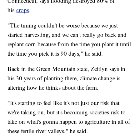
Connecticut, says flooding destroyed 80% of
his
crops
.
"The timing couldn't be worse because we just
started harvesting, and we can't really go back and
replant corn because from the time you plant it until
the time you pick it is 90 days," he said.
Back in the Green Mountain state, Zeitlyn says in
his 30 years of planting there, climate change is
altering how he thinks about the farm.
"It's starting to feel like it's not just our risk that
we're taking on, but it's becoming societies risk to
take on what's gonna happen to agriculture in all of
these fertile river valleys," he said.