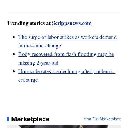
Trending stories at
Scrippsnews.com
The surge of labor strikes as workers demand
fairness and change
Body recovered from flash flooding may be
missing 2-year-old
Homicide rates are declining after pandemic-
era surge
Marketplace
Visit Full Marketplace