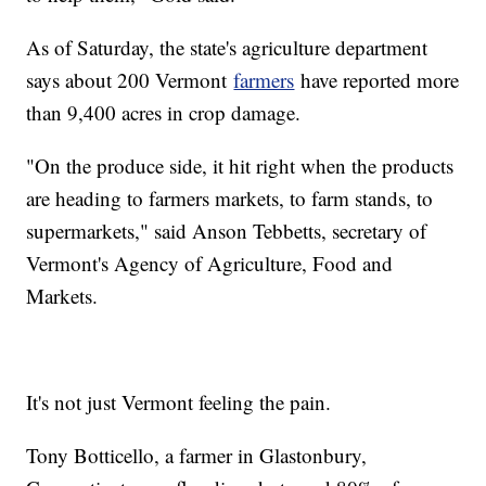
As of Saturday, the state's agriculture department
says about 200 Vermont
farmers
have reported more
than 9,400 acres in crop damage.
"On the produce side, it hit right when the products
are heading to farmers markets, to farm stands, to
supermarkets," said Anson Tebbetts, secretary of
Vermont's Agency of Agriculture, Food and
Markets.
It's not just Vermont feeling the pain.
Tony Botticello, a farmer in Glastonbury,