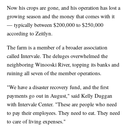
Now his crops are gone, and his operation has lost a
growing season and the money that comes with it
— typically between $200,000 to $250,000
according to Zeitlyn.
The farm is a member of a broader association
called Intervale. The deluges overwhelmed the
neighboring Winooski River, topping its banks and
ruining all seven of the member operations.
"We have a disaster recovery fund, and the first
payments go out in August," said Kelly Duggan
with Intervale Center. "These are people who need
to pay their employees. They need to eat. They need
to care of living expenses."