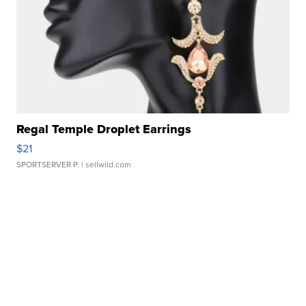
Regal Temple Droplet Earrings
$21
SPORTSERVER P.
| sellwild.com