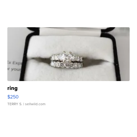
ring
$250
TERRY S.
| sellwild.com