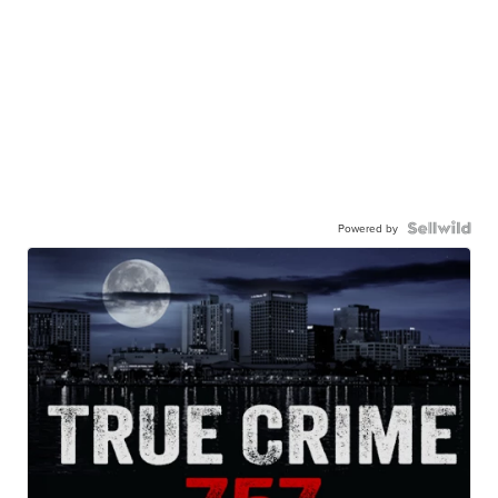
Powered by