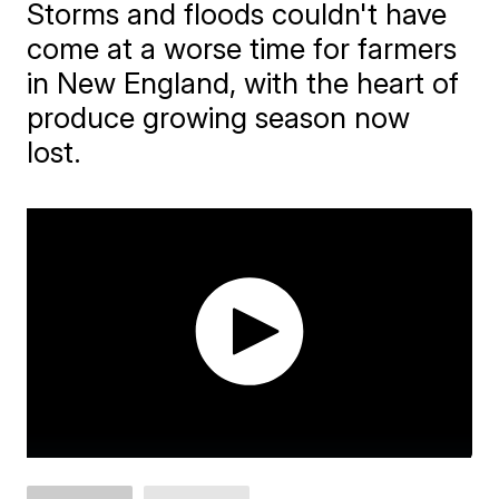
Storms and floods couldn't have
come at a worse time for farmers
in New England, with the heart of
produce growing season now
lost.