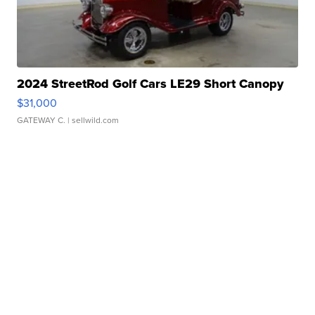
2024 StreetRod Golf Cars LE29 Short Canopy
$31,000
GATEWAY C.
| sellwild.com