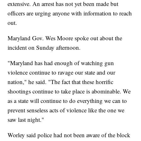
extensive. An arrest has not yet been made but
officers are urging anyone with information to reach
out.
Maryland Gov. Wes Moore spoke out about the
incident on Sunday afternoon.
"Maryland has had enough of watching gun
violence continue to ravage our state and our
nation," he said. "The fact that these horrific
shootings continue to take place is abominable. We
as a state will continue to do everything we can to
prevent senseless acts of violence like the one we
saw last night."
Worley said police had not been aware of the block