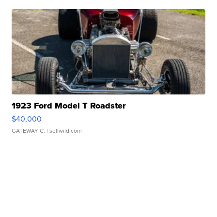
1923 Ford Model T Roadster
$40,000
GATEWAY C.
| sellwild.com