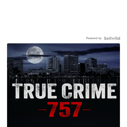
Powered by