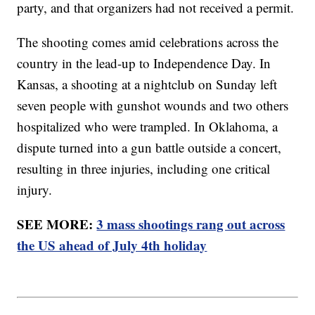
party, and that organizers had not received a permit.
The shooting comes amid celebrations across the
country in the lead-up to Independence Day. In
Kansas, a shooting at a nightclub on Sunday left
seven people with gunshot wounds and two others
hospitalized who were trampled. In Oklahoma, a
dispute turned into a gun battle outside a concert,
resulting in three injuries, including one critical
injury.
SEE MORE:
3 mass shootings rang out across
the US ahead of July 4th holiday