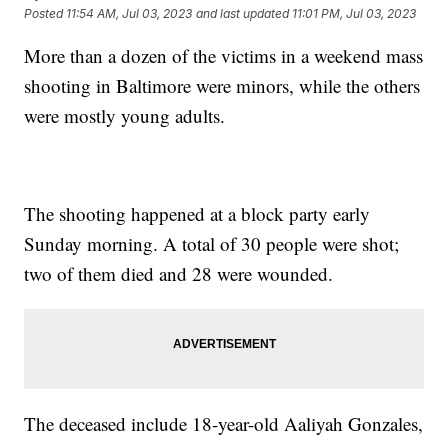
Posted
11:54 AM, Jul 03, 2023
and last updated
11:01 PM, Jul 03, 2023
More than a dozen of the victims in a weekend mass
shooting in Baltimore were minors, while the others
were mostly young adults.
The shooting happened at a block party early
Sunday morning. A total of 30 people were shot;
two of them died and 28 were wounded.
The deceased include 18-year-old Aaliyah Gonzales,