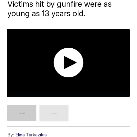
Victims hit by gunfire were as
young as 13 years old.
By:
Elina Tarkazikis