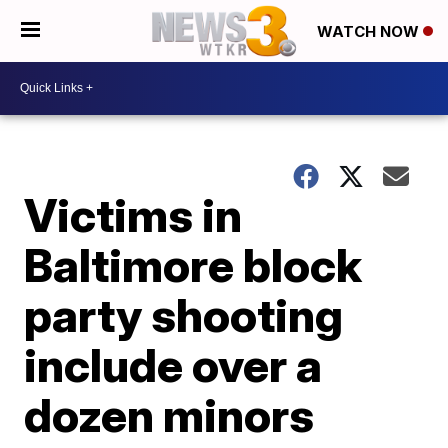
WATCH NOW
Victims in
Baltimore block
party shooting
include over a
dozen minors