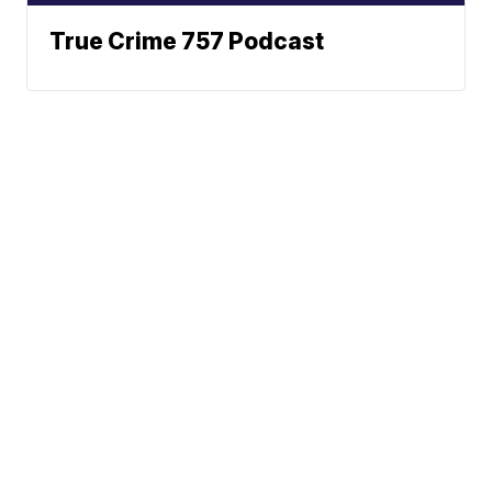
True Crime 757 Podcast