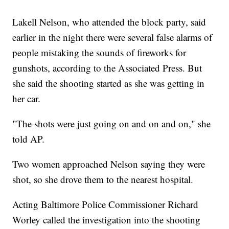
Lakell Nelson, who attended the block party, said
earlier in the night there were several false alarms of
people mistaking the sounds of fireworks for
gunshots, according to the Associated Press. But
she said the shooting started as she was getting in
her car.
"The shots were just going on and on and on," she
told AP.
Two women approached Nelson saying they were
shot, so she drove them to the nearest hospital.
Acting Baltimore Police Commissioner Richard
Worley called the investigation into the shooting