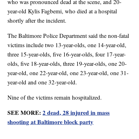
who was pronounced dead at the scene, and 20-
year-old Kylis Fagbemi, who died at a hospital
shortly after the incident.
The Baltimore Police Department said the non-fatal
victims include two 13-year-olds, one 14-year-old,
three 15-year-olds, five 16-year-olds, four 17-year-
olds, five 18-year-olds, three 19-year-olds, one 20-
year-old, one 22-year-old, one 23-year-old, one 31-
year-old and one 32-year-old.
Nine of the victims remain hospitalized.
SEE MORE:
2 dead, 28 injured in mass
shooting at Baltimore block party