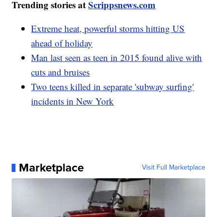
Trending stories at
Scrippsnews.com
Extreme heat, powerful storms hitting US
ahead of holiday
Man last seen as teen in 2015 found alive with
cuts and bruises
Two teens killed in separate 'subway surfing'
incidents in New York
Marketplace
Visit Full Marketplace