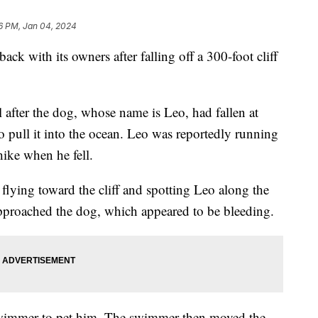
6 PM, Jan 04, 2024
back with its owners after falling off a 300-foot cliff
l after the dog, whose name is Leo, had fallen at
o pull it into the ocean. Leo was reportedly running
hike when he fell.
flying toward the cliff and spotting Leo along the
pproached the dog, which appeared to be bleeding.
wimmer to pet him. The swimmer then moved the