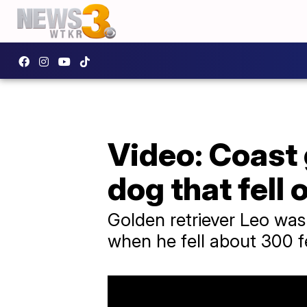
Video: Coast 
dog that fell o
Golden retriever Leo was
when he fell about 300 f