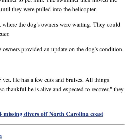
until they were pulled into the helicopter.
t where the dog's owners were waiting. They could
cuer.
e owners provided an update on the dog's condition.
vet. He has a few cuts and bruises. All things
o thankful he is alive and expected to recover," they
 missing divers off North Carolina coast
m