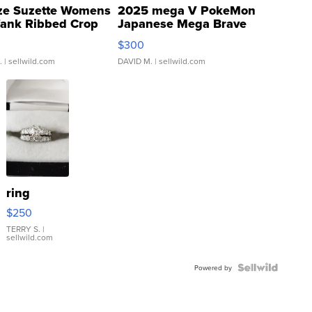
ze Suzette Womens
2025 mega V PokeMon
Tank Ribbed Crop
Japanese Mega Brave
rical ...
076/063 Super Rare H...
$300
.
| sellwild.com
DAVID M.
| sellwild.com
ring
$250
TERRY S.
|
sellwild.com
Powered by