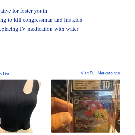
tive for foster youth
ing to kill congressman and his kids
replacing IV medication with water
Visit Full Marketplace
o List