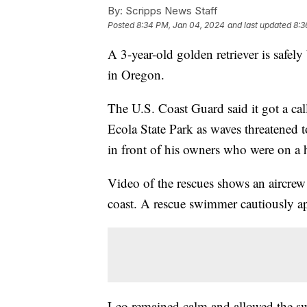
By:
Scripps News Staff
Posted
8:34 PM, Jan 04, 2024
and last updated
8:3
A 3-year-old golden retriever is safely 
in Oregon.
The U.S. Coast Guard said it got a cal
Ecola State Park as waves threatened t
in front of his owners who were on a 
Video of the rescues shows an aircrew 
coast. A rescue swimmer cautiously a
Leo remained calm and allowed the s