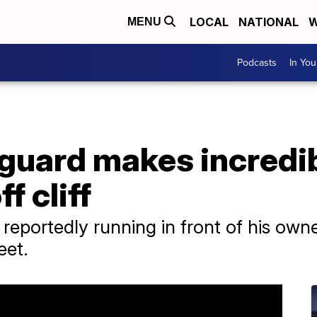
LOCAL
NATIONAL
W
MENU
Podcasts
In Yo
guard makes incredib
ff cliff
 reportedly running in front of his ow
eet.