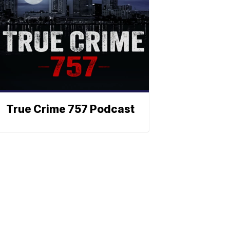
True Crime 757 Podcast