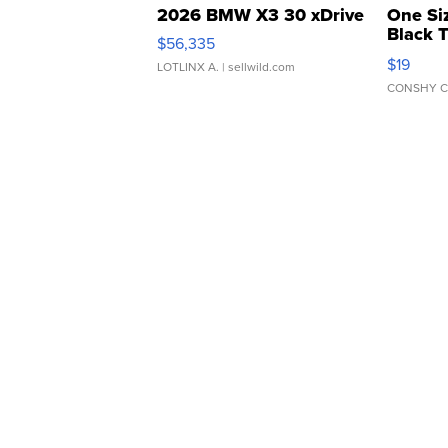
2026 BMW X3 30 xDrive
One Si
Black 
$56,335
Asymmet
$19
LOTLINX A.
| sellwild.com
CONSHY C