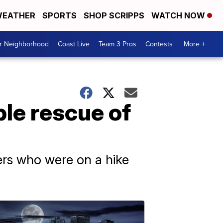
EATHER
SPORTS
SHOP SCRIPPS
WATCH NOW
ur Neighborhood
Coast Live
Team 3 Pros
Contests
More +
le rescue of
ners who were on a hike