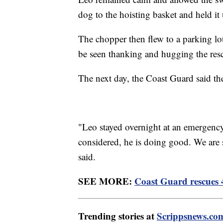
dog to the hoisting basket and held it 
The chopper then flew to a parking lo
be seen thanking and hugging the res
The next day, the Coast Guard said th
"Leo stayed overnight at an emergency 
considered, he is doing good. We are s
said.
SEE MORE:
Coast Guard rescues 4
Trending stories at
Scrippsnews.co