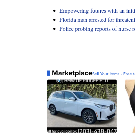
Empowering futures with an initia
Florida man arrested for threaten
Police probing reports of nurse 
Marketplace
Sell Your Items - Free t