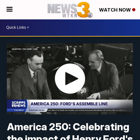
WATCH NOW
America 250: Celebrating
the impact of Henry Ford's