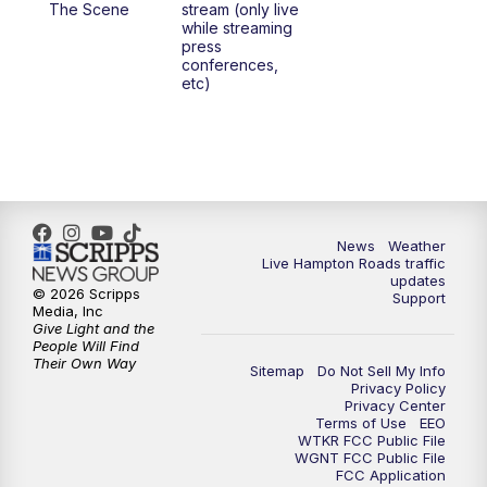
The Scene
stream (only live
while streaming
press
6:00
PM
News 3 at 6
conferences,
etc)
6:59
PM
News 3 at 7
7:31
PM
Replay: News 3 at 7
10:00
PM
News 3 at 10
News
Weather
Live Hampton Roads traffic
11:00
PM
News 3 at 11
updates
© 2026 Scripps
Support
Media, Inc
Give Light and the
People Will Find
Their Own Way
Sitemap
Do Not Sell My Info
Privacy Policy
Privacy Center
Terms of Use
EEO
WTKR FCC Public File
WGNT FCC Public File
FCC Application