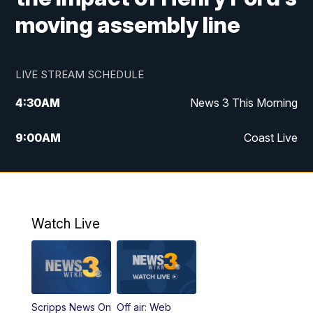
moving assembly line
LIVE STREAM SCHEDULE
4:30
AM
News 3 This Morning
9:00
AM
Coast Live
10:00
AM
Replay: Coast Live
12:00
PM
News 3 at Noon
Watch Live
12:27
PM
Replay: News 3 at Noon
4:00
PM
News 3 at 4
Scripps News On
Off air: Web
5:00
PM
News 3 at 5