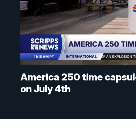
America 250 time capsule
on July 4th