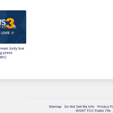
tream (only live
ng press
etc)
Sitemap
Do Not Sell My Info
Privacy P
WGNT FCC Public File