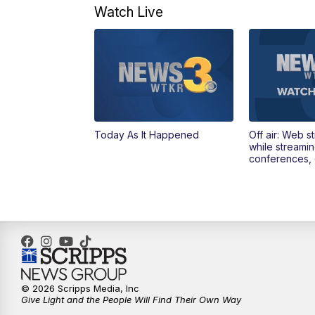
Watch Live
Today As It Happened
Off air: Web s
while streami
conferences, 
© 2026 Scripps Media, Inc
Give Light and the People Will Find Their Own Way