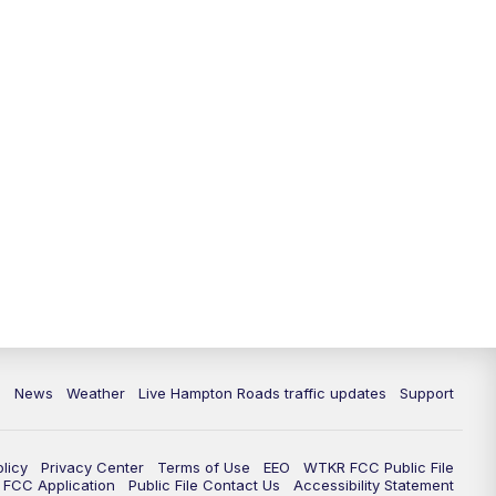
News
Weather
Live Hampton Roads traffic updates
Support
olicy
Privacy Center
Terms of Use
EEO
WTKR FCC Public File
FCC Application
Public File Contact Us
Accessibility Statement