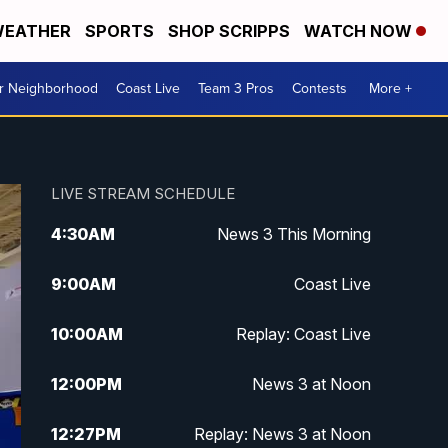
EATHER
SPORTS
SHOP SCRIPPS
WATCH NOW
ur Neighborhood
Coast Live
Team 3 Pros
Contests
More +
LIVE STREAM SCHEDULE
4:30
AM
News 3 This Morning
9:00
AM
Coast Live
10:00
AM
Replay: Coast Live
12:00
PM
News 3 at Noon
12:27
PM
Replay: News 3 at Noon