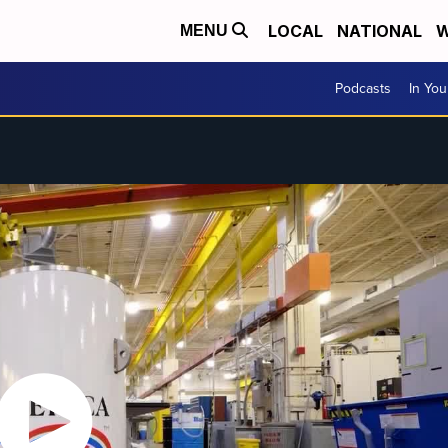
LOCAL
NATIONAL
W
MENU
Podcasts
In Yo