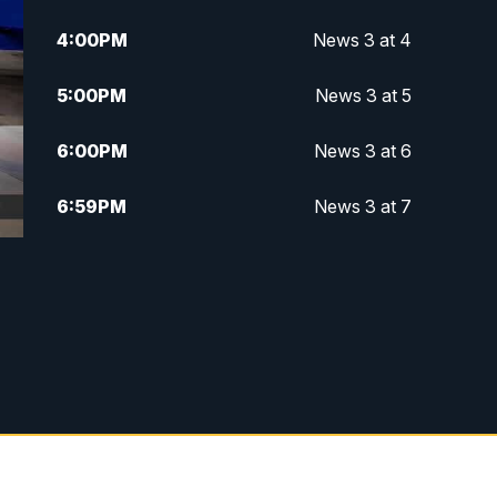
4:00
PM
News 3 at 4
5:00
PM
News 3 at 5
6:00
PM
News 3 at 6
6:59
PM
News 3 at 7
7:31
PM
Replay: News 3 at 7
10:00
PM
News 3 at 10
11:00
PM
News 3 at 11