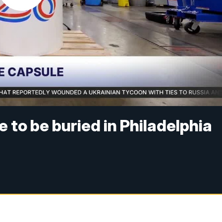
 to be buried in Philadelphia