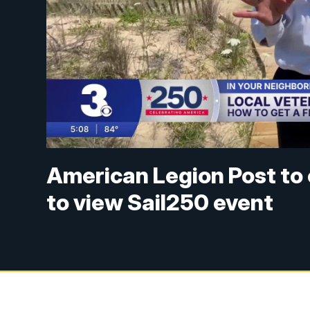
American Legion Post to 
to view Sail250 event