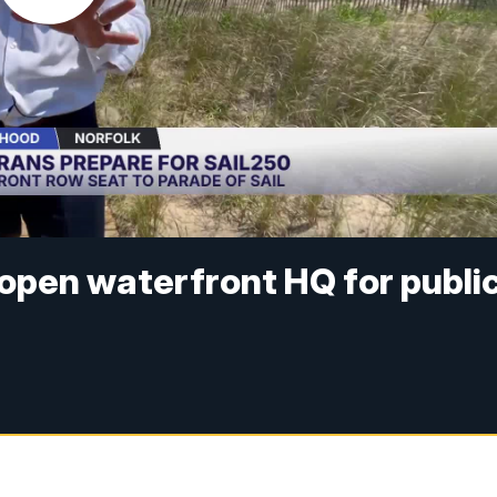
open waterfront HQ for publi