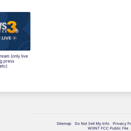
tream (only live
ng press
etc)
Sitemap
Do Not Sell My Info
Privacy P
WGNT FCC Public File