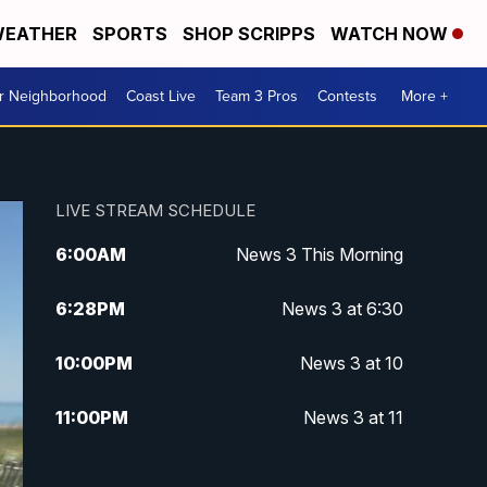
EATHER
SPORTS
SHOP SCRIPPS
WATCH NOW
ur Neighborhood
Coast Live
Team 3 Pros
Contests
More +
LIVE STREAM SCHEDULE
6:00
AM
News 3 This Morning
6:28
PM
News 3 at 6:30
10:00
PM
News 3 at 10
11:00
PM
News 3 at 11