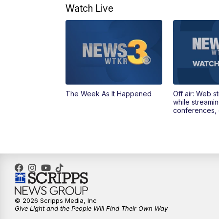
Watch Live
The Week As It Happened
Off air: Web s
while streami
conferences, 
© 2026 Scripps Media, Inc
Give Light and the People Will Find Their Own Way