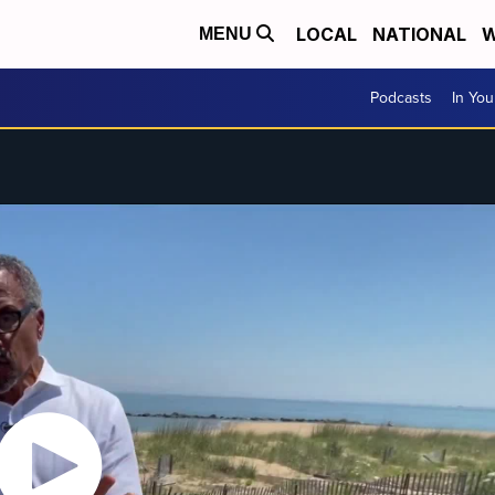
LOCAL
NATIONAL
W
MENU
Podcasts
In Yo