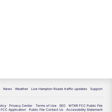
News
Weather
Live Hampton Roads traffic updates
Support
olicy
Privacy Center
Terms of Use
EEO
WTKR FCC Public File
FCC Application
Public File Contact Us
Accessibility Statement