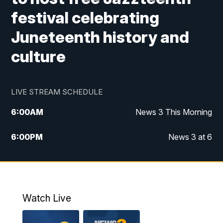
festival celebrating
Juneteenth history and
culture
LIVE STREAM SCHEDULE
6:00
AM
News 3 This Morning
6:00
PM
News 3 at 6
10:00
PM
News 3 at 10
11:00
PM
News 3 at 11
Watch Live