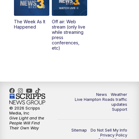
The Week As It
Off air: Web
Happened
stream (only live
while streaming
press
conferences,
etc)
News
Weather
Live Hampton Roads traffic
updates
© 2026 Scripps
Support
Media, Inc
Give Light and the
People Will Find
Their Own Way
Sitemap
Do Not Sell My Info
Privacy Policy