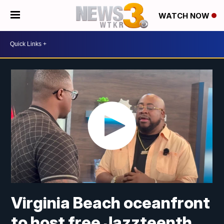
WATCH NOW
Virginia Beach oceanfront
to host free Jazzteenth