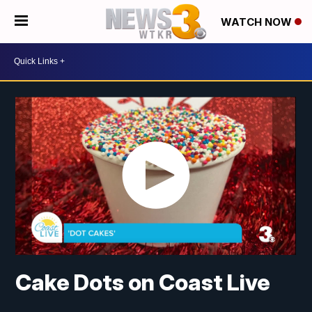
WATCH NOW
Cake Dots on Coast Live