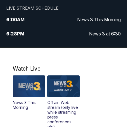
LIVE STREAM SCHEDULE
6:00
AM
News 3 This Morning
6:28
PM
News 3 at 6:30
10:00
PM
News 3 at 10
11:00
PM
News 3 at 11
Watch Live
News 3 This
Off air: Web
Morning
stream (only live
while streaming
press
conferences,
etc)