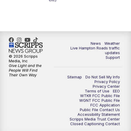
News
Weather
Live Hampton Roads traffic
updates
© 2026 Scripps
Support
Media, Inc
Give Light and the
People Will Find
Their Own Way
Sitemap
Do Not Sell My Info
Privacy Policy
Privacy Center
Terms of Use
EEO
WTKR FCC Public File
WGNT FCC Public File
FCC Application
Public File Contact Us
Accessibility Statement
Scripps Media Trust Center
Closed Captioning Contact