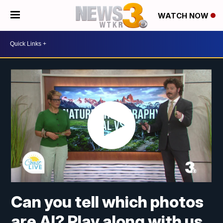
WATCH NOW
Can you tell which photos
are AI? Play along with us