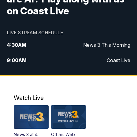
on Coast Live
LIVE STREAM SCHEDULE
4:30
AM
News 3 This Morning
9:00
AM
Coast Live
10:00
AM
Replay: Coast Live
12:00
PM
News 3 at Noon
Watch Live
12:27
PM
Replay: News 3 at Noon
4:00
PM
News 3 at 4
News 3 at 4
Off air: Web
5:00
PM
News 3 at 5