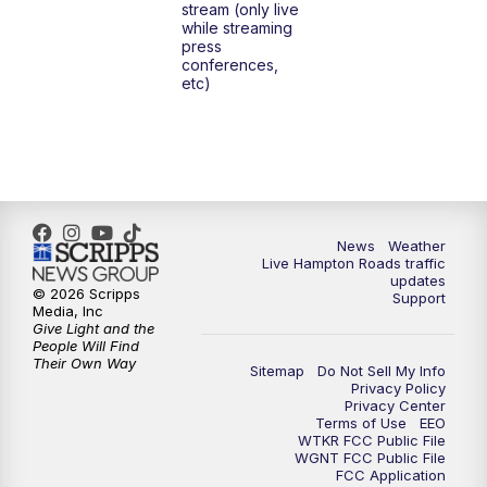
stream (only live
while streaming
press
6:00
PM
News 3 at 6
conferences,
etc)
6:59
PM
News 3 at 7
7:31
PM
Replay: News 3 at 7
10:00
PM
News 3 at 10
News
Weather
Live Hampton Roads traffic
11:00
PM
News 3 at 11
updates
© 2026 Scripps
Support
Media, Inc
Give Light and the
People Will Find
Their Own Way
Sitemap
Do Not Sell My Info
Privacy Policy
Privacy Center
Terms of Use
EEO
WTKR FCC Public File
WGNT FCC Public File
FCC Application