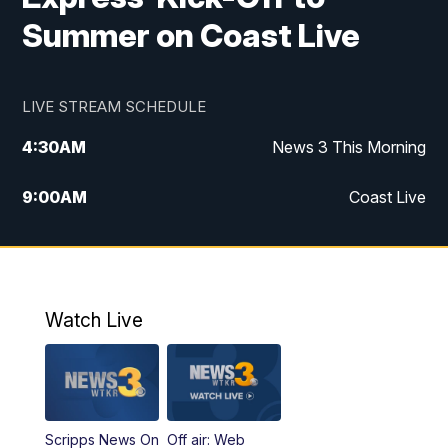
Summer on Coast Live
LIVE STREAM SCHEDULE
4:30
AM
News 3 This Morning
9:00
AM
Coast Live
10:00
AM
Replay: Coast Live
12:00
PM
News 3 at Noon
Watch Live
12:27
PM
Replay: News 3 at Noon
4:00
PM
News 3 at 4
Scripps News On
Off air: Web
5:00
PM
News 3 at 5