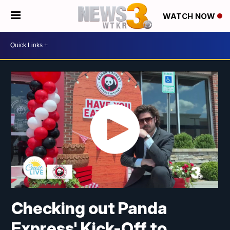
WATCH NOW
Checking out Panda
Express' Kick-Off to