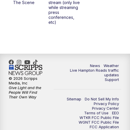
The Scene
stream (only live
while streaming
press
6:00
PM
News 3 at 6
conferences,
etc)
6:59
PM
News 3 at 7
7:31
PM
Replay: News 3 at 7
10:00
PM
News 3 at 10
News
Weather
Live Hampton Roads traffic
11:00
PM
News 3 at 11
updates
© 2026 Scripps
Support
Media, Inc
Give Light and the
People Will Find
Their Own Way
Sitemap
Do Not Sell My Info
Privacy Policy
Privacy Center
Terms of Use
EEO
WTKR FCC Public File
WGNT FCC Public File
FCC Application