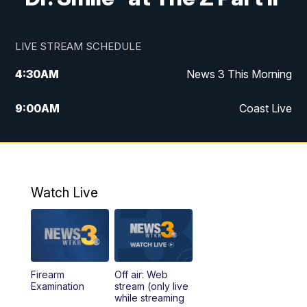
LIVE STREAM SCHEDULE
4:30
AM
News 3 This Morning
9:00
AM
Coast Live
10:00
AM
Replay: Coast Live
12:00
PM
News 3 at Noon
Watch Live
12:27
PM
Replay: News 3 at Noon
4:00
PM
News 3 at 4
Firearm
Off air: Web
5:00
PM
News 3 at 5
Examination
stream (only live
while streaming