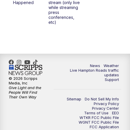
Happened
stream (only live
while streaming
press
conferences,
etc)
News
Weather
Live Hampton Roads traffic
updates
© 2026 Scripps
Support
Media, Inc
Give Light and the
People Will Find
Their Own Way
Sitemap
Do Not Sell My Info
Privacy Policy
Privacy Center
Terms of Use
EEO
WTKR FCC Public File
WGNT FCC Public File
FCC Application