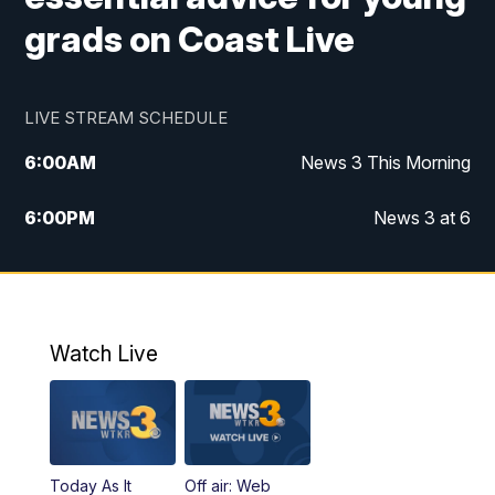
grads on Coast Live
LIVE STREAM SCHEDULE
6:00
AM
News 3 This Morning
6:00
PM
News 3 at 6
10:00
PM
News 3 at 10
11:00
PM
News 3 at 11
Watch Live
Today As It
Off air: Web