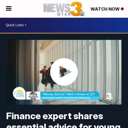
WATCH NOW
Finance expert shares
essential advice for young