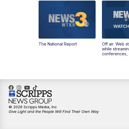
The National Report
Off air: Web s
while streami
conferences, 
© 2026 Scripps Media, Inc
Give Light and the People Will Find Their Own Way