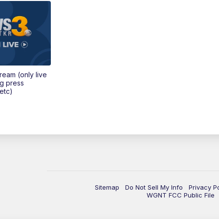
tream (only live
ng press
etc)
Sitemap
Do Not Sell My Info
Privacy P
WGNT FCC Public File