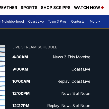
EATHER
SPORTS
SHOP SCRIPPS
WATCH NOW
ur Neighborhood
Coast Live
Team 3 Pros
Contests
More +
LIVE STREAM SCHEDULE
4:30
AM
News 3 This Morning
9:00
AM
Coast Live
10:00
AM
Replay: Coast Live
12:00
PM
News 3 at Noon
12:27
PM
Replay: News 3 at Noon