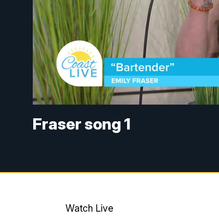
Fraser song 1
Watch Live