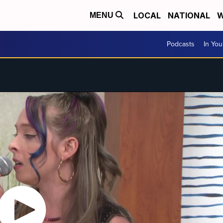
LOCAL
NATIONAL
W
MENU
Podcasts
In Yo