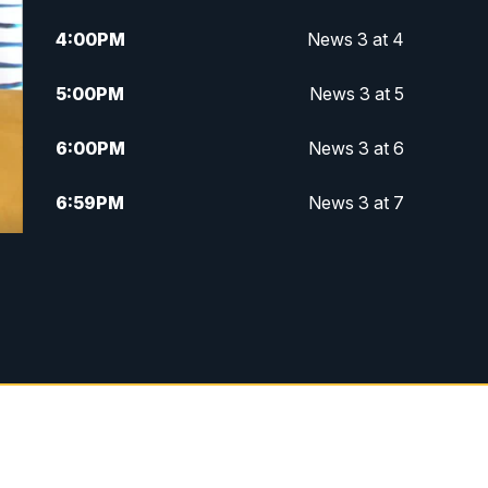
4:00
PM
News 3 at 4
5:00
PM
News 3 at 5
6:00
PM
News 3 at 6
6:59
PM
News 3 at 7
7:31
PM
Replay: News 3 at 7
10:00
PM
News 3 at 10
11:00
PM
News 3 at 11