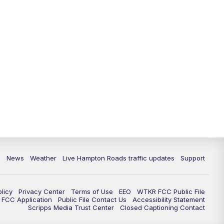
News
Weather
Live Hampton Roads traffic updates
Support
olicy
Privacy Center
Terms of Use
EEO
WTKR FCC Public File
FCC Application
Public File Contact Us
Accessibility Statement
Scripps Media Trust Center
Closed Captioning Contact