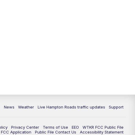
News
Weather
Live Hampton Roads traffic updates
Support
olicy
Privacy Center
Terms of Use
EEO
WTKR FCC Public File
FCC Application
Public File Contact Us
Accessibility Statement