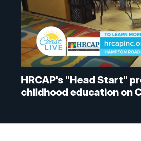
HRCAP's "Head Start" pr
childhood education on C