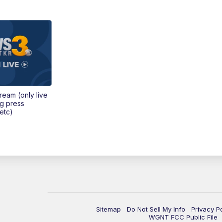
tream (only live
ng press
etc)
Sitemap
Do Not Sell My Info
Privacy P
WGNT FCC Public File