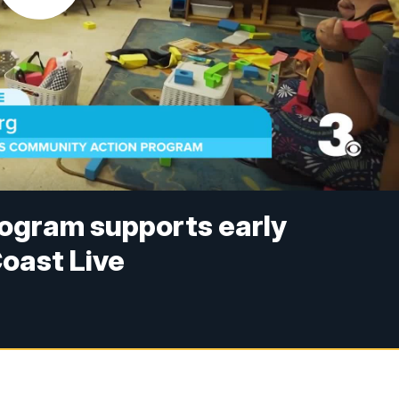
ogram supports early
oast Live