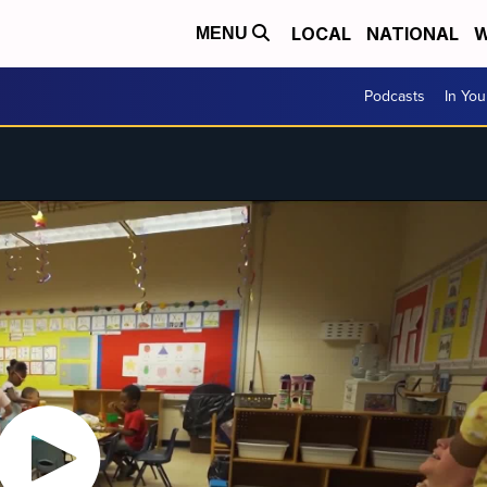
LOCAL
NATIONAL
W
MENU
Podcasts
In Yo