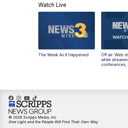
Watch Live
The Week As It Happened
Off air: Web s
while streami
conferences, 
© 2026 Scripps Media, Inc
Give Light and the People Will Find Their Own Way