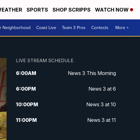
EATHER
SPORTS
SHOP SCRIPPS
WATCH NOW
ur Neighborhood
Coast Live
Team 3 Pros
Contests
More +
LIVE STREAM SCHEDULE
6:00
AM
News 3 This Morning
6:00
PM
News 3 at 6
10:00
PM
News 3 at 10
11:00
PM
News 3 at 11