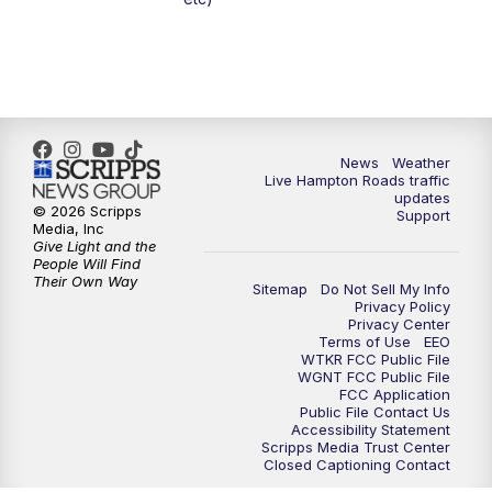
6:59
PM
News 3 at 7
7:31
PM
Replay: News 3 at 7
10:00
PM
News 3 at 10
News
Weather
Live Hampton Roads traffic
11:00
PM
News 3 at 11
updates
© 2026 Scripps
Support
Media, Inc
Give Light and the
People Will Find
Their Own Way
Sitemap
Do Not Sell My Info
Privacy Policy
Privacy Center
Terms of Use
EEO
WTKR FCC Public File
WGNT FCC Public File
FCC Application
Public File Contact Us
Accessibility Statement
Scripps Media Trust Center
Closed Captioning Contact