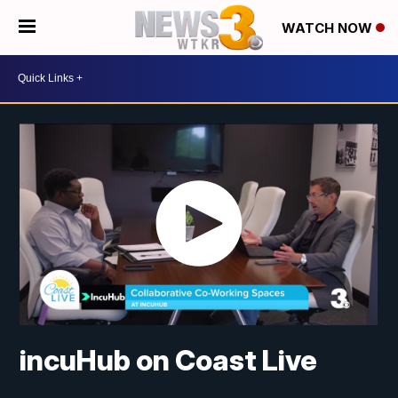
WATCH NOW
incuHub on Coast Live