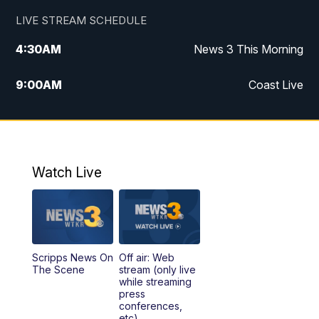
LIVE STREAM SCHEDULE
4:30
AM
News 3 This Morning
9:00
AM
Coast Live
10:00
AM
Replay: Coast Live
12:00
PM
News 3 at Noon
Watch Live
12:27
PM
Replay: News 3 at Noon
4:00
PM
News 3 at 4
Scripps News On
Off air: Web
5:00
PM
News 3 at 5
The Scene
stream (only live
while streaming
press
6:00
PM
News 3 at 6
conferences,
etc)