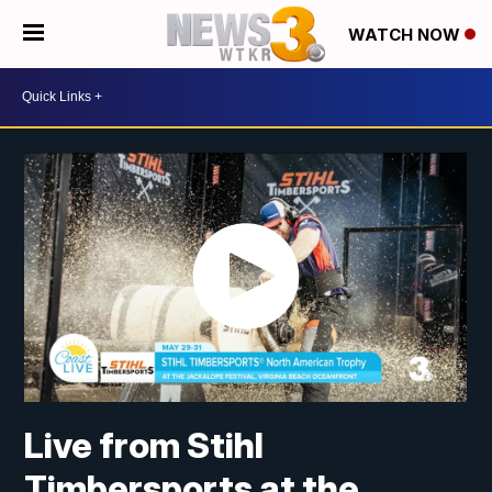
WATCH NOW
Live from Stihl
Timbersports at the