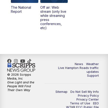
The National
Off air: Web
Report
stream (only live
while streaming
press
conferences,
etc)
News
Weather
Live Hampton Roads traffic
updates
© 2026 Scripps
Support
Media, Inc
Give Light and the
People Will Find
Their Own Way
Sitemap
Do Not Sell My Info
Privacy Policy
Privacy Center
Terms of Use
EEO
WTKR FCC Public File