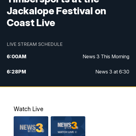
Jackalope Festival on
Coast Live
LIVE STREAM SCHEDULE
6:00
AM
News 3 This Morning
6:28
PM
News 3 at 6:30
10:00
PM
News 3 at 10
11:00
PM
News 3 at 11
Watch Live