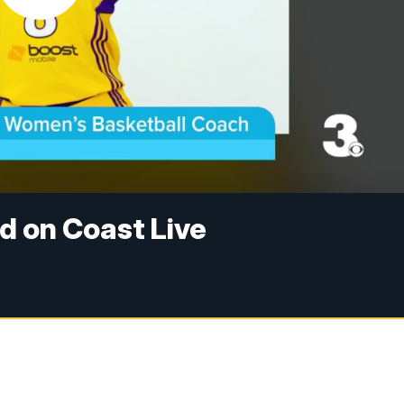
d on Coast Live