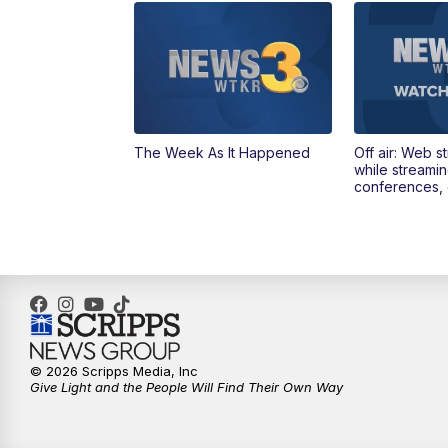
The Week As It Happened
Off air: Web s
while streami
conferences, 
© 2026 Scripps Media, Inc
Give Light and the People Will Find Their Own Way