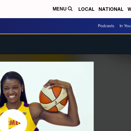
LOCAL
NATIONAL
W
MENU
Podcasts
In Yo