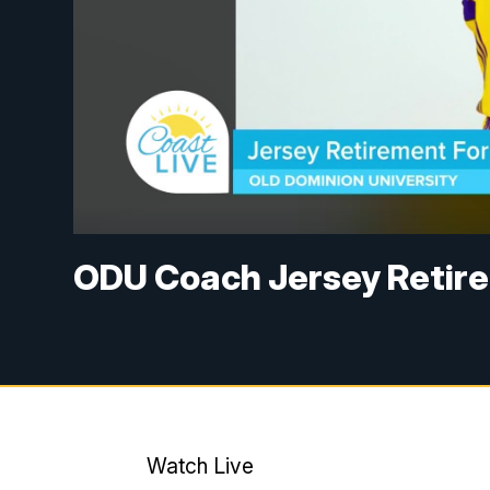
ODU Coach Jersey Retire
Watch Live