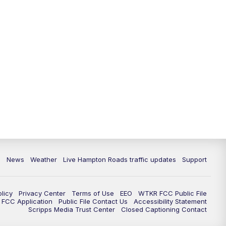
News
Weather
Live Hampton Roads traffic updates
Support
olicy
Privacy Center
Terms of Use
EEO
WTKR FCC Public File
FCC Application
Public File Contact Us
Accessibility Statement
Scripps Media Trust Center
Closed Captioning Contact