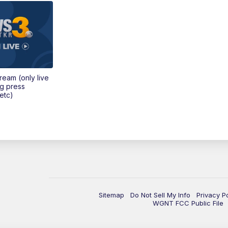
tream (only live
ng press
etc)
Sitemap
Do Not Sell My Info
Privacy P
WGNT FCC Public File