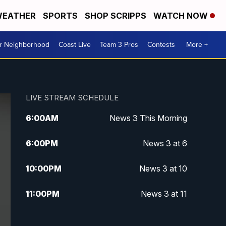
EATHER
SPORTS
SHOP SCRIPPS
WATCH NOW
ur Neighborhood
Coast Live
Team 3 Pros
Contests
More +
LIVE STREAM SCHEDULE
6:00
AM
News 3 This Morning
6:00
PM
News 3 at 6
10:00
PM
News 3 at 10
11:00
PM
News 3 at 11